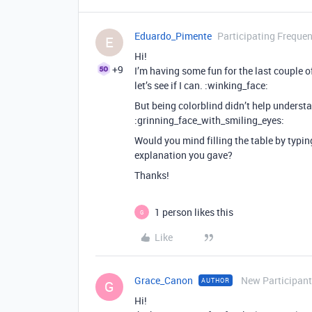
Eduardo_Pimente
Participating Frequen
E
Hi!
+9
I’m having some fun for the last couple of 
let’s see if I can. :winking_face:
But being colorblind didn’t help unders
:grinning_face_with_smiling_eyes:
Would you mind filling the table by typi
explanation you gave?
Thanks!
1 person likes this
G
Like
Grace_Canon
New Participant
AUTHOR
G
Hi!