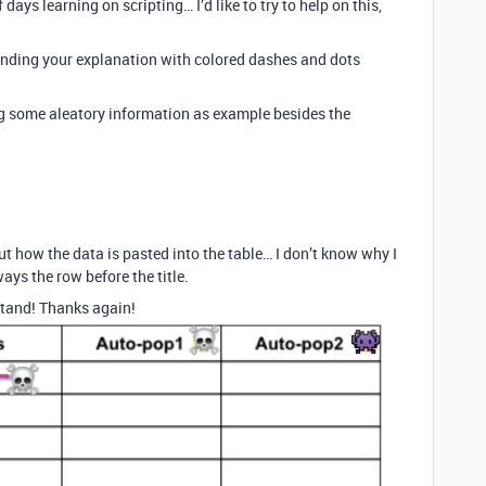
days learning on scripting… I’d like to try to help on this,
tanding your explanation with colored dashes and dots
ng some aleatory information as example besides the
t how the data is pasted into the table… I don’t know why I
ways the row before the title.
rstand! Thanks again!