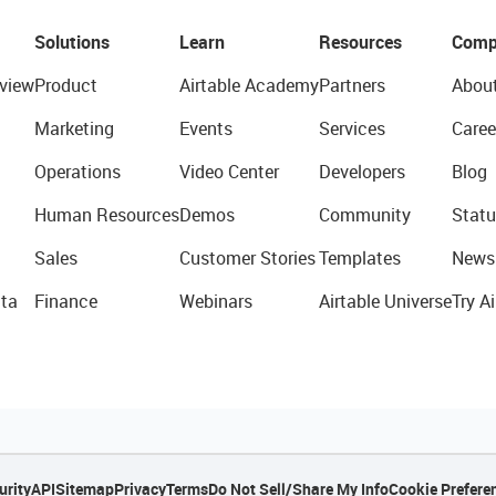
Solutions
Learn
Resources
Comp
view
Product
Airtable Academy
Partners
Abou
Marketing
Events
Services
Caree
Operations
Video Center
Developers
Blog
Human Resources
Demos
Community
Statu
Sales
Customer Stories
Templates
News
ta
Finance
Webinars
Airtable Universe
Try Ai
urity
API
Sitemap
Privacy
Terms
Do Not Sell/Share My Info
Cookie Prefere