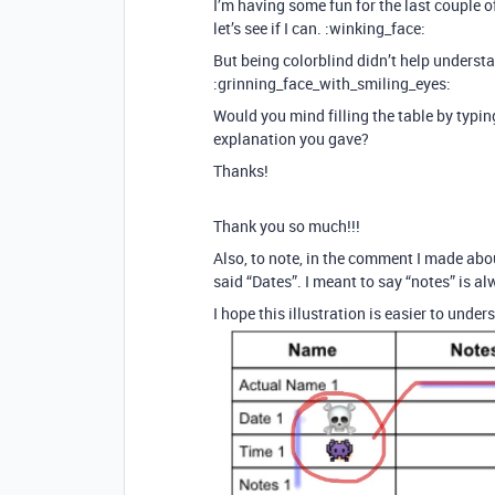
I’m having some fun for the last couple of 
let’s see if I can. :winking_face:
But being colorblind didn’t help unders
:grinning_face_with_smiling_eyes:
Would you mind filling the table by typi
explanation you gave?
Thanks!
Thank you so much!!!
Also, to note, in the comment I made abou
said “Dates”. I meant to say “notes” is al
I hope this illustration is easier to unde