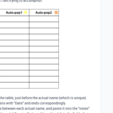
 I am trying to accomplish.
the table, just before the actual name (which is unique)
egins with “Date” and ends correspondingly.
elds between each actual name, and paste it into the “notes”