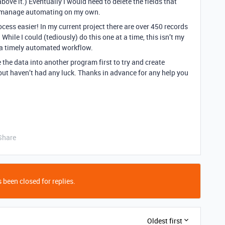
above it.) Eventually I would need to delete the fields that
can manage automating on my own.
cess easier! In my current project there are over 450 records
. While I could (tediously) do this one at a time, this isn’t my
te a timely automated workflow.
e the data into another program first to try and create
but haven’t had any luck. Thanks in advance for any help you
Share
 been closed for replies.
Oldest first