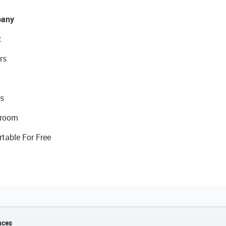
any
t
rs
s
room
rtable For Free
nces