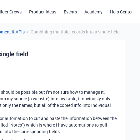
ilder Crews
Product Ideas
Events
Academy
Help Center
pment & APIs
Combining multiple records into a single field
ingle field
is should be possible but I’m not sure how to manage it.
om my source (a website) into my table, it obviously only
t only the names, but all of the copied info into individual
pt or automation to cut and paste the information between the
led “Notes”) which is where I have automations to pull
o into the corresponding fields.