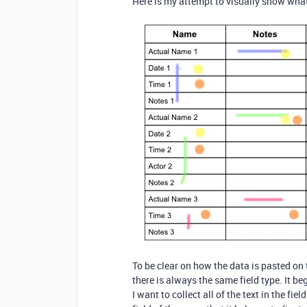
Here is my attempt to visually show what
To be clear on how the data is pasted on 
there is always the same field type. It b
I want to collect all of the text in the fi