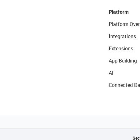
Platform
Platform Over
Integrations
Extensions
App Building
AI
Connected Da
Sec