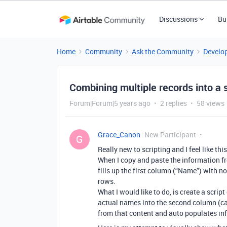
Discussions
Bu
Home
Community
Ask the Community
Develo
Combining multiple records into a s
Forum|Forum|5 years ago
2 replies
58 views
Grace_Canon
New Participant
G
Really new to scripting and I feel like th
When I copy and paste the information fr
fills up the first column (“Name”) with no
rows.
What I would like to do, is create a scri
actual names into the second column (cal
from that content and auto populates inf