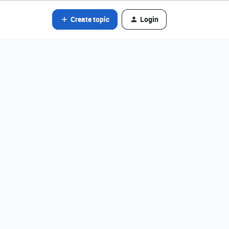
Create topic
Login