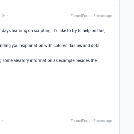
tly
Forum|Forum|5 years ago
days learning on scripting… I’d like to try to help on this,
tanding your explanation with colored dashes and dots
ng some aleatory information as example besides the
Forum|Forum|5 years ago