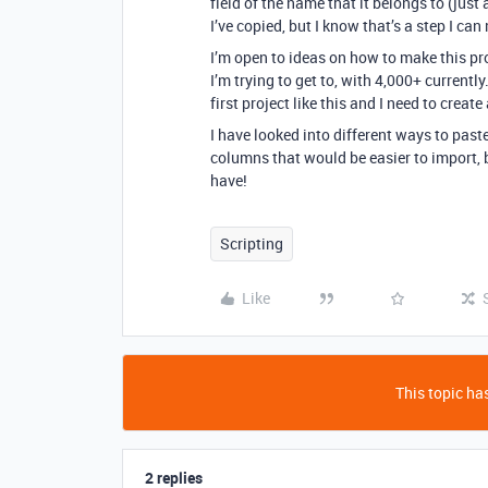
field of the name that it belongs to (just 
I’ve copied, but I know that’s a step I 
I’m open to ideas on how to make this pro
I’m trying to get to, with 4,000+ currently
first project like this and I need to crea
I have looked into different ways to past
columns that would be easier to import, 
have!
Scripting
Like
This topic has
2 replies