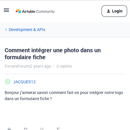
Login
Development & APIs
Comment intégrer une photo dans un
formulaire fiche
Forum|Forum|2 years ago
0 replies
JACQUES12
J
Bonjour j’aimerai savoir comment fait-on pour intégrer notre logo
dans un formulaire fiche ?