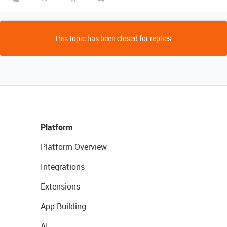
This topic has been closed for replies.
Platform
Platform Overview
Integrations
Extensions
App Building
AI