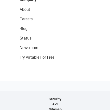
About
Careers
Blog
Status
Newsroom
Try Airtable For Free
Security
API
Sitemap