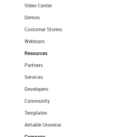
Video Center
Demos
Customer Stories
Webinars
Resources
Partners
Services
Developers
Community
Templates
Airtable Universe
Company