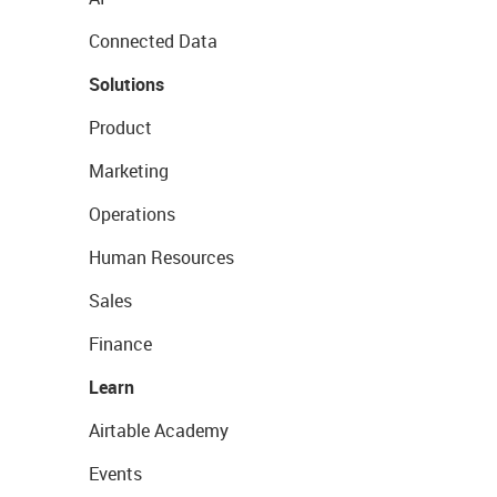
Connected Data
Solutions
Product
Marketing
Operations
Human Resources
Sales
Finance
Learn
Airtable Academy
Events