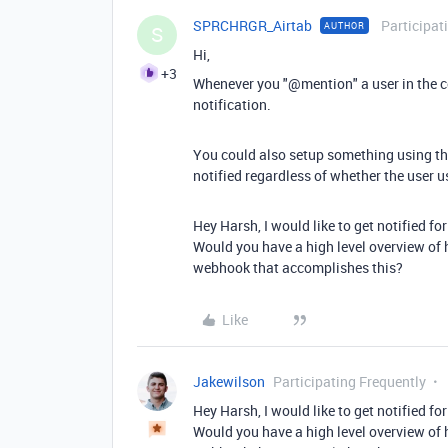
SPRCHRGR_Airtab
Participat
AUTHOR
S
Hi,
+3
Whenever you "@mention" a user in the co
notification.
You could also setup something using the
notified regardless of whether the user
Hey Harsh, I would like to get notified 
Would you have a high level overview of 
webhook that accomplishes this?
Like
Jakewilson
Participating Frequently
Hey Harsh, I would like to get notified 
Would you have a high level overview of 