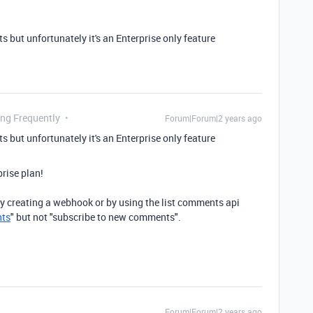
 but unfortunately it's an Enterprise only feature
ing Frequently
Forum|Forum|2 years ago
 but unfortunately it's an Enterprise only feature
prise plan!
 creating a webhook or by using the list comments api
nts
" but not "subscribe to new comments".
Forum|Forum|2 years ago