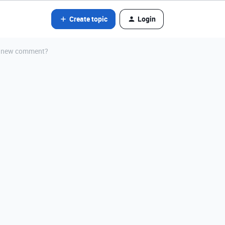
Create topic
Login
 a new comment?