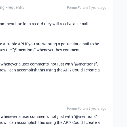
ing Frequently
Forum|Forum|2 years ago
mment box for a record they will receive an email
 Airtable API if you are wanting a particular email to be
 uses the "@mentions" whenever they comment.
for whenever a user comments, not just with "@mentions".
how I can accomplish this using the API? Could I create a
Forum|Forum|2 years ago
for whenever a user comments, not just with "@mentions".
how I can accomplish this using the API? Could I create a