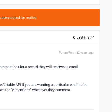
 been closed for replies.
Oldest first
Forum|Forum|2 years ago
mment box for a record they will receive an email
 Airtable API if you are wanting a particular email to be
 uses the "@mentions" whenever they comment.