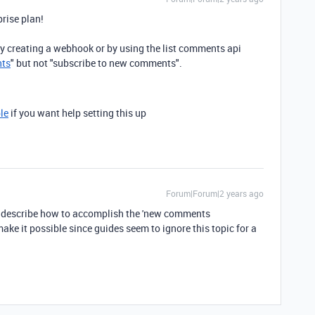
prise plan!
 creating a webhook or by using the list comments api
nts
" but not "subscribe to new comments".
le
if you want help setting this up
Forum|Forum|2 years ago
to describe how to accomplish the 'new comments
make it possible since guides seem to ignore this topic for a