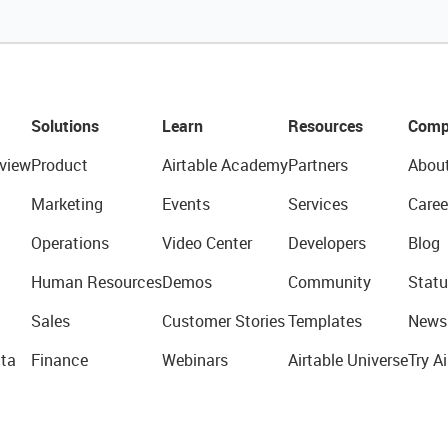
Solutions
Learn
Resources
Comp
view
Product
Airtable Academy
Partners
Abou
Marketing
Events
Services
Caree
Operations
Video Center
Developers
Blog
Human Resources
Demos
Community
Statu
Sales
Customer Stories
Templates
News
ta
Finance
Webinars
Airtable Universe
Try Ai