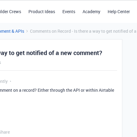
ilder Crews
Product Ideas
Events
Academy
Help Center
pment & APIs
Comments on Record - Is there a way to get notified of
ay to get notified of a new comment?
s
ntly
omment on a record? Either through the API or within Airtable
Share