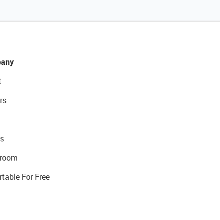
any
t
rs
s
room
rtable For Free