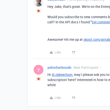
Hey Jake, that's great. We're on the Enter
Would you subscribe to new comments by
call? In the API docs I found "
list comme
Awesome! Hit me up at
skool.com/airtab
Like
yahorbarkouski
New Participant
Y
Hi
@Jakewilson
, may I please ask you 
subscription' here? Interested in how to 
while
Like