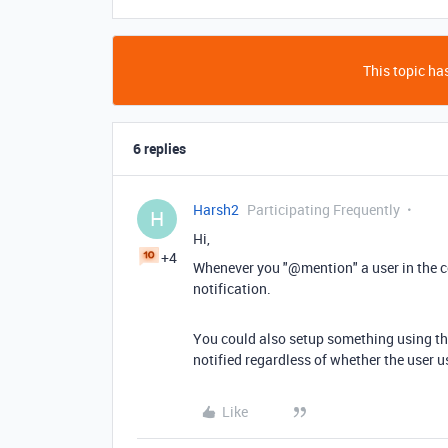
This topic has
6 replies
Harsh2
Participating Frequently
H
Hi,
+4
Whenever you "@mention" a user in the co
notification.
You could also setup something using the
notified regardless of whether the user
Like