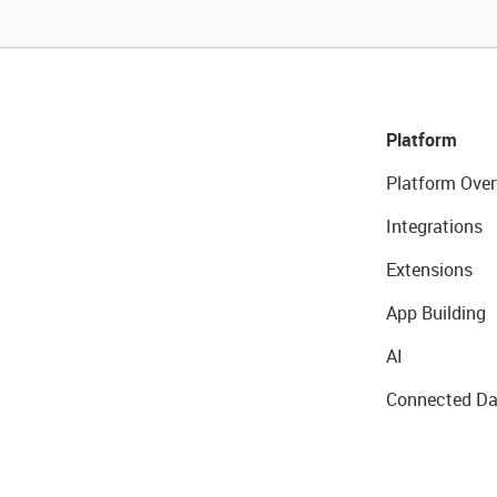
Platform
Platform Over
Integrations
Extensions
App Building
AI
Connected Da