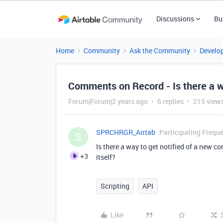
Discussions
Bu
Home
Community
Ask the Community
Develo
Comments on Record - Is there a w
Forum|Forum|2 years ago
6 replies
215 view
SPRCHRGR_Airtab
Participating Freque
S
Is there a way to get notified of a new c
+3
itself?
Scripting
API
Like