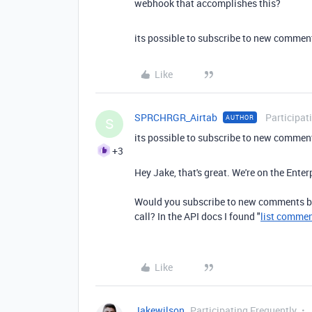
webhook that accomplishes this?
its possible to subscribe to new comments
Like
SPRCHRGR_Airtab
Participat
AUTHOR
S
its possible to subscribe to new comments
+3
Hey Jake, that's great. We're on the Enter
Would you subscribe to new comments by
call? In the API docs I found "
list comme
Like
Jakewilson
Participating Frequently