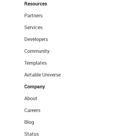
Resources
Partners
Services
Developers
Community
Templates
Airtable Universe
Company
About
Careers
Blog
Status