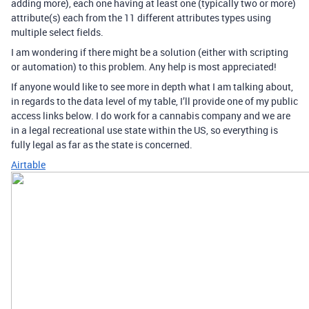
adding more), each one having at least one (typically two or more)
attribute(s) each from the 11 different attributes types using
multiple select fields.
I am wondering if there might be a solution (either with scripting
or automation) to this problem. Any help is most appreciated!
If anyone would like to see more in depth what I am talking about,
in regards to the data level of my table, I’ll provide one of my public
access links below. I do work for a cannabis company and we are
in a legal recreational use state within the US, so everything is
fully legal as far as the state is concerned.
Airtable