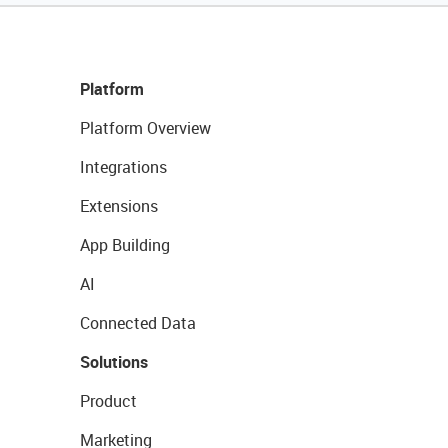
Platform
Platform Overview
Integrations
Extensions
App Building
AI
Connected Data
Solutions
Product
Marketing