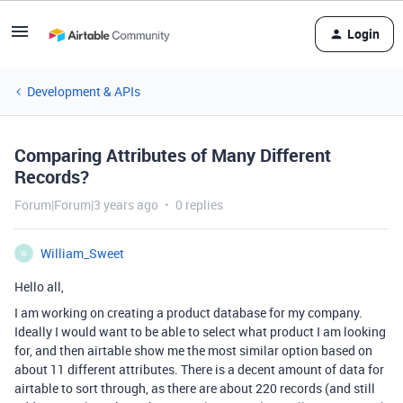
Login
Development & APIs
Comparing Attributes of Many Different
Records?
Forum|Forum|3 years ago
0 replies
William_Sweet
W
Hello all,
I am working on creating a product database for my company.
Ideally I would want to be able to select what product I am looking
for, and then airtable show me the most similar option based on
about 11 different attributes. There is a decent amount of data for
airtable to sort through, as there are about 220 records (and still