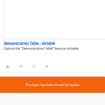
Demonstration Table - Airtable
Explore the "Demonstration Table" base on Airtable.
This topic has been closed for replies.