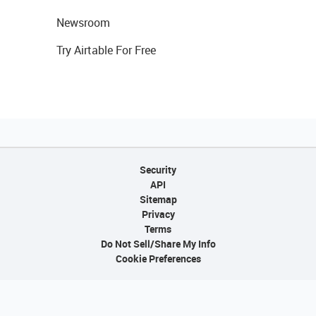
Newsroom
Try Airtable For Free
Security
API
Sitemap
Privacy
Terms
Do Not Sell/Share My Info
Cookie Preferences