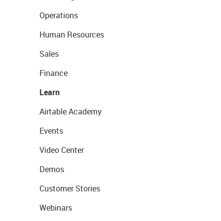
Operations
Human Resources
Sales
Finance
Learn
Airtable Academy
Events
Video Center
Demos
Customer Stories
Webinars