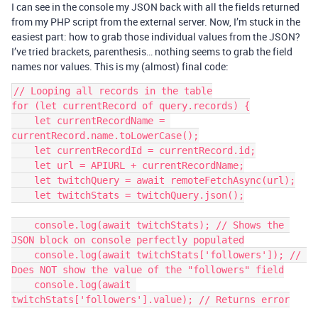
I can see in the console my JSON back with all the fields returned
from my PHP script from the external server. Now, I’m stuck in the
easiest part: how to grab those individual values from the JSON?
I’ve tried brackets, parenthesis… nothing seems to grab the field
names nor values. This is my (almost) final code:
// Looping all records in the table

for (let currentRecord of query.records) {

    let currentRecordName = 
currentRecord.name.toLowerCase();

    let currentRecordId = currentRecord.id;

    let url = APIURL + currentRecordName;

    let twitchQuery = await remoteFetchAsync(url);

    let twitchStats = twitchQuery.json();

    console.log(await twitchStats); // Shows the 
JSON block on console perfectly populated

    console.log(await twitchStats['followers']); // 
Does NOT show the value of the "followers" field

    console.log(await 
twitchStats['followers'].value); // Returns error
