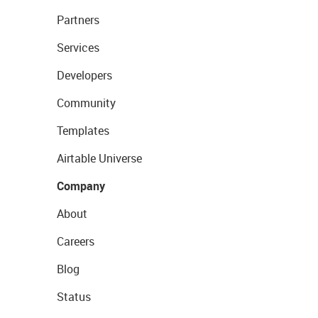
Partners
Services
Developers
Community
Templates
Airtable Universe
Company
About
Careers
Blog
Status