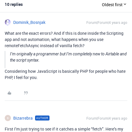
10 replies
Oldest first
Dominik_Bosnjak
Forum|Forum|4 years ago
What are the exact errors? And if this is done inside the Scripting
app and not automation, what happens when you use
remoteFetchAsync instead of vanilla fetch?
I’m originally a programmer but I’m completely new to Airtable and
the script syntax.
Considering how JavaScript is basically PHP for people who hate
PHP, I feel for you.
Bizarrebra
Forum|Forum|4 years ago
AUTHOR
B
First I’m just trying to see if it catches a simple “fetch”. Here’s my