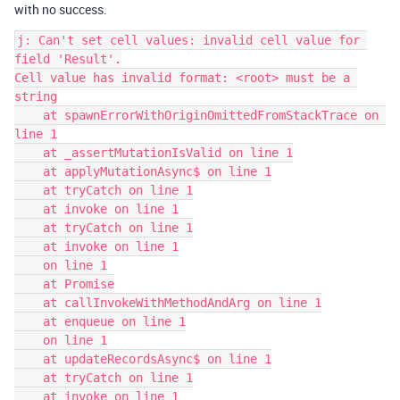
with no success.
j: Can't set cell values: invalid cell value for 
field 'Result'.

Cell value has invalid format: <root> must be a 
string

    at spawnErrorWithOriginOmittedFromStackTrace on 
line 1

    at _assertMutationIsValid on line 1

    at applyMutationAsync$ on line 1

    at tryCatch on line 1

    at invoke on line 1

    at tryCatch on line 1

    at invoke on line 1

    on line 1

    at Promise

    at callInvokeWithMethodAndArg on line 1

    at enqueue on line 1

    on line 1

    at updateRecordsAsync$ on line 1

    at tryCatch on line 1

    at invoke on line 1
