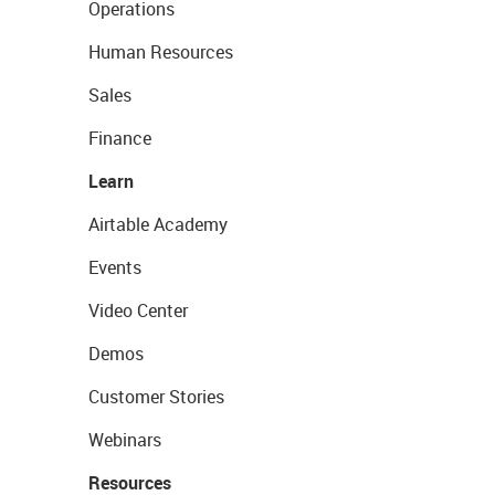
Operations
Human Resources
Sales
Finance
Learn
Airtable Academy
Events
Video Center
Demos
Customer Stories
Webinars
Resources