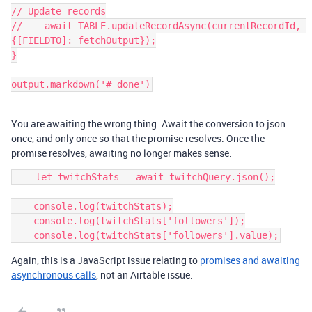
// Update records

//    await TABLE.updateRecordAsync(currentRecordId, 
{[FIELDTO]: fetchOutput});

}

You are awaiting the wrong thing. Await the conversion to json
once, and only once so that the promise resolves. Once the
promise resolves, awaiting no longer makes sense.
    let twitchStats = await twitchQuery.json();

    console.log(twitchStats);

    console.log(twitchStats['followers']);

Again, this is a JavaScript issue relating to
promises and awaiting
asynchronous calls
, not an Airtable issue.``