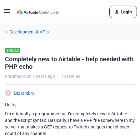
Login
Development & APIs
SOLVED
Completely new to Airtable - help needed with
PHP echo
Forum|Forum|4 years ago
10 replies
Bizarrebra
B
Hello,
I’m originally a programmer but I’m completely new to Airtable
and the script syntax. Basically, I have a PHP file somewhere in my
server that makes a GET request to Twitch and gets the follower
count of any channel.