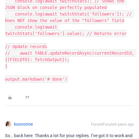
    console.log(await twitchStats); // Shows the 
JSON block on console perfectly populated

    console.log(await twitchStats['followers']); // 
Does NOT show the value of the "followers" field

    console.log(await 
twitchStats['followers'].value); // Returns error

// Update records

//    await TABLE.updateRecordAsync(currentRecordId, 
{[FIELDTO]: fetchOutput});

}

kuovonne
Forum|Forum|4 years ago
So… back here. Thanks a lot for your replies. I’ve got it to work and