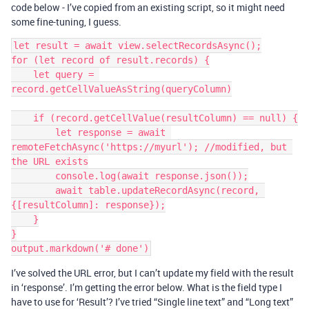
code below - I’ve copied from an existing script, so it might need
some fine-tuning, I guess.
let result = await view.selectRecordsAsync();

for (let record of result.records) {

    let query = 
record.getCellValueAsString(queryColumn)

    if (record.getCellValue(resultColumn) == null) {

        let response = await 
remoteFetchAsync('https://myurl'); //modified, but 
the URL exists

        console.log(await response.json());

        await table.updateRecordAsync(record, 
{[resultColumn]: response});

    }

}

I’ve solved the URL error, but I can’t update my field with the result
in ‘response’. I’m getting the error below. What is the field type I
have to use for ‘Result’? I’ve tried “Single line text” and “Long text”