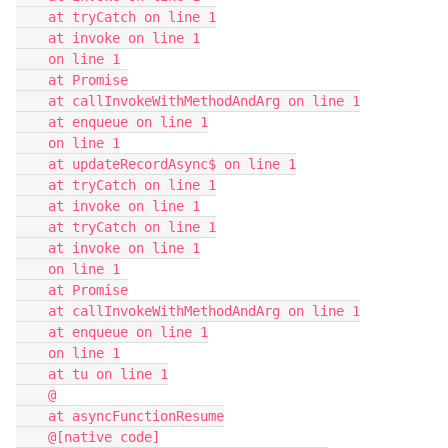
    at tryCatch on line 1

    at invoke on line 1

    on line 1

    at Promise

    at callInvokeWithMethodAndArg on line 1

    at enqueue on line 1

    on line 1

    at updateRecordAsync$ on line 1

    at tryCatch on line 1

    at invoke on line 1

    at tryCatch on line 1

    at invoke on line 1

    on line 1

    at Promise

    at callInvokeWithMethodAndArg on line 1

    at enqueue on line 1

    on line 1

    at tu on line 1

    @

    at asyncFunctionResume

    @[native code]
