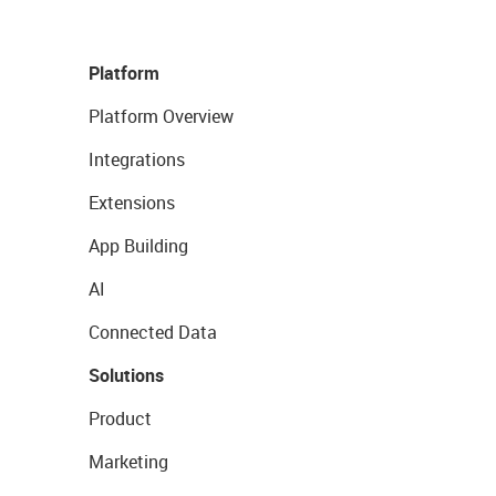
Platform
Platform Overview
Integrations
Extensions
App Building
AI
Connected Data
Solutions
Product
Marketing