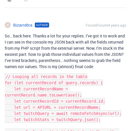
Bizarrebra
Forum|Forum|4 years ago
AUTHOR
B
So… back here. Thanks a lot for your replies. I’ve got it to work and
I can see in the console my JSON back with all the fields returned
from my PHP script from the external server. Now, I’m stuck in the
easiest part: how to grab those individual values from the JSON?
I’ve tried brackets, parenthesis… nothing seems to grab the field
names nor values. This is my (almost) final code:
// Looping all records in the table

for (let currentRecord of query.records) {

    let currentRecordName = 
currentRecord.name.toLowerCase();

    let currentRecordId = currentRecord.id;

    let url = APIURL + currentRecordName;

    let twitchQuery = await remoteFetchAsync(url);

    let twitchStats = twitchQuery.json();
