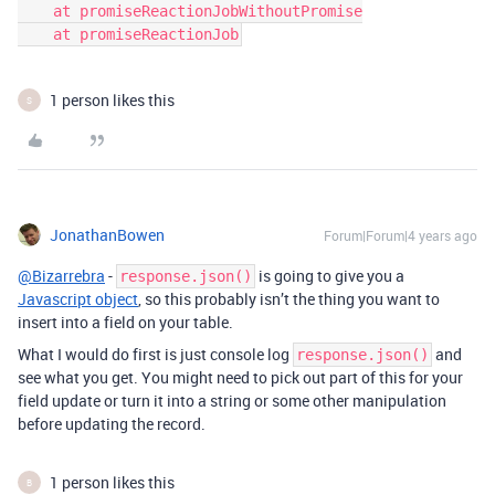
    at promiseReactionJobWithoutPromise

1 person likes this
S
JonathanBowen
Forum|Forum|4 years ago
@Bizarrebra
-
is going to give you a
response.json()
Javascript object
, so this probably isn’t the thing you want to
insert into a field on your table.
What I would do first is just console log
and
response.json()
see what you get. You might need to pick out part of this for your
field update or turn it into a string or some other manipulation
before updating the record.
1 person likes this
B