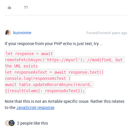
kuovonne
Forum|Forum|4 years ago
If your response from your PHP echo is just text, try …
let response = await 
remoteFetchAsync('https://myurl'); //modified, but 
the URL exists

let responseAsText = await response.text()

console.log(responseAsText )

await table.updateRecordAsync(record, 
Note that this is not an Airtable specific issue. Rather this relates
to the
JavaScript response
.
2 people like this
B