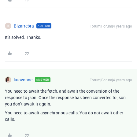
Bizarrebra
Forum|Forum|4 years ago
AUTHOR
B
It’s solved. Thanks.
kuovonne
Forum|Forum|4 years ago
ANSWER
You need to await the fetch, and await the conversion of the
response to json. Once the response has been converted to json,
you don’t await it again.
You need to await asynchronous calls, You do not await other
calls.