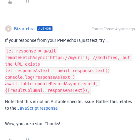
Bizarrebra
Forum|Forum|4 years ago
AUTHOR
B
If your response from your PHP echo is just text, try …
let response = await 
remoteFetchAsync('https://myurl'); //modified, but 
the URL exists

let responseAsText = await response.text()

console.log(responseAsText )

await table.updateRecordAsync(record, 
Note that this is not an Airtable specific issue. Rather this relates
to the
JavaScript response
.
Wow, you are a star. Thanks!