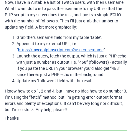
Now, I have in Airtable a list of Twitch users, with their username.
What I want do to is to pass the username to my URL so that the
PHP script in my server does the rest, and, posts a simple ECHO
with the number of followers. Then I’ll just grab the number to
update my field. A bit more graphically:
Grab the ‘username’ field from my table ‘table’.
Append it to my external URL, i.e.
“
https://mycoolphpscript.com?user=username
”
Launch the query, fetch the output, which is just a PHP echo
with just a number as output, i.e. “458” (followers) - actually
if you paste the URL in your browser you’d also get “458”
since there’s just a PHP echo in the background.
Update my ‘followers’ field with the result.
I know how to do 1, 2 and 4, but I have no idea how to do number 3.
I’m using the “fetch” method, but I’m getting error, output format
errors and plenty of exceptions. It can’t be very long nor difficult,
but I’m so stuck. Any help, please?
Thanks!!