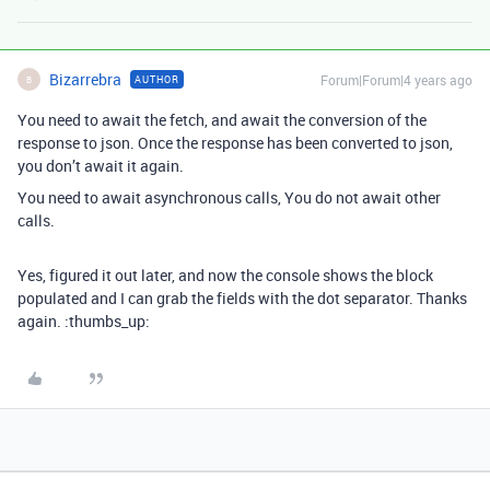
Bizarrebra
Forum|Forum|4 years ago
AUTHOR
B
You need to await the fetch, and await the conversion of the
response to json. Once the response has been converted to json,
you don’t await it again.
You need to await asynchronous calls, You do not await other
calls.
Yes, figured it out later, and now the console shows the block
populated and I can grab the fields with the dot separator. Thanks
again. :thumbs_up: