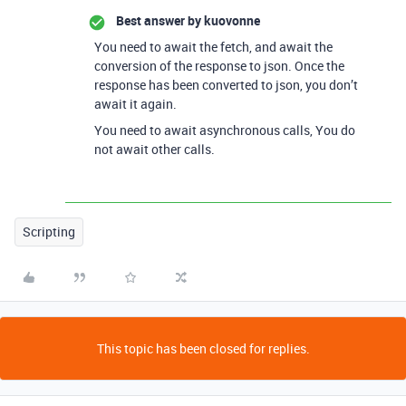
Best answer by
kuovonne
You need to await the fetch, and await the
conversion of the response to json. Once the
response has been converted to json, you don’t
await it again.
You need to await asynchronous calls, You do
not await other calls.
Scripting
This topic has been closed for replies.