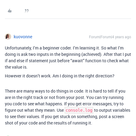
kuovonne
Forum|Forum|4 years ago
Unfortunately, I’m a beginner coder. I’m learning it. So what I’m
doing is ask two inputs in the beginning (achieved). After that I put
if and else if statement just before “await” function to check what
the value is.
However it doesn’t work. Am I doing in the right direction?
There are many ways to do things in code. It is hard to tell if you
are in the right track or not from your post. You can try running
you code to see what happens. If you get error messages, try to
figure out what they mean. Use
to output variables
console.log
to see their values. If you get stuck on something, post a screen
shot of your code and the results of running it.