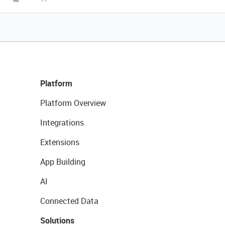
Platform
Platform Overview
Integrations
Extensions
App Building
AI
Connected Data
Solutions