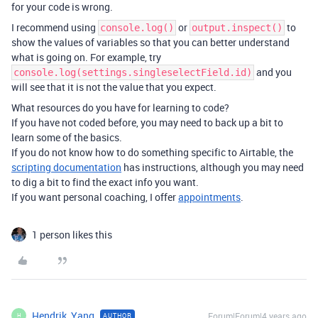
for your code is wrong.
I recommend using
or
to
console.log()
output.inspect()
show the values of variables so that you can better understand
what is going on. For example, try
and you
console.log(settings.singleselectField.id)
will see that it is not the value that you expect.
What resources do you have for learning to code?
If you have not coded before, you may need to back up a bit to
learn some of the basics.
If you do not know how to do something specific to Airtable, the
scripting documentation
has instructions, although you may need
to dig a bit to find the exact info you want.
If you want personal coaching, I offer
appointments
.
1 person likes this
Hendrik_Yang
Forum|Forum|4 years ago
AUTHOR
H