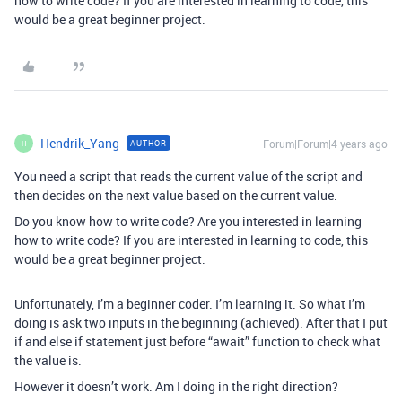
how to write code? If you are interested in learning to code, this
would be a great beginner project.
Hendrik_Yang
Forum|Forum|4 years ago
AUTHOR
H
You need a script that reads the current value of the script and
then decides on the next value based on the current value.
Do you know how to write code? Are you interested in learning
how to write code? If you are interested in learning to code, this
would be a great beginner project.
Unfortunately, I’m a beginner coder. I’m learning it. So what I’m
doing is ask two inputs in the beginning (achieved). After that I put
if and else if statement just before “await” function to check what
the value is.
However it doesn’t work. Am I doing in the right direction?