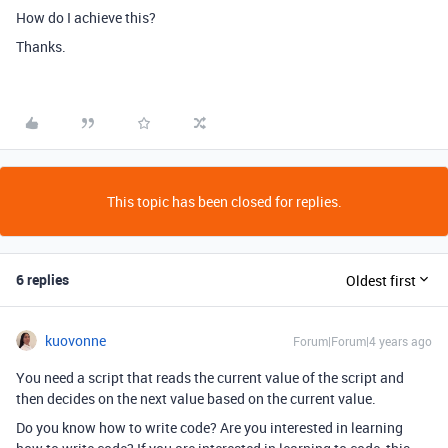
How do I achieve this?
Thanks.
This topic has been closed for replies.
6 replies
Oldest first
kuovonne
Forum|Forum|4 years ago
You need a script that reads the current value of the script and
then decides on the next value based on the current value.
Do you know how to write code? Are you interested in learning