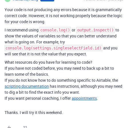
Your code is not producing any errors because it is grammatically
correct code. However, it is not working properly because the logic
for your code is wrong.
I recommend using
or
to
console.log()
output.inspect()
show the values of variables so that you can better understand
what is going on. For example, try
and you
console.log(settings.singleselectField.id)
will see that it is not the value that you expect.
What resources do you have for learning to code?
If you have not coded before, you may need to back up a bit to
learn some of the basics.
If you do not know how to do something specific to Airtable, the
scripting documentation
has instructions, although you may need
to dig a bit to find the exact info you want.
If you want personal coaching, I offer
appointments
.
Thanks. I will try it this weekend.