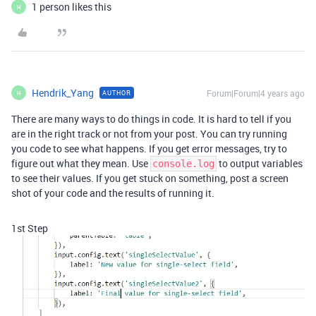
1 person likes this
H
Hendrik_Yang
Forum|Forum|4 years ago
AUTHOR
H
There are many ways to do things in code. It is hard to tell if you
are in the right track or not from your post. You can try running
you code to see what happens. If you get error messages, try to
figure out what they mean. Use
to output variables
console.log
to see their values. If you get stuck on something, post a screen
shot of your code and the results of running it.
1st Step