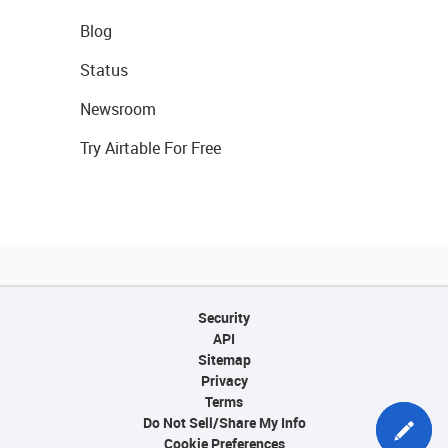
Blog
Status
Newsroom
Try Airtable For Free
Security
API
Sitemap
Privacy
Terms
Do Not Sell/Share My Info
Cookie Preferences