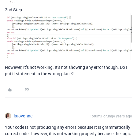
2nd Step
However, it’s not working. It’s not showing any error though. Do I
put if statement in the wrong place?
kuovonne
Forum|Forum|4 years ago
Your code is not producing any errors because it is grammatically
correct code. However, it is not working properly because the logic