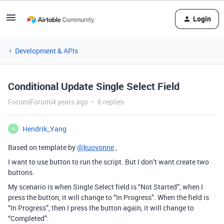
Login
Development & APIs
Conditional Update Single Select Field
Forum|Forum|4 years ago
6 replies
Hendrik_Yang
H
Based on template by
@kuovonne
,
I want to use button to run the script. But I don’t want create two
buttons.
My scenario is when Single Select field is “Not Started”, when I
press the button, it will change to “In Progress”. When the field is
“In Progress”, then I press the button again, it will change to
“Completed”.