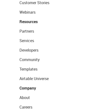
Customer Stories
Webinars
Resources
Partners
Services
Developers
Community
Templates
Airtable Universe
Company
About
Careers