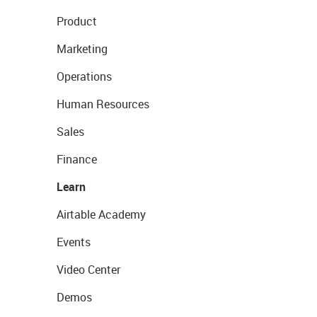
Product
Marketing
Operations
Human Resources
Sales
Finance
Learn
Airtable Academy
Events
Video Center
Demos