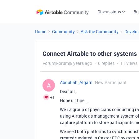
Discussions
Bu
Home
Community
Ask the Community
Develo
Connect Airtable to other systems
Forum|Forum|5 years ago
0 replies
11 views
Abdullah_Algarn
New Participant
A
Dear all,
+1
Hope u r fine …
We r a group of physicians conducting ra
using Airtable as management system of t
capture platform to store participants m
We need both platforms to synchronously
created/updated in Castor EDC system, sa