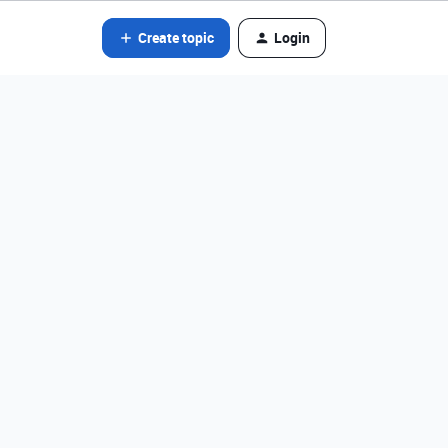
Create topic
Login