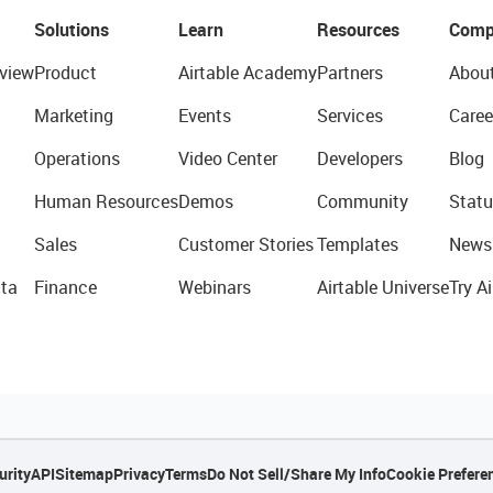
Solutions
Learn
Resources
Comp
view
Product
Airtable Academy
Partners
Abou
Marketing
Events
Services
Caree
Operations
Video Center
Developers
Blog
Human Resources
Demos
Community
Statu
Sales
Customer Stories
Templates
News
ta
Finance
Webinars
Airtable Universe
Try Ai
urity
API
Sitemap
Privacy
Terms
Do Not Sell/Share My Info
Cookie Prefere