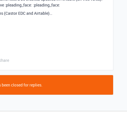
urve :pleading_face: :pleading_face:
ns (Castor EDC and Airtable)…
Share
 been closed for replies.