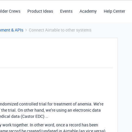
ilder Crews
Product Ideas
Events
Academy
Help Center
pment & APIs
Connect Airtable to other systems
ndomized controlled trial for treatment of anemia. We’re
he trial. On other hand, we’re using an electronic data
edical data (Castor EDC) …
 work together. In other word, once a record has been
me record be created/updated in Airtable (an vice versa).