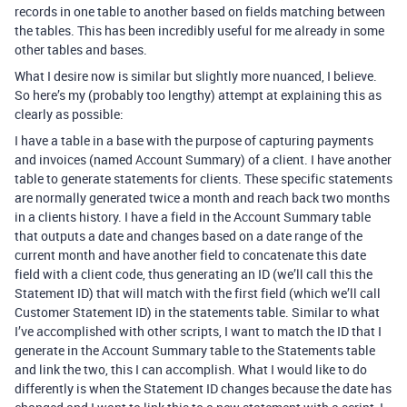
records in one table to another based on fields matching between
the tables. This has been incredibly useful for me already in some
other tables and bases.
What I desire now is similar but slightly more nuanced, I believe.
So here’s my (probably too lengthy) attempt at explaining this as
clearly as possible:
I have a table in a base with the purpose of capturing payments
and invoices (named Account Summary) of a client. I have another
table to generate statements for clients. These specific statements
are normally generated twice a month and reach back two months
in a clients history. I have a field in the Account Summary table
that outputs a date and changes based on a date range of the
current month and have another field to concatenate this date
field with a client code, thus generating an ID (we’ll call this the
Statement ID) that will match with the first field (which we’ll call
Customer Statement ID) in the statements table. Similar to what
I’ve accomplished with other scripts, I want to match the ID that I
generate in the Account Summary table to the Statements table
and link the two, this I can accomplish. What I would like to do
differently is when the Statement ID changes because the date has