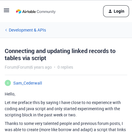
Login
Development & APIs
Connecting and updating linked records to
tables via script
Forum|Forum|6 years ago
0 replies
Sam_Cederwall
S
Hello,
Let me preface this by saying I have close to no experience with
coding and java script and only started experimenting with the
scripting block in the past week or two.
Thanks to some very talented people and previous forum posts, I
was able to create (more like borrow and adapt) a script that links