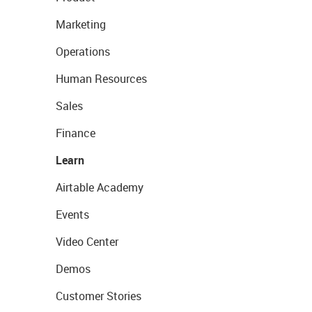
Marketing
Operations
Human Resources
Sales
Finance
Learn
Airtable Academy
Events
Video Center
Demos
Customer Stories