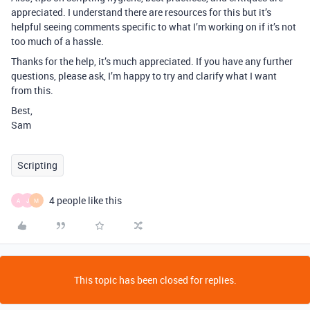
appreciated. I understand there are resources for this but it’s
helpful seeing comments specific to what I’m working on if it’s not
too much of a hassle.
Thanks for the help, it’s much appreciated. If you have any further
questions, please ask, I’m happy to try and clarify what I want
from this.
Best,
Sam
Scripting
4 people like this
A
J
M
This topic has been closed for replies.