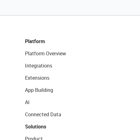
Platform
Platform Overview
Integrations
Extensions
App Building
AI
Connected Data
Solutions
Product