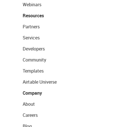
Webinars
Resources
Partners
Services
Developers
Community
Templates
Airtable Universe
Company
About
Careers
Blog