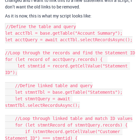
changed and I want to link this to a new statement with a script, I
don’t want the old links to be removed.
As it is now, this is what my script looks like:
//Define the table and query

let acctTbl = base.getTable("Account Summary");

let acctQuery = await acctTbl.selectRecordsAsync();

//Loop through the records and find the Statement ID

for (let record of acctQuery.records) {  

     let stmntid = record.getCellValue("Statement 
ID");

    //Define linked table and query

    let stmntTbl = base.getTable("Statements");

    let stmntQuery = await 
stmntTbl.selectRecordsAsync();

    //Loop through linked table and match ID values

    for (let stmntRecord of stmntQuery.records) {

        if (stmntRecord.getCellValue("Customer 
Statement ID") === stmntid) {
