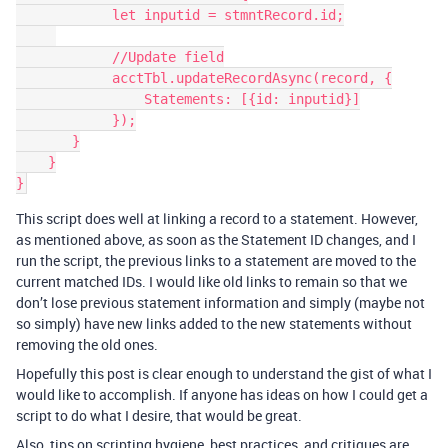
            let inputid = stmntRecord.id;

            //Update field

            acctTbl.updateRecordAsync(record, {

                Statements: [{id: inputid}]

            });

       }

    }

This script does well at linking a record to a statement. However,
as mentioned above, as soon as the Statement ID changes, and I
run the script, the previous links to a statement are moved to the
current matched IDs. I would like old links to remain so that we
don’t lose previous statement information and simply (maybe not
so simply) have new links added to the new statements without
removing the old ones.
Hopefully this post is clear enough to understand the gist of what I
would like to accomplish. If anyone has ideas on how I could get a
script to do what I desire, that would be great.
Also, tips on scripting hygiene, best practices, and critiques are