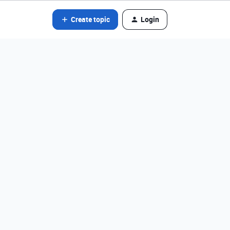
Create topic
Login