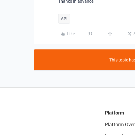
Thanks in advance!
API
Like
This topic has
Platform
Platform Over