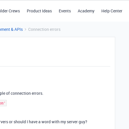
ilder Crews
Product Ideas
Events
Academy
Help Center
pment & APIs
Connection errors
ple of connection errors.
rvers or should I have a word with my server guy?