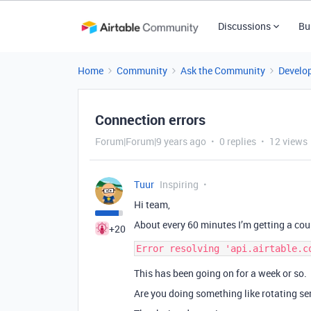
Discussions
Bu
Home
Community
Ask the Community
Develo
Connection errors
Forum|Forum|9 years ago
0 replies
12 views
Tuur
Inspiring
Hi team,
About every 60 minutes I’m getting a cou
+20
This has been going on for a week or so.
Are you doing something like rotating se