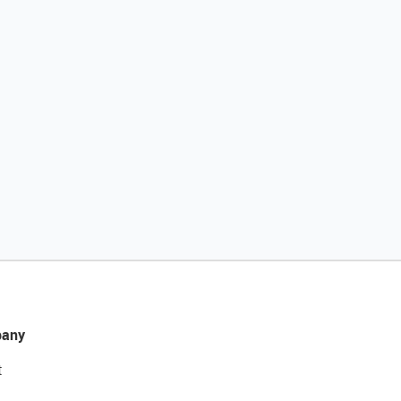
any
t