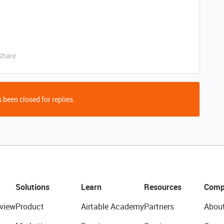
Share
 been closed for replies.
Solutions
Learn
Resources
Comp
view
Product
Airtable Academy
Partners
Abou