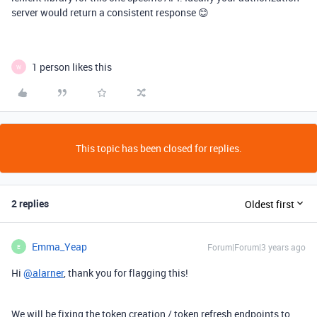
server would return a consistent response 😊
1 person likes this
W
This topic has been closed for replies.
2 replies
Oldest first
Emma_Yeap
Forum|Forum|3 years ago
E
Hi
@alarner
, thank you for flagging this!
We will be fixing the token creation / token refresh endpoints to