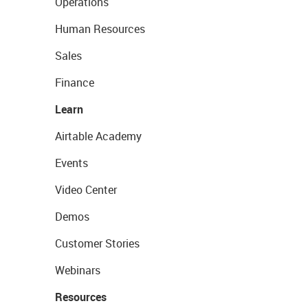
Operations
Human Resources
Sales
Finance
Learn
Airtable Academy
Events
Video Center
Demos
Customer Stories
Webinars
Resources