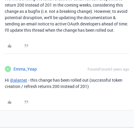
return 200 instead of 201 in the coming weeks, considering this
change as a bugfix (i.e. not a breaking change). However, to avoid
potential disruption, we'll be updating the documentation &
sending an email notice to active OAuth developers ahead of time.
I'll update this thread when the change has been rolled out.
Emma_Yeap
Forum|Forum|3 years ago
E
Hi
@alarner
- this change has been rolled out (successful token
creation / refresh returns 200 instead of 201)