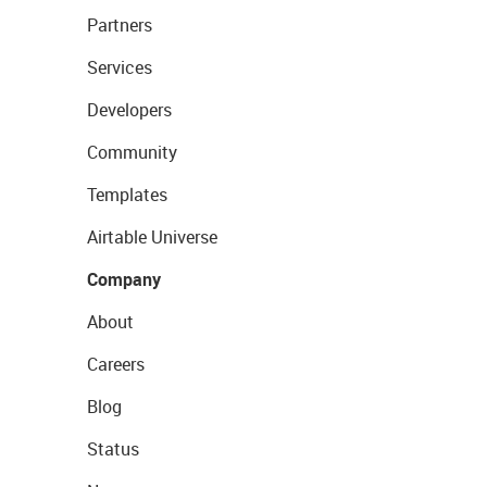
Partners
Services
Developers
Community
Templates
Airtable Universe
Company
About
Careers
Blog
Status