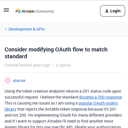
Login
Development & APIs
Consider modifying OAuth flow to match
standard
Forum|Forum|3 years ago
2 replies
alarner
A
Using the token creation endpoint returns a 201 status code upon
successful request. I believe the standard
dictates a 200 response
.
This is causing me issues as I am using a
popular OAuth nodejs
library
that rejects the Airtable token response because it's 201
and not 200. I'm implementing OAuth for many different providers
and if I want to support Airtable I'll need to find another more
lenient library for this one specific API. Ideally your authorization