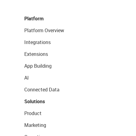
Platform
Platform Overview
Integrations
Extensions
App Building
AI
Connected Data
Solutions
Product
Marketing