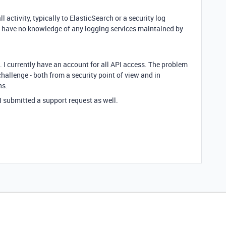
ll activity, typically to ElasticSearch or a security log
e I have no knowledge of any logging services maintained by
 I currently have an account for all API access. The problem
 challenge - both from a security point of view and in
ns.
I submitted a support request as well.