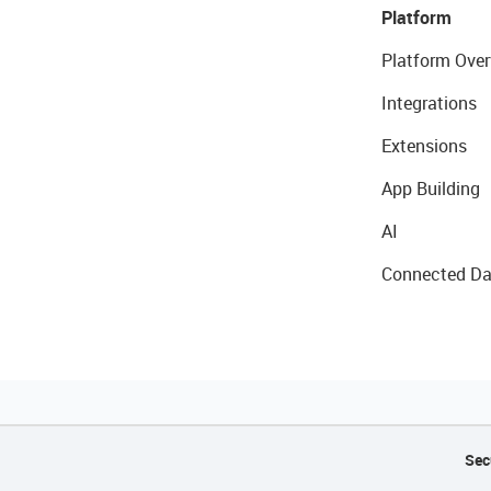
Platform
Platform Over
Integrations
Extensions
App Building
AI
Connected Da
Sec