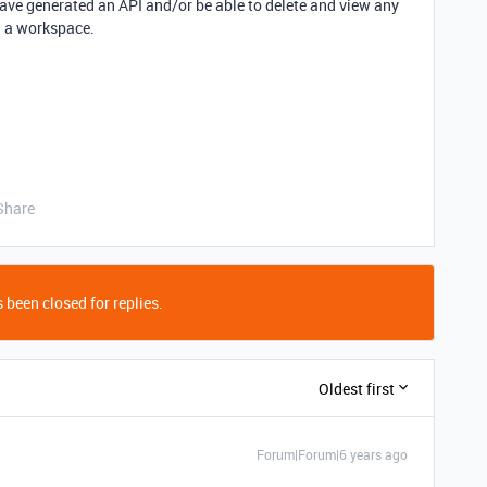
 have generated an API and/or be able to delete and view any
n a workspace.
Share
 been closed for replies.
Oldest first
Forum|Forum|6 years ago