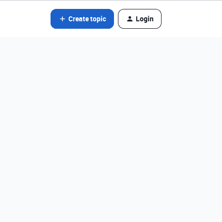
Create topic
Login