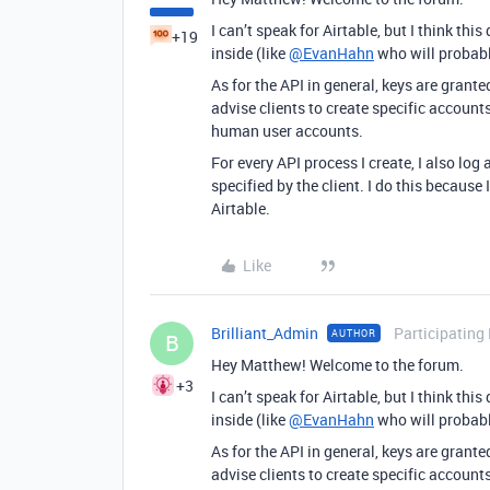
I can’t speak for Airtable, but I think th
+19
inside (like
@EvanHahn
who will probabl
As for the API in general, keys are grante
advise clients to create specific accounts
human user accounts.
For every API process I create, I also log a
specified by the client. I do this becaus
Airtable.
Like
Brilliant_Admin
Participating
AUTHOR
B
Hey Matthew! Welcome to the forum.
+3
I can’t speak for Airtable, but I think th
inside (like
@EvanHahn
who will probabl
As for the API in general, keys are grante
advise clients to create specific accounts