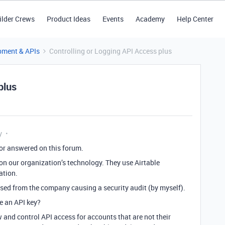
ilder Crews
Product Ideas
Events
Academy
Help Center
pment & APIs
Controlling or Logging API Access plus
plus
y
 or answered on this forum.
 on our organization’s technology. They use Airtable
ation.
sed from the company causing a security audit (by myself).
e an API key?
 and control API access for accounts that are not their