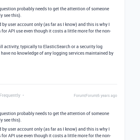
is question probably needs to get the attention of someone
y see this).
d by user account only (as far as I know) and this is why I
 for API use even though it costs a little more for the non-
ll activity, typically to ElasticSearch or a security log
e I have no knowledge of any logging services maintained by
 Frequently
Forum|Forum|6 years ago
is question probably needs to get the attention of someone
y see this).
d by user account only (as far as I know) and this is why I
 for API use even though it costs a little more for the non-