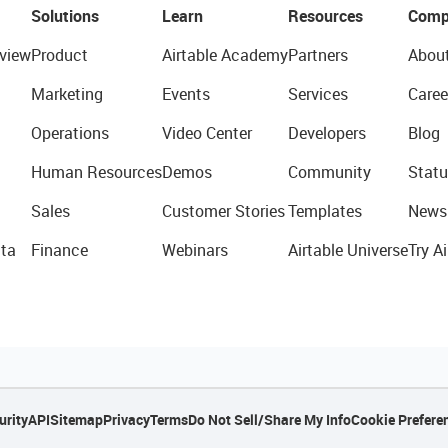
Solutions
Learn
Resources
Comp
view
Product
Airtable Academy
Partners
Abou
Marketing
Events
Services
Caree
Operations
Video Center
Developers
Blog
Human Resources
Demos
Community
Statu
Sales
Customer Stories
Templates
News
ta
Finance
Webinars
Airtable Universe
Try Ai
urity
API
Sitemap
Privacy
Terms
Do Not Sell/Share My Info
Cookie Prefere