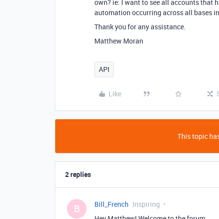
own? ie: I want to see all accounts that
automation occurring across all bases i
Thank you for any assistance.
Matthew Moran
API
Like
This topic has
2 replies
Bill_French
Inspiring
B
Hey Matthew! Welcome to the forum.