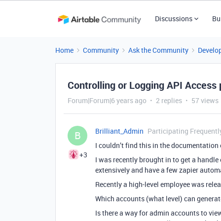
Discussions
Bu
Home
Community
Ask the Community
Develo
Controlling or Logging API Access 
Forum|Forum|6 years ago
2 replies
57 views
Brilliant_Admin
Participating Frequentl
B
I couldn’t find this in the documentation
+3
I was recently brought in to get a handle
extensively and have a few zapier autom
Recently a high-level employee was relea
Which accounts (what level) can generat
Is there a way for admin accounts to view