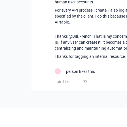
human user accounts.
For every API process I create, I also log a
specified by the client. I do this becaus
Airtable.
Thanks @Bill.French. That is my concern.
is, if any user can create it, it becomes a
centralizing and maintaining automatio
Thanks for tagging an internal resource. 
1 person likes this
B
Like