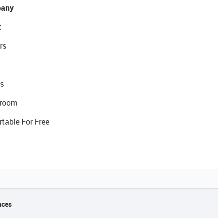
any
t
rs
s
room
rtable For Free
nces