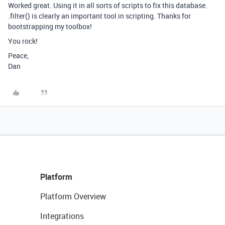
Worked great. Using it in all sorts of scripts to fix this database.
.filter() is clearly an important tool in scripting. Thanks for
bootstrapping my toolbox!
You rock!
Peace,
Dan
Platform
Platform Overview
Integrations