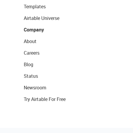
Templates
Airtable Universe
Company
About
Careers
Blog
Status
Newsroom
Try Airtable For Free