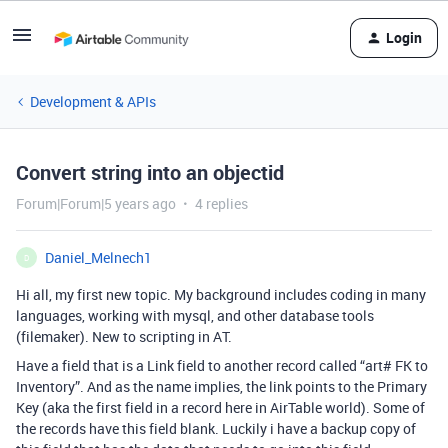
Login
Development & APIs
Convert string into an objectid
Forum|Forum|5 years ago
4 replies
Daniel_Melnech1
D
Hi all, my first new topic. My background includes coding in many
languages, working with mysql, and other database tools
(filemaker). New to scripting in AT.
Have a field that is a Link field to another record called “art# FK to
Inventory”. And as the name implies, the link points to the Primary
Key (aka the first field in a record here in AirTable world). Some of
the records have this field blank. Luckily i have a backup copy of