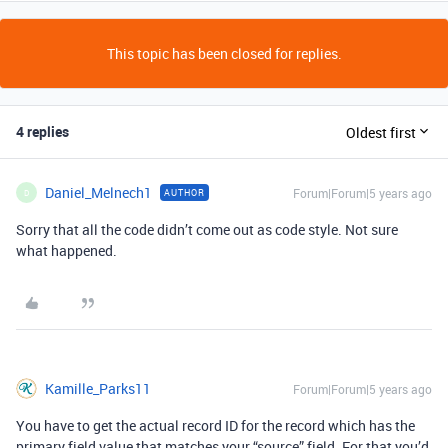
This topic has been closed for replies.
4 replies
Oldest first
Daniel_Melnech1
Forum|Forum|5 years ago
AUTHOR
D
Sorry that all the code didn’t come out as code style. Not sure
what happened.
Kamille_Parks11
Forum|Forum|5 years ago
You have to get the actual record ID for the record which has the
primary field value that matches your “source” field. For that you’d