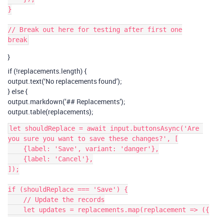
}

// Break out here for testing after first one

}
if (!replacements.length) {
output.text(‘No replacements found’);
} else {
output.markdown(’## Replacements’);
output.table(replacements);
let shouldReplace = await input.buttonsAsync('Are 
you sure you want to save these changes?', [

    {label: 'Save', variant: 'danger'},

    {label: 'Cancel'},

]);

if (shouldReplace === 'Save') {

    // Update the records

    let updates = replacements.map(replacement => ({
