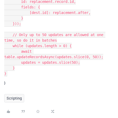
        id: replacement.record.id,

        fields: {

            [dest.id]: replacement.after,

        }

    }));

    // Only up to 50 updates are allowed at one 
time, so do it in batches

    while (updates.length > 0) {

        await 
table.updateRecordsAsync(updates.slice(0, 50));

        updates = updates.slice(50);

    }

}
Scripting