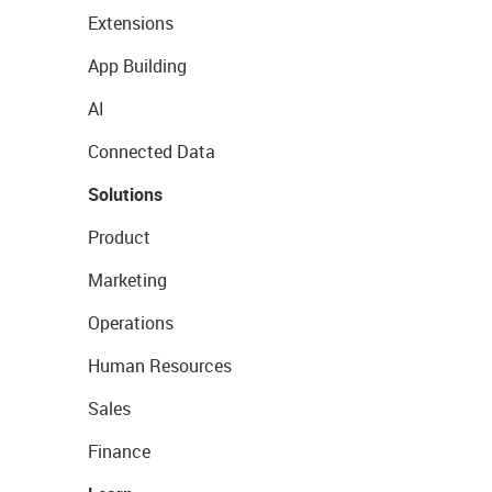
Extensions
App Building
AI
Connected Data
Solutions
Product
Marketing
Operations
Human Resources
Sales
Finance