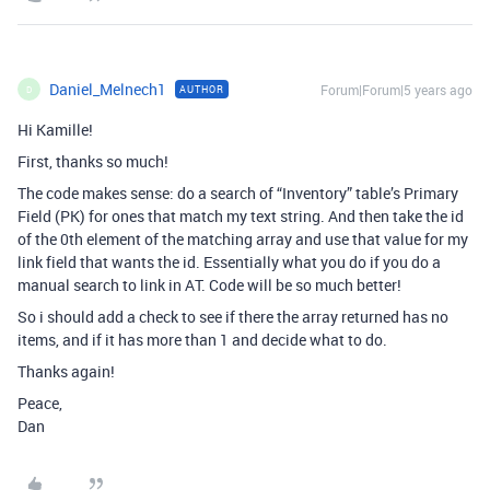
Daniel_Melnech1
Forum|Forum|5 years ago
AUTHOR
D
Hi Kamille!
First, thanks so much!
The code makes sense: do a search of “Inventory” table’s Primary
Field (PK) for ones that match my text string. And then take the id
of the 0th element of the matching array and use that value for my
link field that wants the id. Essentially what you do if you do a
manual search to link in AT. Code will be so much better!
So i should add a check to see if there the array returned has no
items, and if it has more than 1 and decide what to do.
Thanks again!
Peace,
Dan