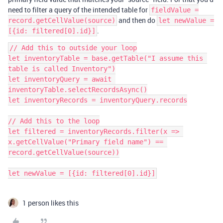
need to filter a query of the intended table for
fieldValue =
and then do
record.getCellValue(source)
let newValue =
.
[{id: filtered[0].id}]
// Add this to outside your loop

let inventoryTable = base.getTable("I assume this 
table is called Inventory")

let inventoryQuery = await 
inventoryTable.selectRecordsAsync()

let inventoryRecords = inventoryQuery.records

// Add this to the loop

let filtered = inventoryRecords.filter(x => 
x.getCellValue("Primary field name") == 
record.getCellValue(source))

1 person likes this