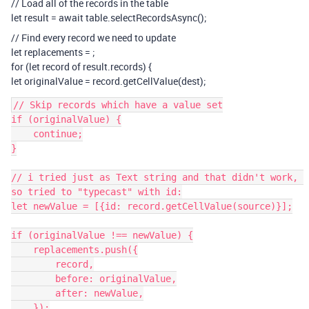
// Load all of the records in the table
let result = await table.selectRecordsAsync();
// Find every record we need to update
let replacements =
;
for (let record of result.records) {
let originalValue = record.getCellValue(dest);
// Skip records which have a value set

if (originalValue) {

    continue;

}

// i tried just as Text string and that didn't work, 
so tried to "typecast" with id:

let newValue = [{id: record.getCellValue(source)}];

if (originalValue !== newValue) {

    replacements.push({

        record,

        before: originalValue,

        after: newValue,

    });
