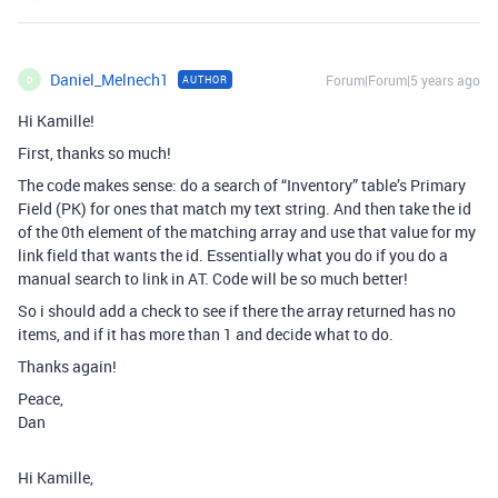
Daniel_Melnech1
Forum|Forum|5 years ago
AUTHOR
D
Hi Kamille!
First, thanks so much!
The code makes sense: do a search of “Inventory” table’s Primary
Field (PK) for ones that match my text string. And then take the id
of the 0th element of the matching array and use that value for my
link field that wants the id. Essentially what you do if you do a
manual search to link in AT. Code will be so much better!
So i should add a check to see if there the array returned has no
items, and if it has more than 1 and decide what to do.
Thanks again!
Peace,
Dan
Hi Kamille,