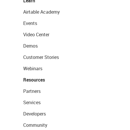
Learn
Airtable Academy
Events
Video Center
Demos
Customer Stories
Webinars
Resources
Partners
Services
Developers
Community