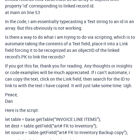
property ‘id’ corresponding to linked record id.
at main on line 53
In the code, i am essentially typecasting a Text string to an id in an
array. But this obviously is not working.
Is there a way to do what i am trying to do via scripting, which is to
automate taking the contents of a Text field, place it into a Link
field forcing it to be recognized as an objectID of the linked
record’s PK to link the records?
If you got this far, thank you for reading. Any thoughts or insights
or code examples will be much appreciated. If i can’t automate, i
can copy the text, click on the Link field, then search for the ID to
link to with the text i have copied. It will just take some time. Ugh.
Peace,
Dan
Here is the script:
let table = base.getTable(“INVOICE LINE ITEMS”);
let dest = table.getField(“art# FK to Inventory”);
let source = table.getField(“art# FK to Inventory Backup copy”);