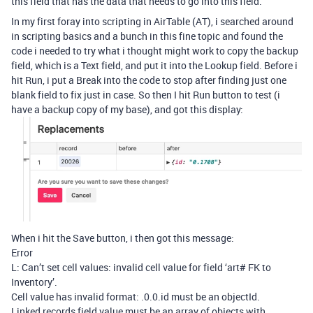
this field that has the data that needs to go into this field.
In my first foray into scripting in AirTable (AT), i searched around
in scripting basics and a bunch in this fine topic and found the
code i needed to try what i thought might work to copy the backup
field, which is a Text field, and put it into the Lookup field. Before i
hit Run, i put a Break into the code to stop after finding just one
blank field to fix just in case. So then I hit Run button to test (i
have a backup copy of my base), and got this display:
When i hit the Save button, i then got this message:
Error
L: Can’t set cell values: invalid cell value for field ‘art# FK to
Inventory’.
Cell value has invalid format: .0.0.id must be an objectId.
Linked records field value must be an array of objects with