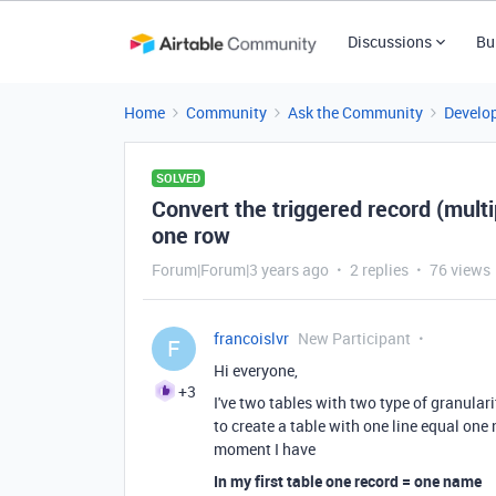
Discussions
Bu
Home
Community
Ask the Community
Develo
SOLVED
Convert the triggered record (mult
one row
Forum|Forum|3 years ago
2 replies
76 views
francoislvr
New Participant
F
Hi everyone,
+3
I've two tables with two type of granular
to create a table with one line equal one
moment I have
In my first table one record = one name