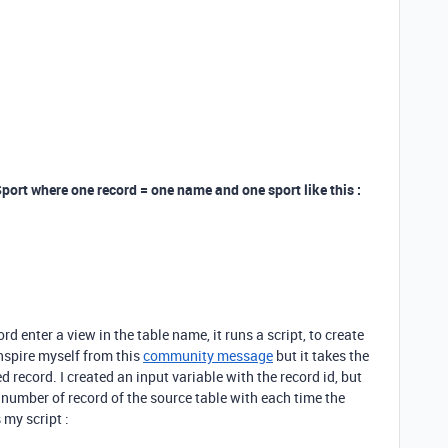
Sport where one record = one name and one sport like this :
 enter a view in the table name, it runs a script, to create
 inspire myself from this
community message
but it takes the
ed record. I created an input variable with the record id, but
the number of record of the source table with each time the
 my script :