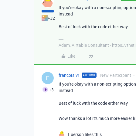
If you're okay with a non-scripting optio
instead
+32
Best of luck with the code either way
Adam, Airtable Consultant - https://th
Like
francoislvr
New Participant
AUTHOR
F
If you're okay with a non-scripting optio
+3
instead
Best of luck with the code either way
Wow thanks a lot it's much more easier li
1 person likes this