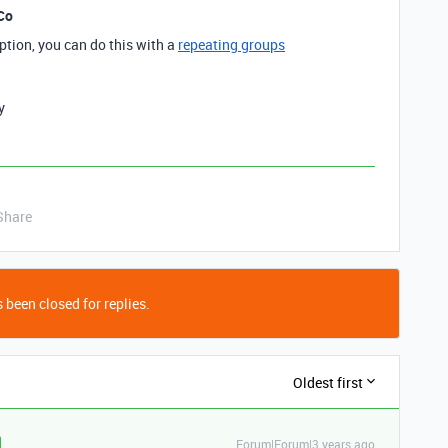
Co
option, you can do this with a
repeating groups
y
Share
 been closed for replies.
Oldest first
Forum|Forum|3 years ago