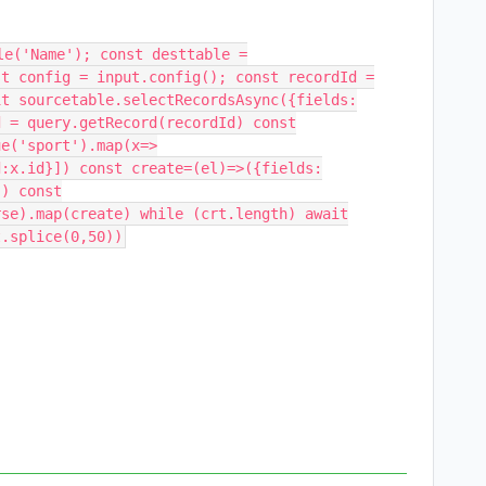
le('Name'); const desttable =
st config = input.config(); const recordId =
it sourcetable.selectRecordsAsync({fields:
d = query.getRecord(recordId) const
ue('sport').map(x=>
d:x.id}]) const create=(el)=>({fields:
}) const
rse).map(create) while (crt.length) await
t.splice(0,50))