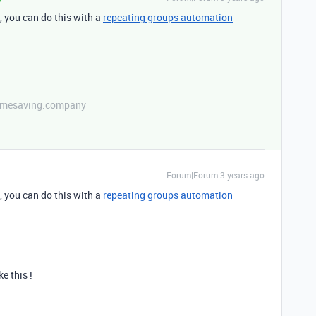
n, you can do this with a
repeating groups automation
etimesaving.company
Forum|Forum|3 years ago
n, you can do this with a
repeating groups automation
ke this !