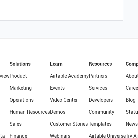
Solutions
Learn
Resources
Comp
view
Product
Airtable Academy
Partners
Abou
Marketing
Events
Services
Caree
Operations
Video Center
Developers
Blog
Human Resources
Demos
Community
Statu
Sales
Customer Stories
Templates
News
ta
Finance
Webinars
Airtable Universe
Try Ai