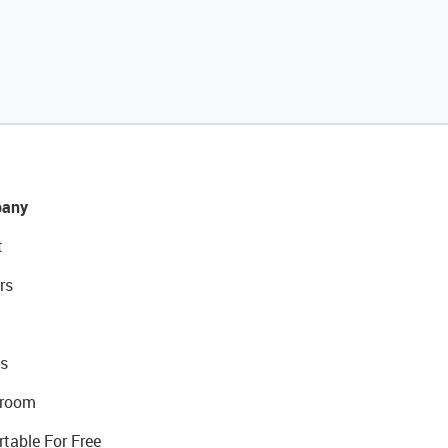
any
t
rs
s
room
rtable For Free