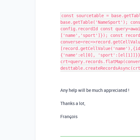
const sourcetable = base.getTab
base.getTable('NameSport'); con
config.recordId const query=awa
['name','sport']}); const recor
converse=rec=>record.getCellVal
[record.getCellValue('name'),{i
{'name':el[0], 'sport':[el[1]]}
crt=query.records.flatMap(conve
desttable.createRecordsAsync(cr
Any help will be much appreciated !
Thanks a lot,
François