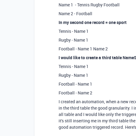
Name 1 - Tennis Rugby Football
Name 2 - Football
In my second one record = one sport
Tennis - Name 1
Rugby - Name 1
Football - Name 1 Name 2
I would like to create a third table Name
Tennis - Name 1
Rugby - Name 1
Football - Name 1
Football - Name 2
I created an automation, when a new record
in the third table the good granularity. I
all table and I would like only the trigger
it's still inserting me in my third table 
good automation triggered record. Here's