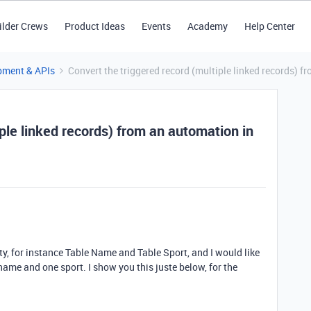
ilder Crews
Product Ideas
Events
Academy
Help Center
pment & APIs
Convert the triggered record (multiple linked records) 
iple linked records) from an automation in
ity, for instance Table Name and Table Sport, and I would like
 name and one sport. I show you this juste below, for the