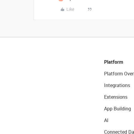
Like
Platform
Platform Over
Integrations
Extensions
App Building
AI
Connected Da