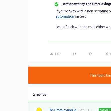
Best answer by
TheTimeSaving
If you're okay with a non-scripting 
automation
instead
Best of luck with the code either wa
Like
This topic has
2 replies
TheTimeSavingCo
Genius
ANSWER