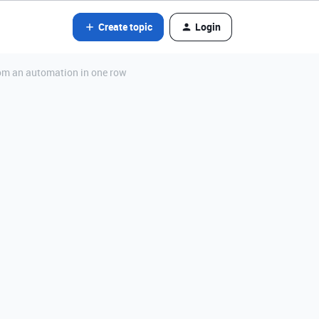
Create topic
Login
from an automation in one row