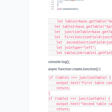
    let table1=base.getTable("August 1 2022 Issues- Onward");

   let table2=base.getTable("Sprints-");

   let  junctionTable=base.getTable("August-1 Onward Sprint Junction");

   let  firstJunctionField=junctionTable.getField("August 1-Issues");

    let  secondJunctionField=junctionTable.getField("Sprints");

    let joinType="left";

console.log();
async function createJunction() {
if (table1 === junctionTable) {

    output.text("First table can't be the same as the junction table.");

    return;

}

if (table2 === junctionTable) {

    output.text("Second table can't be the same as the junction table.");

    return;
