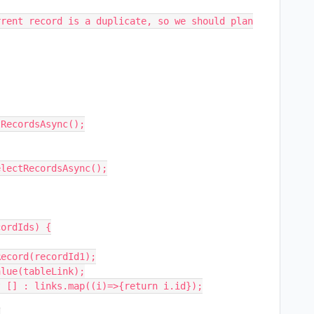
RecordsAsync();

ordIds) {
