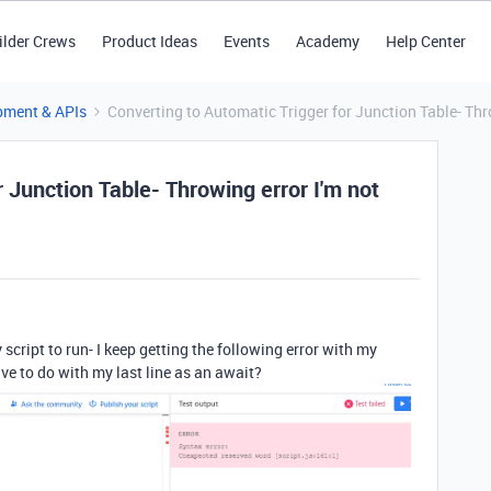
ilder Crews
Product Ideas
Events
Academy
Help Center
pment & APIs
Converting to Automatic Trigger for Junction Table- Thro
 Junction Table- Throwing error I'm not
my script to run- I keep getting the following error with my
ve to do with my last line as an await?