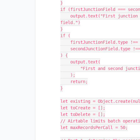
}

if (firstJunctionField === secon
    output.text("First junction field can't be the same as the second junction 
field.")

}

if (

    firstJunctionField.type !== "multipleRecordLinks" ||

    secondJunctionField.type !== "multipleRecordLinks"

) {

    output.text(

        "First and second junction field should be of linked record type."

    );

    return;

}

let existing = Object.create(nul
let toCreate = [];

let toDelete = [];

// Airtable limits batch operati
let maxRecordsPerCall = 50;
