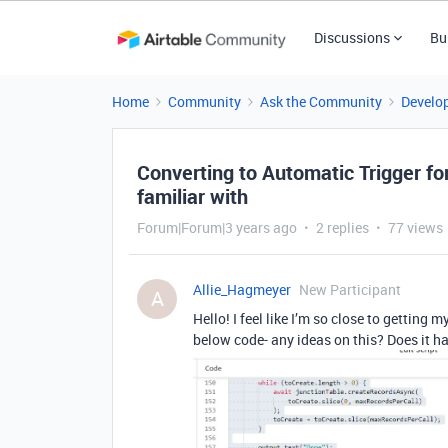
Discussions
Bu
Home
Community
Ask the Community
Develo
Converting to Automatic Trigger for
familiar with
Forum|Forum|3 years ago
2 replies
77 views
Allie_Hagmeyer
New Participant
A
Hello! I feel like I’m so close to getting 
below code- any ideas on this? Does it ha