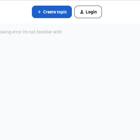
Create topic
Login
wing error I'm not familiar with