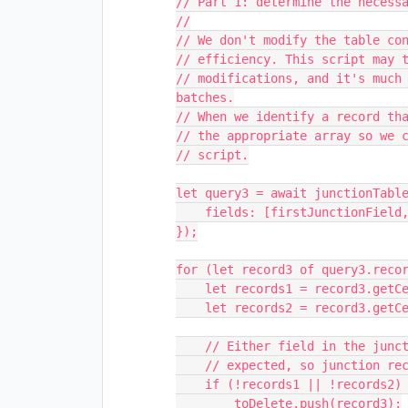
// Part 1: determine the necessa
//

// We don't modify the table con
// efficiency. This script may t
// modifications, and it's much 
batches.

// When we identify a record tha
// the appropriate array so we c
// script.

let query3 = await junctionTable
    fields: [firstJunctionField, secondJunctionField],

});

for (let record3 of query3.recor
    let records1 = record3.getCellValue(firstJunctionField);

    let records2 = record3.getCellValue(secondJunctionField);

    // Either field in the junction table may have zero records. That's not

    // expected, so junction records like that should be removed.

    if (!records1 || !records2) {

        toDelete.push(record3);
