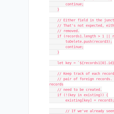
        continue;

    }

    // Either field in the junction table may reference multiple records.

    // That's not expected, either, so junction records like that should be

    // removed.

    if (records1.length > 1 || records2.length > 1) {

        toDelete.push(record3);

        continue;

    }

    let key = `${records1[0].id}${records2[0].id}`;

    // Keep track of each record in the junction table that describes a unique

    // pair of foreign records. We'll use this to determine whether new 
records

    // need to be created.

    if (!(key in existing)) {

        existing[key] = record3;

        // If we've already seen a record in the junction table for two 