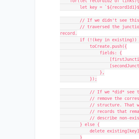
    for(let recordId2 of links){

        let key = `${recordId1}${recordId2}`;

        // If we didn't see this combination of foreign records when we

        // traversed the junction table, we should plan to create a new 
record.

        if (!(key in existing)) {

            toCreate.push({

                fields: {

                    [firstJunctionField.name]: [{ id: recordId1 }],

                    [secondJunctionField.name]: [{ id: recordId2 }],

                },

            });

            // If we *did* see this combination of foreign records, then we'll

            // remove the corresponding junction record from our data

            // structure. That way, once this loop is complete, the only

            // records that remain in the data structure will be the ones that

            // describe non-existent foreign records.

        } else {

            delete existing[key];

        }
