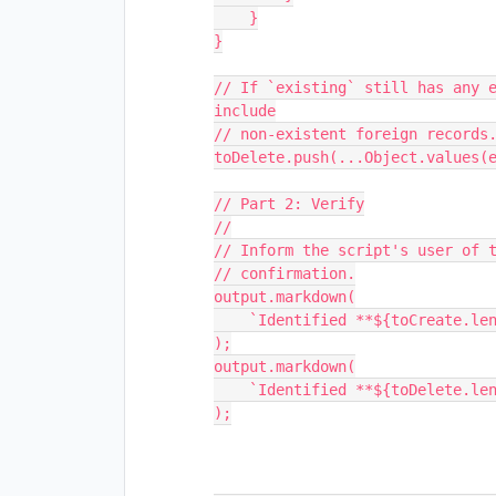
    }

}

// If `existing` still has any e
include

// non-existent foreign records.
toDelete.push(...Object.values(e
// Part 2: Verify

//

// Inform the script's user of t
// confirmation.

output.markdown(

    `Identified **${toCreate.length}** records in need of creation.`

);

output.markdown(

    `Identified **${toDelete.length}** records in need of deletion.`

);
