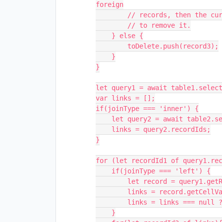
foreign

        // records, then the current record is a duplicate, so we should plan

        // to remove it.

    } else {

        toDelete.push(record3);

    }

}

let query1 = await table1.select
var links = [];

if(joinType === 'inner') {

    let query2 = await table2.selectRecordsAsync();

    links = query2.recordIds;

}

for (let recordId1 of query1.rec
    if(joinType === 'left') {

        let record = query1.getRecord(recordId1);

        links = record.getCellValue(tableLink);

        links = links === null ? [] : links.map((i)=>{return i.id});

    }
