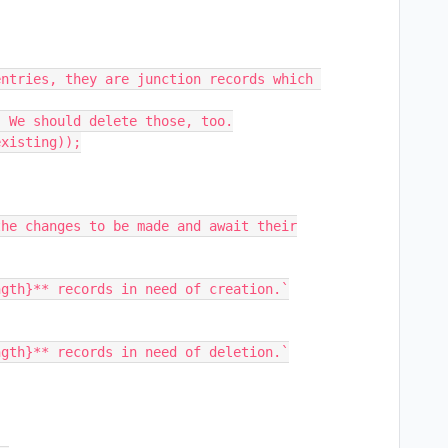
ntries, they are junction records which 
 We should delete those, too.

xisting));

he changes to be made and await their
