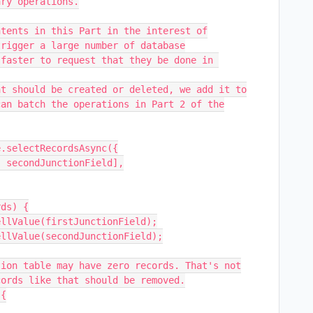
ry operations.

tents in this Part in the interest of

rigger a large number of database

faster to request that they be done in 
t should be created or deleted, we add it to

an batch the operations in Part 2 of the

.selectRecordsAsync({

ds) {
