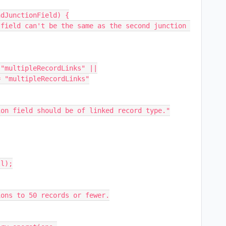
dJunctionField) {

l);

ons to 50 records or fewer.
