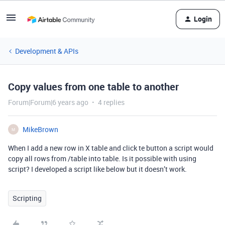
Login
Development & APIs
Copy values from one table to another
Forum|Forum|6 years ago
4 replies
MikeBrown
M
When I add a new row in X table and click te button a script would
copy all rows from /table into table. Is it possible with using
script? I developed a script like below but it doesn’t work.
Scripting