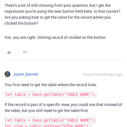
There’s a lot of info missing from your question, but I get the
impression you’re using the new button field beta. Is that correct?
Are you asking how to get the value for the record where you
clicked the button?
Yes. you are right. Getting record of clicked on the button.
Justin_Barrett
Forum|Forum|6 years ago
You first need to get the table where the record lives:
If the record is part of a specific view, you could use that instead of
the table, but you still need to get the table first:
let table = base.getTable("TABLE NAME");
