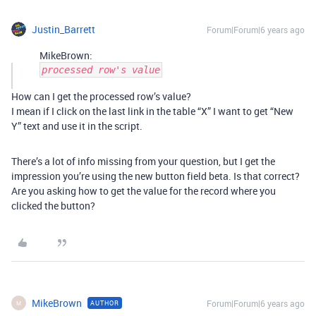
Justin_Barrett
Forum|Forum|6 years ago
MikeBrown:
processed row's value
How can I get the processed row’s value?
I mean if I click on the last link in the table “X” I want to get “New
Y” text and use it in the script.
There’s a lot of info missing from your question, but I get the
impression you’re using the new button field beta. Is that correct?
Are you asking how to get the value for the record where you
clicked the button?
MikeBrown
Forum|Forum|6 years ago
AUTHOR
M