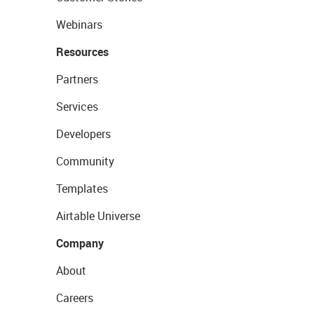
Webinars
Resources
Partners
Services
Developers
Community
Templates
Airtable Universe
Company
About
Careers