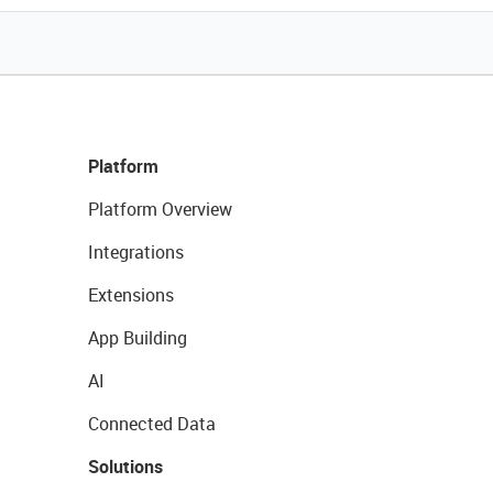
Platform
Platform Overview
Integrations
Extensions
App Building
AI
Connected Data
Solutions