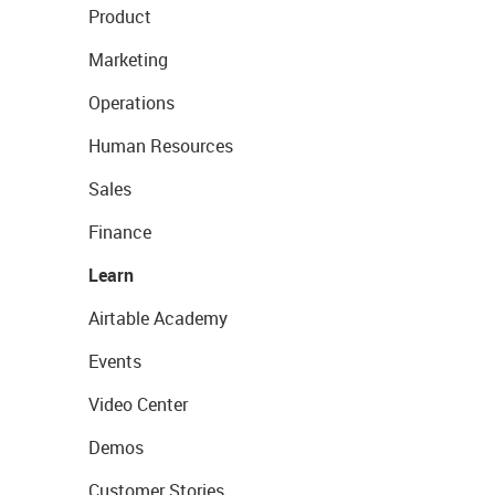
Product
Marketing
Operations
Human Resources
Sales
Finance
Learn
Airtable Academy
Events
Video Center
Demos
Customer Stories