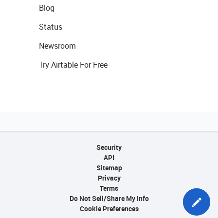
Blog
Status
Newsroom
Try Airtable For Free
Security
API
Sitemap
Privacy
Terms
Do Not Sell/Share My Info
Cookie Preferences