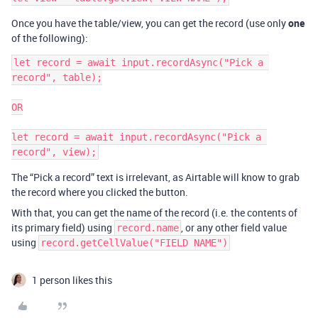
Once you have the table/view, you can get the record (use only
one
of the following):
let record = await input.recordAsync("Pick a 
record", table);

OR

let record = await input.recordAsync("Pick a 
The “Pick a record” text is irrelevant, as Airtable will know to grab
the record where you clicked the button.
With that, you can get the name of the record (i.e. the contents of
its primary field) using
, or any other field value
record.name
using
record.getCellValue("FIELD NAME")
1 person likes this