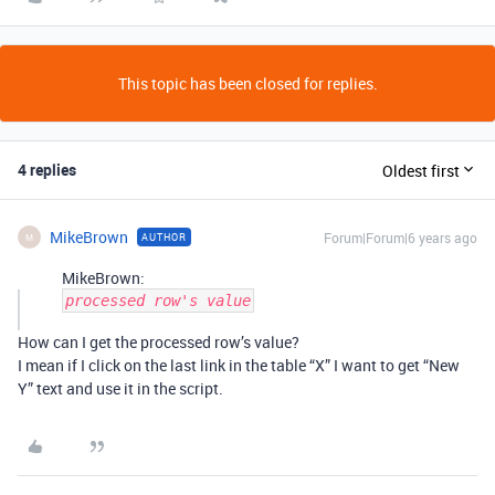
This topic has been closed for replies.
4 replies
Oldest first
MikeBrown
Forum|Forum|6 years ago
AUTHOR
M
MikeBrown:
processed row's value
How can I get the processed row’s value?
I mean if I click on the last link in the table “X” I want to get “New
Y” text and use it in the script.