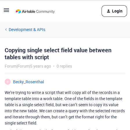
Login
Development & APIs
Copying single select field value between
tables with script
Forum|Forum|5 years ago
0 replies
Becky_Rosenthal
B
We’re trying to write a script that will copy all of the records in a
template table into a work table. One of the fields in the template
table is a single select field, but we can’t seem to copy its value
into the new table. We can create a query with the selected records
and iterate through them, but can’t get the format right for the
single select field.