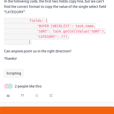
In the following code, the first two fields copy fine, but we can’t
find the correct format to copy the value of the single select field
“CATEGORY”.
            fields: {

                'BUYER CHECKLIST': task.name,

                'SORT': task.getCellValue('SORT'),

                'CATEGORY': ???,

Can anyone point us in the right direction?
Thanks!
Scripting
2 people like this
A
A