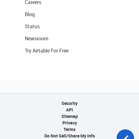
Careers
Blog
Status
Newsroom
Try Airtable For Free
Security
API
Sitemap
Privacy
Terms
Do Not Sell/Share My Info