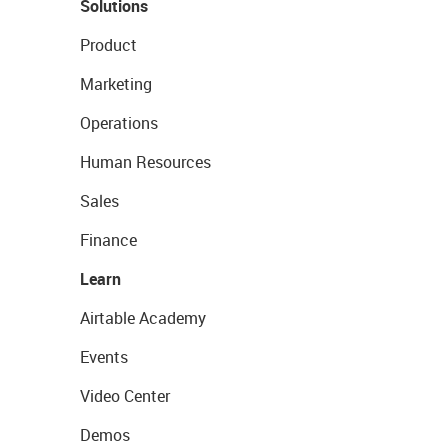
Solutions
Product
Marketing
Operations
Human Resources
Sales
Finance
Learn
Airtable Academy
Events
Video Center
Demos