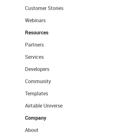
Customer Stories
Webinars
Resources
Partners
Services
Developers
Community
Templates
Airtable Universe
Company
About