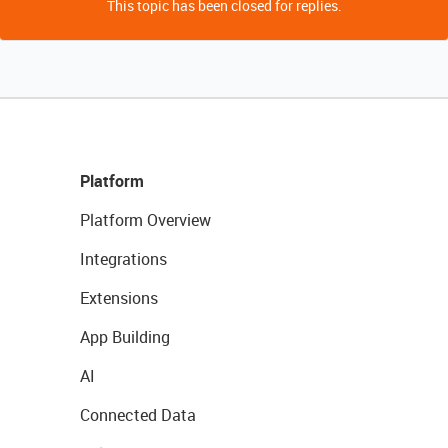
This topic has been closed for replies.
Platform
Platform Overview
Integrations
Extensions
App Building
AI
Connected Data