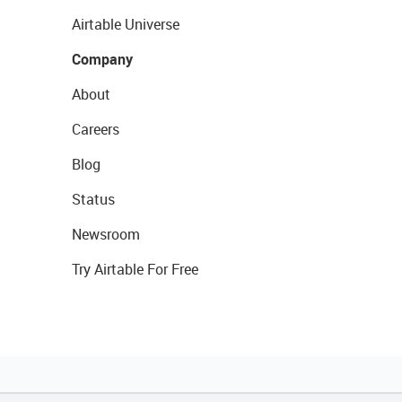
Airtable Universe
Company
About
Careers
Blog
Status
Newsroom
Try Airtable For Free