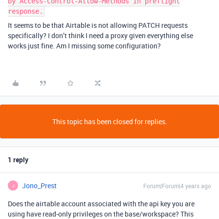
by Access-Control-Allow-Methods in preflight
response.
It seems to be that Airtable is not allowing PATCH requests
specifically? I don’t think I need a proxy given everything else
works just fine. Am I missing some configuration?
This topic has been closed for replies.
1 reply
Jono_Prest
Forum|Forum|4 years ago
J
Does the airtable account associated with the api key you are
using have read-only privileges on the base/workspace? This