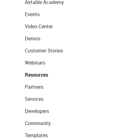
Airtable Academy
Events
Video Center
Demos
Customer Stories
Webinars
Resources
Partners
Services
Developers
Community
Templates