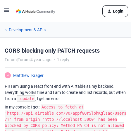
Login
Development & APIs
CORS blocking only PATCH requests
Forum|Forum|4 years ago
1 reply
Matthew_Krager
M
Hi! I am using a react front end with Airtable as my backend,
Everything works fine and I am to create and list records, but when
I run a
, I get an error.
.update
In my console I get:
Access to fetch at
'https://api.airtable.com/v0/appfGOrSlohKglsao/Users
/?' from origin 'http://localhost:3000' has been
blocked by CORS policy: Method PATCH is not allowed