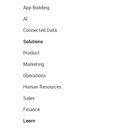
App Building
AI
Connected Data
Solutions
Product
Marketing
Operations
Human Resources
Sales
Finance
Learn