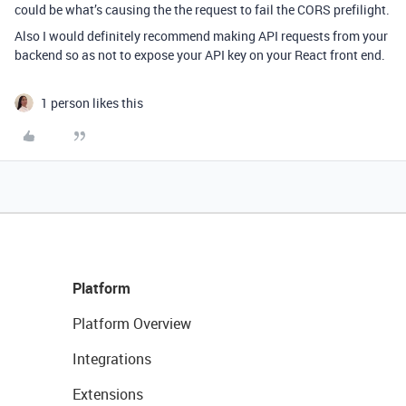
could be what’s causing the the request to fail the CORS prefilight.
Also I would definitely recommend making API requests from your
backend so as not to expose your API key on your React front end.
1 person likes this
Platform
Platform Overview
Integrations
Extensions