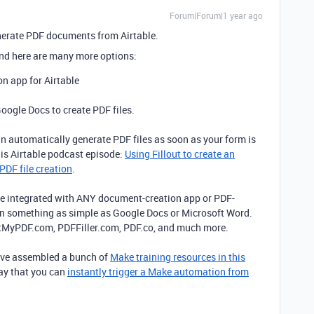
Forum|Forum|1 year ago
enerate PDF documents from Airtable.
nd here are many more options:
on app for Airtable
Google Docs to create PDF files.
an automatically generate PDF files as soon as your form is
his Airtable podcast episode:
Using Fillout to create an
PDF file creation
.
e integrated with ANY document-creation app or PDF-
en something as simple as Google Docs or Microsoft Word.
aftMyPDF.com, PDFFiller.com, PDF.co, and much more.
I’ve assembled a bunch of
Make training resources in this
way that you can
instantly trigger a Make automation from