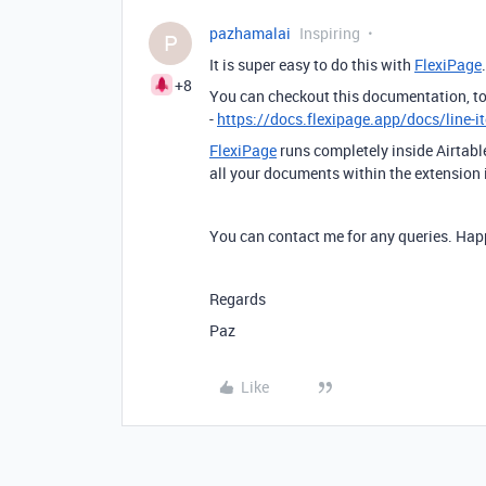
pazhamalai
Inspiring
P
It is super easy to do this with
FlexiPage
+8
You can checkout this documentation, to 
-
https://docs.flexipage.app/docs/line-i
FlexiPage
runs completely inside Airtab
all your documents within the extension i
You can contact me for any queries. Happ
Regards
Paz
Like