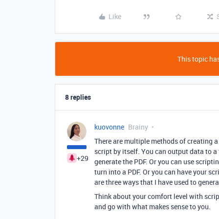
Like
This topic has
8 replies
kuovonne
Brainy
There are multiple methods of creating a 
script by itself. You can output data to 
+29
generate the PDF. Or you can use scriptin
turn into a PDF. Or you can have your scr
are three ways that I have used to genera
Think about your comfort level with scrip
and go with what makes sense to you.