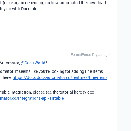
work (once again depending on how automated the download
bably go with Documint.
Forum|Forum|1 year ago
Automator, ​
@ScottWorld
!
mator. It seems like you’re looking for adding line items,
n here:
https://docs.docsautomator.co/features/line-items
able integration, please see the tutorial here (video
mator.co/integrations-api/airtable