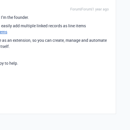
Forum|Forum|1 year ago
. I’m the founder.
easily add multiple linked records as line items
tems
le as an extension, so you can create, manage and automate
tself.
y to help.