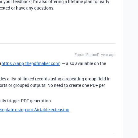
hear your feedback! I'm also offering a lifetime plan for early
erested or have any questions.
Forum|Forum|1 year ago
(
https://app.thepdfmaker.com
) — also available on the
es a list of linked records using a repeating group field in
orts or grouped outputs. No need to create one PDF per
lly trigger PDF generation.
emplate using our Airtable extension