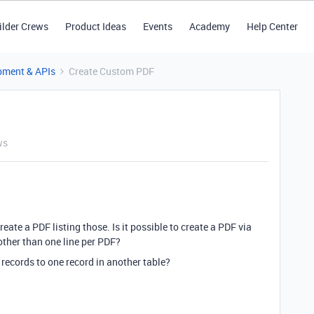
ilder Crews
Product Ideas
Events
Academy
Help Center
pment & APIs
Create Custom PDF
ws
reate a PDF listing those. Is it possible to create a PDF via
other than one line per PDF?
 records to one record in another table?