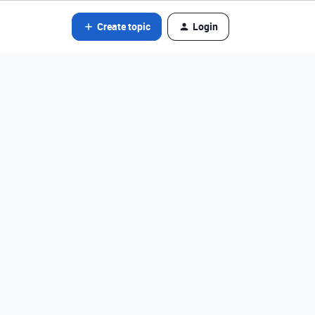
Create topic
Login