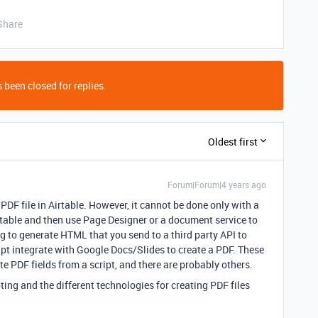
Share
 been closed for replies.
Oldest first
Forum|Forum|4 years ago
PDF file in Airtable. However, it cannot be done only with a
a table and then use Page Designer or a document service to
g to generate HTML that you send to a third party API to
ipt integrate with Google Docs/Slides to create a PDF. These
te PDF fields from a script, and there are probably others.
ting and the different technologies for creating PDF files