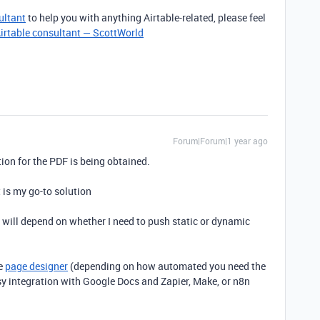
ultant
to help you with anything Airtable-related, please feel
irtable consultant — ScottWorld
Forum|Forum|1 year ago
tion for the PDF is being obtained.
t is my go-to solution
it will depend on whether I need to push static or dynamic
be
page designer
(depending on how automated you need the
asy integration with Google Docs and Zapier, Make, or n8n