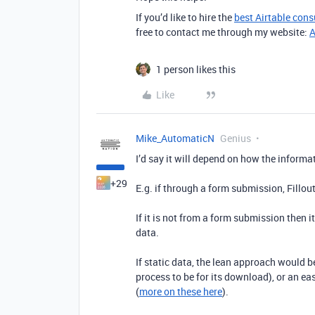
If you’d like to hire the
best Airtable cons
free to contact me through my website:
A
1 person likes this
Like
Mike_AutomaticN
Genius
I’d say it will depend on how the informa
+29
E.g. if through a form submission, Fillou
If it is not from a form submission then 
data.
If static data, the lean approach would 
process to be for its download), or an e
(
more on these here
).