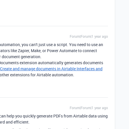
Forum|Forum|1 year ago
utomation, you can't just use a script. You need to use an
grators like Zapier, Make, or Power Automate to connect
for document generation.
 Documents extension automatically generates documents
Create and manage documents in Airtable Interfaces and
 other extensions for Airtable automation.
Forum|Forum|1 year ago
can help you quickly generate PDFs from Airtable data using
rd and efficient.