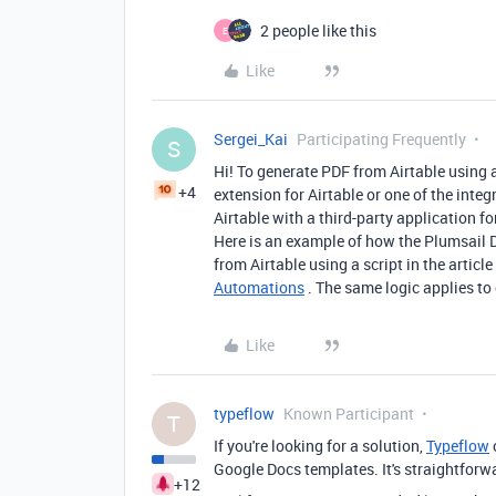
2 people like this
E
Like
Sergei_Kai
Participating Frequently
S
Hi! To generate PDF from Airtable using a
+4
extension for Airtable or one of the inte
Airtable with a third-party application 
Here is an example of how the Plumsail
from Airtable using a script in the article
Automations
. The same logic applies to
Like
typeflow
Known Participant
T
If you're looking for a solution,
Typeflow
Google Docs templates. It's straightforwa
+12