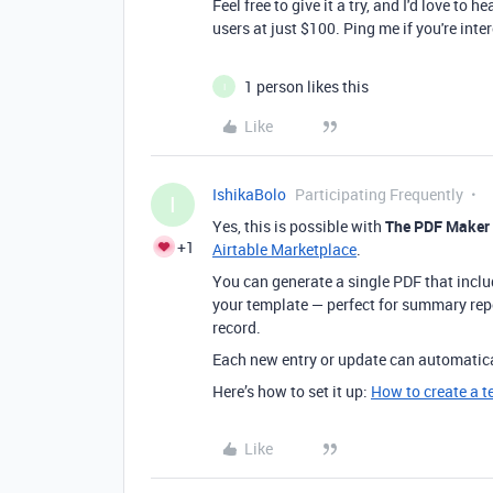
Feel free to give it a try, and I'd love to 
users at just $100. Ping me if you're int
1 person likes this
I
Like
IshikaBolo
Participating Frequently
I
Yes, this is possible with
The PDF Maker
+1
Airtable Marketplace
.
You can generate a single PDF that includ
your template — perfect for summary rep
record.
Each new entry or update can automatica
Here’s how to set it up:
How to create a t
Like