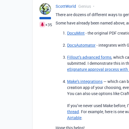
ScottWorld
Genius
There are dozens of different ways to g
Some have already been named above, a
+35
DocuMint
- the original PDF creati
DocsAutomator
- integrates with 
Fillout’s advanced forms
, which c
submitted. I demonstrate this in t
eSignature approval process with 
Make’s integrations
— which can b
creation app of your choosing, ev
You can also use options like Cr
If you’ve never used Make before, 
thread
. For example, here is one 
Airtable
.
Hope this helps!