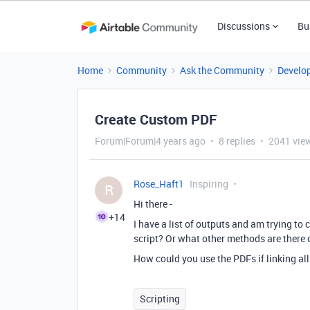
Discussions
Bu
Home
Community
Ask the Community
Develo
Create Custom PDF
Forum|Forum|4 years ago
8 replies
2041 vie
Rose_Haft1
Inspiring
R
Hi there -
+14
I have a list of outputs and am trying to c
script? Or what other methods are there 
How could you use the PDFs if linking all
Scripting