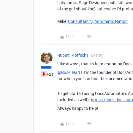
If dynamic, Page Designer could still 
of the pdf should be), otherwise I’d pro
Mike,
Consultant @ Automatic Nation
Like
Rupert_Hoffsch1
Brainy
Like always, thanks for mentioning Docs
@Rose_Haft1
I’m the founder of DocsAuto
+21
for which you can find the documentatio
To get started using DocsAutomator’s Airt
included as well):
https://docs.docsauto
Always happy to help!
Like