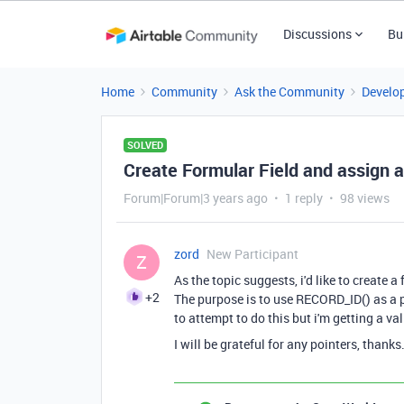
Discussions
Bu
Home
Community
Ask the Community
Develo
SOLVED
Create Formular Field and assign a
Forum|Forum|3 years ago
1 reply
98 views
zord
New Participant
Z
As the topic suggests, i'd like to create 
+2
The purpose is to use RECORD_ID() as a p
to attempt to do this but i'm getting a val
I will be grateful for any pointers, thanks