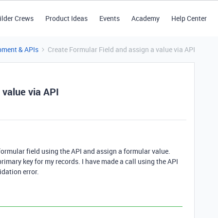
ilder Crews
Product Ideas
Events
Academy
Help Center
pment & APIs
Create Formular Field and assign a value via API
 value via API
a formular field using the API and assign a formular value.
rimary key for my records. I have made a call using the API
idation error.
.