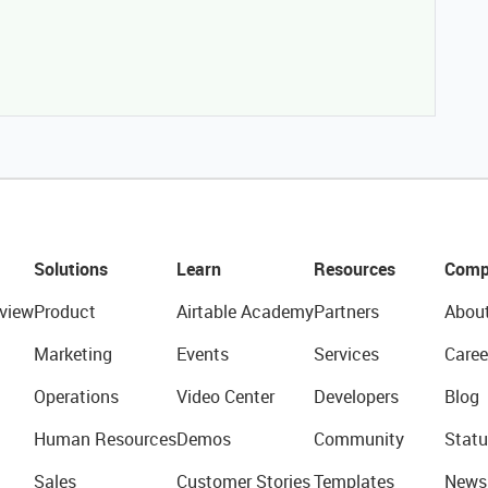
Solutions
Learn
Resources
Comp
view
Product
Airtable Academy
Partners
Abou
Marketing
Events
Services
Caree
Operations
Video Center
Developers
Blog
Human Resources
Demos
Community
Statu
Sales
Customer Stories
Templates
News