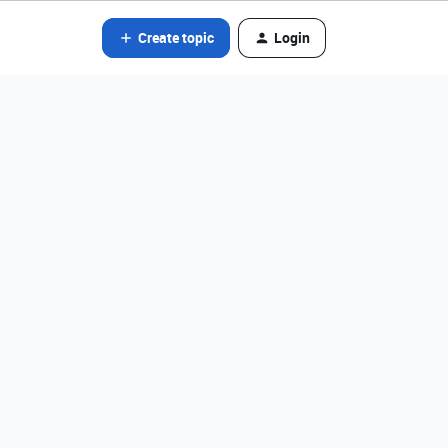
Create topic
Login