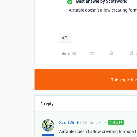
Best answer by
ScottWorld
Airtable doesn’t allow creating form
API
Like
This topic has
1 reply
ScottWorld
Genius
ANSWER
Airtable doesn’t allow creating formula f