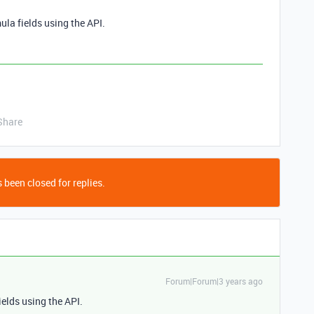
ula fields using the API.
Share
 been closed for replies.
Forum|Forum|3 years ago
ields using the API.