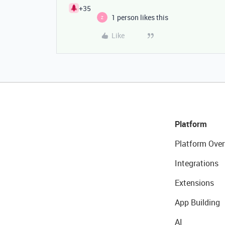
+35
1 person likes this
Z
Like
Platform
Platform Over
Integrations
Extensions
App Building
AI