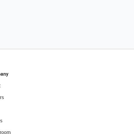
any
t
rs
s
room