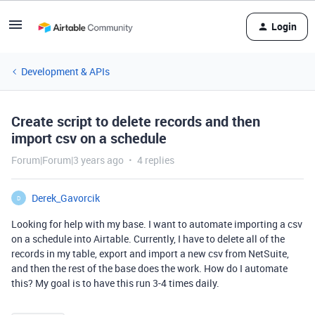
Login
Development & APIs
Create script to delete records and then
import csv on a schedule
Forum|Forum|3 years ago
4 replies
Derek_Gavorcik
D
Looking for help with my base. I want to automate importing a csv
on a schedule into Airtable. Currently, I have to delete all of the
records in my table, export and import a new csv from NetSuite,
and then the rest of the base does the work. How do I automate
this? My goal is to have this run 3-4 times daily.