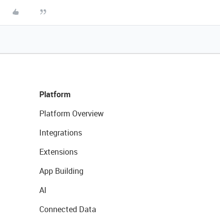
Platform
Platform Overview
Integrations
Extensions
App Building
AI
Connected Data