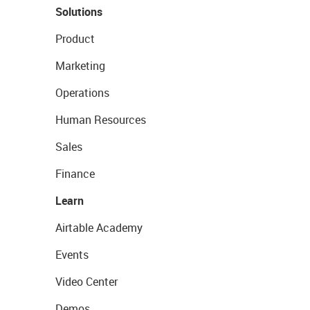
Solutions
Product
Marketing
Operations
Human Resources
Sales
Finance
Learn
Airtable Academy
Events
Video Center
Demos