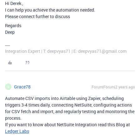
Hi Derek ,
I can help you achieve the automation needed.
Please connect further to discuss
Regards
Deep
Integration Expert | T: deepvyas71 | E: deepvyas71@gmail.com
Grace78
Forum|Forum|2 years ago
G
Automate CSV imports into Airtable using Zapier, scheduling
triggers 3-4 times daily, connecting NetSuite, configuring actions
for CSV fetch and import, and regularly testing and monitoring the
process.
If you want to know about
NetSuite Integration read this Blog at
Ledger Labs