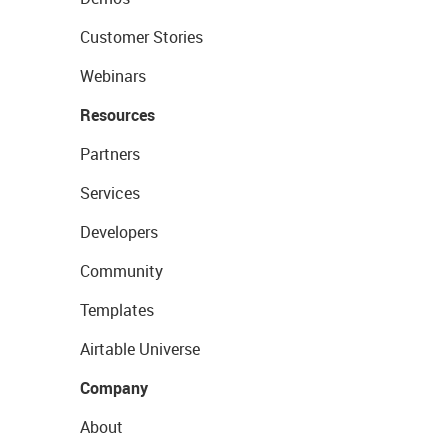
Customer Stories
Webinars
Resources
Partners
Services
Developers
Community
Templates
Airtable Universe
Company
About