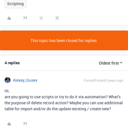
Scripting
This topic has been closed for replies.
4 replies
Oldest first
Alexey_Gusev
Forum|Forum|3 years ago
Hi,
are you going to use scripts or try to do it via automation? What’s
the purpose of delete record action? Maybe you can use additional
table for import and/or do the update existing / create new?