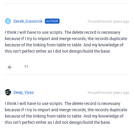
Derek_Gavorcik
Forum|Forum|3 years ago
AUTHOR
D
I think I will have to use scripts. The delete record is necessary
because if I try to import and merge records, the records duplicate
because of the linking from table to table. And my knowledge of
this isn’t perfect either as I did not design/build the base.
Deep_Vyas
Forum|Forum|3 years ago
I think I will have to use scripts. The delete record is necessary
because if I try to import and merge records, the records duplicate
because of the linking from table to table. And my knowledge of
this isn’t perfect either as I did not design/build the base.