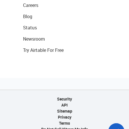
Careers
Blog
Status
Newsroom
Try Airtable For Free
Security
API
Sitemap
Privacy
Terms