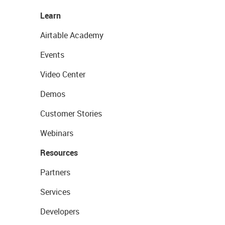
Learn
Airtable Academy
Events
Video Center
Demos
Customer Stories
Webinars
Resources
Partners
Services
Developers