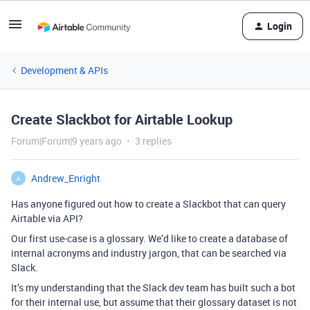
Login
Development & APIs
Create Slackbot for Airtable Lookup
Forum|Forum|9 years ago
3 replies
Andrew_Enright
A
Has anyone figured out how to create a Slackbot that can query
Airtable via API?
Our first use-case is a glossary. We’d like to create a database of
internal acronyms and industry jargon, that can be searched via
Slack.
It’s my understanding that the Slack dev team has built such a bot
for their internal use, but assume that their glossary dataset is not