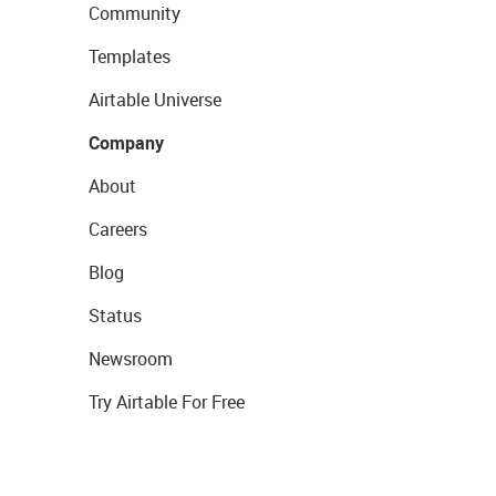
Community
Templates
Airtable Universe
Company
About
Careers
Blog
Status
Newsroom
Try Airtable For Free