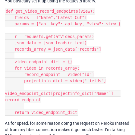
You basically set it up using the requests library.
def get_video_record_endpoints(view):

    fields = ["Name","Latest Cut"]

    params = {"api_key": api_key, "view": view }

    r = requests.get(atVideos,params)

    json_data = json.loads(r.text)

    records_array = json_data["records"]

    video_endpoint_dict = {}

    for video in records_array:

        record_endpoint = video["id"]

        projectinfo_dict = video["fields"]

video_endpoint_dict[projectinfo_dict["Name"]] = 
record_endpoint

As for speed, for some reason doing the request on Heroku instead
of from my fiber connection makes it go much faster. I’m talking