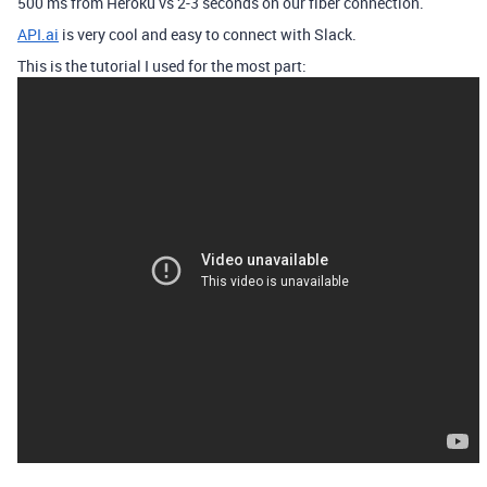
500 ms from Heroku vs 2-3 seconds on our fiber connection.
API.ai
is very cool and easy to connect with Slack.
This is the tutorial I used for the most part: