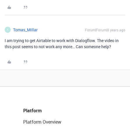
Tomas_Millar
Forum|Forum|8 years ago
T
I am trying to get Airtable to work with Dialogflow. The video in
this post seems to not work any more… Can someone help?
Platform
Platform Overview