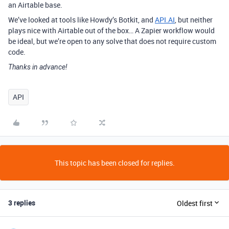
an Airtable base.
We’ve looked at tools like Howdy’s Botkit, and
API.AI
, but neither
plays nice with Airtable out of the box… A Zapier workflow would
be ideal, but we’re open to any solve that does not require custom
code.
Thanks in advance!
API
This topic has been closed for replies.
3 replies
Oldest first