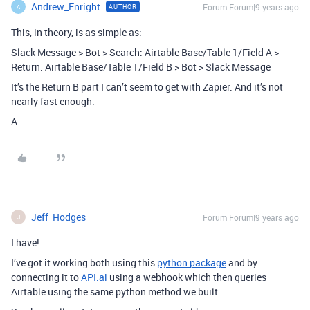
Andrew_Enright
Forum|Forum|9 years ago
AUTHOR
A
This, in theory, is as simple as:
Slack Message > Bot > Search: Airtable Base/Table 1/Field A >
Return: Airtable Base/Table 1/Field B > Bot > Slack Message
It’s the Return B part I can’t seem to get with Zapier. And it’s not
nearly fast enough.
A.
Jeff_Hodges
Forum|Forum|9 years ago
J
I have!
I’ve got it working both using this
python package
and by
connecting it to
API.ai
using a webhook which then queries
Airtable using the same python method we built.