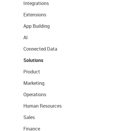
Integrations
Extensions
App Building
AI
Connected Data
Solutions
Product
Marketing
Operations
Human Resources
Sales
Finance