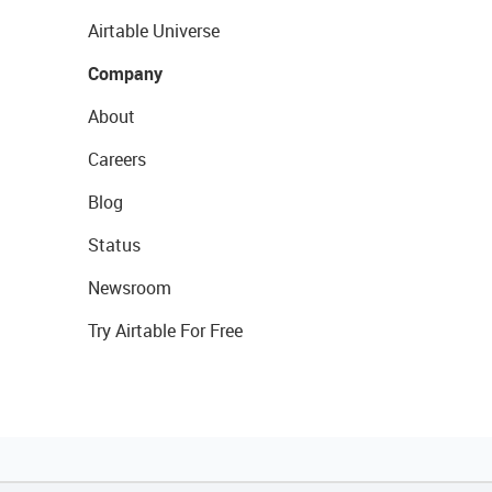
Airtable Universe
Company
About
Careers
Blog
Status
Newsroom
Try Airtable For Free