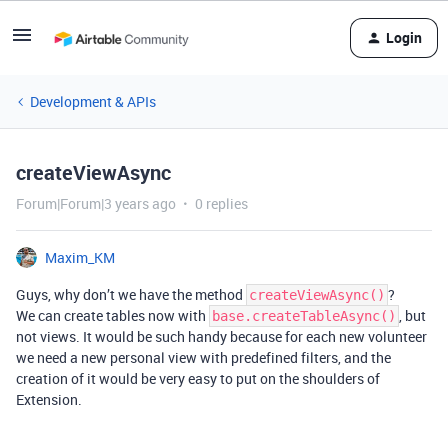
Login
Development & APIs
createViewAsync
Forum|Forum|3 years ago
0 replies
Maxim_KM
Guys, why don’t we have the method
?
createViewAsync()
We can create tables now with
, but
base.createTableAsync()
not views. It would be such handy because for each new volunteer
we need a new personal view with predefined filters, and the
creation of it would be very easy to put on the shoulders of
Extension.