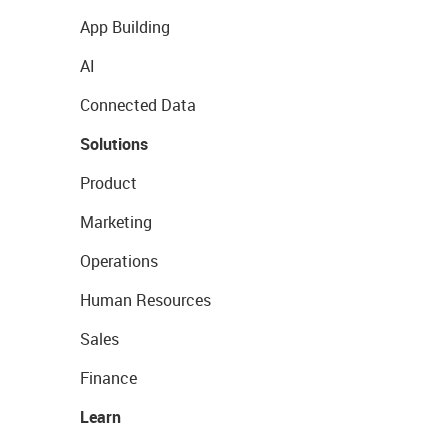
App Building
AI
Connected Data
Solutions
Product
Marketing
Operations
Human Resources
Sales
Finance
Learn