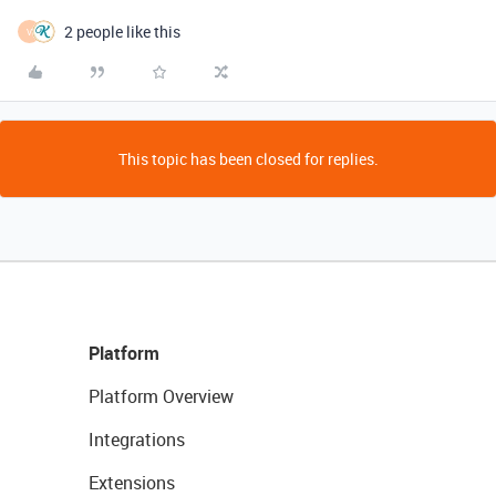
2 people like this
V
This topic has been closed for replies.
Platform
Platform Overview
Integrations
Extensions