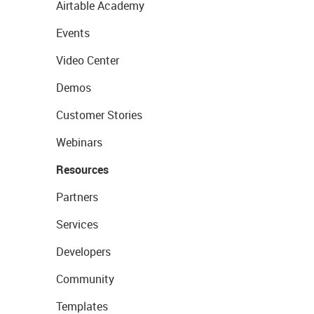
Airtable Academy
Events
Video Center
Demos
Customer Stories
Webinars
Resources
Partners
Services
Developers
Community
Templates