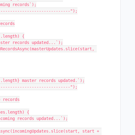
ming records`);

-----------------------------");

ecords

.length) {

.length} master records updated.`);

-----------------------------");

 records

es.length) {

sync(incomingUpdates.slice(start, start + 