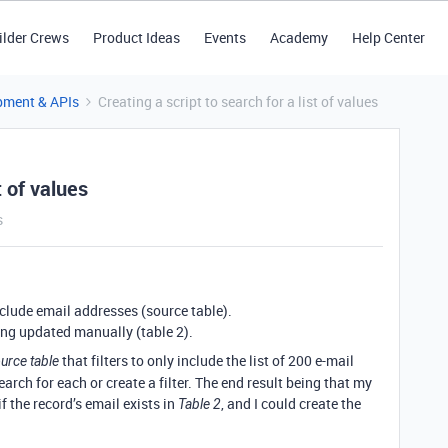
ilder Crews
Product Ideas
Events
Academy
Help Center
pment & APIs
Creating a script to search for a list of values
t of values
s
nclude email addresses (source table).
eing updated manually (table 2).
that filters to only include the list of 200 e-mail
urce table
rch for each or create a filter. The end result being that my
f the record’s email exists in
, and I could create the
Table 2