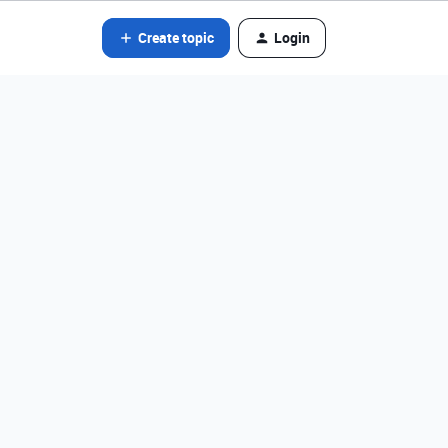
Create topic
Login