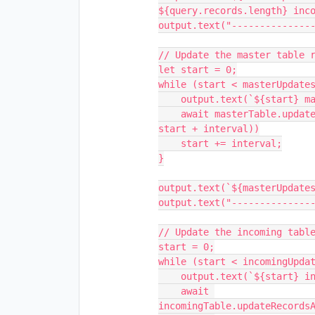
${query.records.length} inco
output.text("---------------
// Update the master table r
let start = 0;

while (start < masterUpdates
    output.text(`${start} master records updated...`);

    await masterTable.updateRecordsAsync(masterUpdates.slice(start, 
start + interval))

    start += interval;

}

output.text(`${masterUpdates
output.text("---------------
// Update the incoming table
start = 0;

while (start < incomingUpdat
    output.text(`${start} incoming records updated...`);

    await 
incomingTable.updateRecordsA