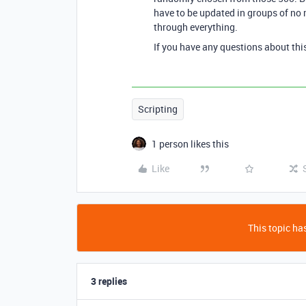
have to be updated in groups of no m
through everything.
If you have any questions about thi
Scripting
1 person likes this
Like
This topic has
3 replies