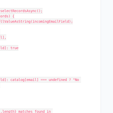
selectRecordsAsync();

ords) {



.length} matches found in 