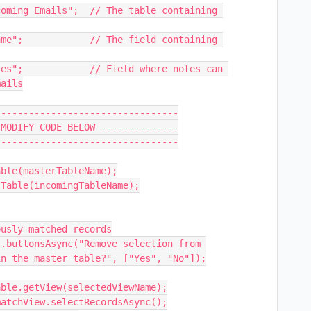
oming Emails";  // The table containing 
me";            // The field containing 
es";            // Field where notes can 
ails

--------------------------------

MODIFY CODE BELOW --------------

--------------------------------

ble(masterTableName);

Table(incomingTableName);

usly-matched records

.buttonsAsync("Remove selection from 
n the master table?", ["Yes", "No"]);
