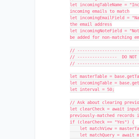
let incomingTableName = "Inc
incoming emails to match

let incomingEmailField = "Na
the email address

let incomingNoteField = "Not
be added for non-matching em
// -------------------------
// ----------------  DO NOT 
// -------------------------
let masterTable = base.getTa
let incomingTable = base.get
let interval = 50;

// Ask about clearing previo
let clearCheck = await input
previously-matched records i
if (clearCheck == "Yes") {

    let matchView = masterTable.getView(selectedViewName);

    let matchQuery = await matchView.selectRecordsAsync();
