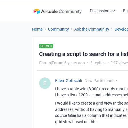
Discussions
Bu
Home
Community
Ask the Community
Develo
SOLVED
Creating a script to search for a lis
Forum|Forum|6 years ago
3 replies
127 view
Ellen_Gottschli
New Participant
E
I have a table with 8,000+ records that i
I have a list of 200~ e-mail addresses b
I would like to create a grid view in the
so
addresses, without having to manually sea
has a column that indicates i
source table
grid view based on this.