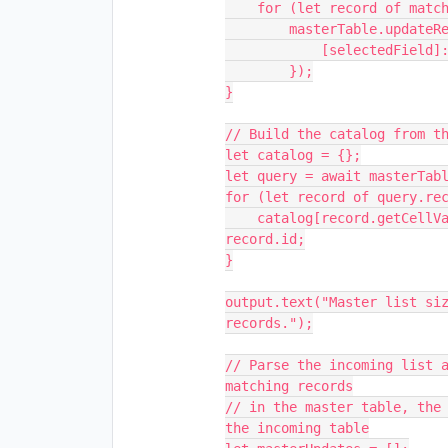
    for (let record of matchQuery.records)

        masterTable.updateRecordAsync(record, {

            [selectedField]: false

        });

}

// Build the catalog from th
let catalog = {};

let query = await masterTabl
for (let record of query.rec
    catalog[record.getCellValueAsString(masterEmailField)] = 
record.id;

}

output.text("Master list siz
records.");

// Parse the incoming list a
matching records

// in the master table, the 
the incoming table
