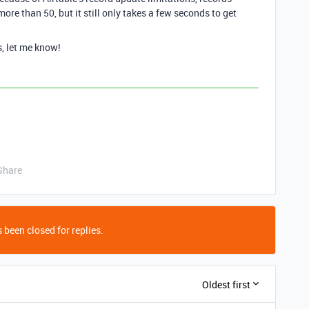
ore than 50, but it still only takes a few seconds to get
s, let me know!
Share
 been closed for replies.
Oldest first