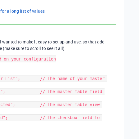
 for a long list of values
 I wanted to make it easy to set up and use, so that add
 (make sure to scroll to see it all):
 on your configuration

r List";        // The name of your master 
";              // The master table field 


cted";          // The master table view 
d";             // The checkbox field to 

