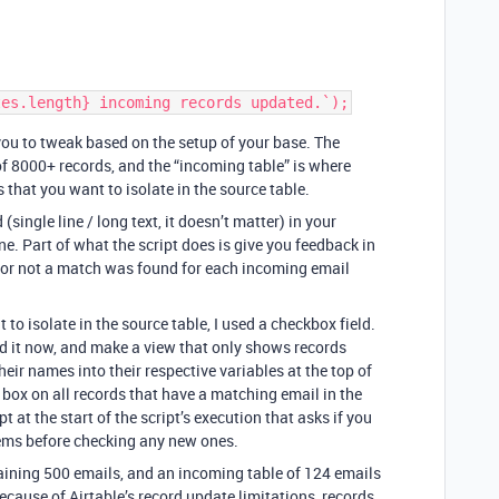
 you to tweak based on the setup of your base. The
of 8000+ records, and the “incoming table” is where
s that you want to isolate in the source table.
 (single line / long text, it doesn’t matter) in your
ne. Part of what the script does is give you feedback in
 or not a match was found for each incoming email
to isolate in the source table, I used a checkbox field.
add it now, and make a view that only shows records
heir names into their respective variables at the top of
t box on all records that have a matching email in the
 at the start of the script’s execution that asks if you
tems before checking any new ones.
ntaining 500 emails, and an incoming table of 124 emails
ause of Airtable’s record update limitations, records