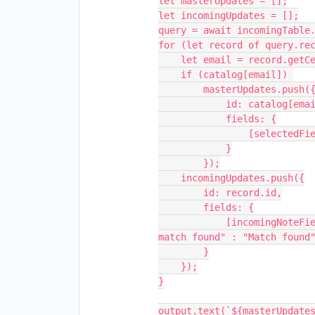
let masterUpdates = [];

let incomingUpdates = [];

query = await incomingTable.
for (let record of query.rec
    let email = record.getCellValueAsString(incomingEmailField);

    if (catalog[email]) 

        masterUpdates.push({

            id: catalog[email],

            fields: {

                [selectedField]: true

            }

        });

    incomingUpdates.push({

        id: record.id,

        fields: {

            [incomingNoteField]: catalog[email] === undefined ? "No 
match found" : "Match found"
        }

    });

}

output.text(`${masterUpdates