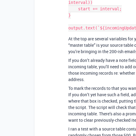
interval))

    start += interval;

}

At the top are several variables for
“master table” is your source table 
you’re bringing in the 200-ish email
If you don’t already have a note field
incoming table, you’ll need to add o
those incoming records re: whether
address.
To mark the records to that you want 
If you don’t yet have such a field, 
where that box is checked, putting t
the script. The script will check tha
incoming table. There’s also a prompt
want to clear previously-checked i
I ran a test with a source table co
randomly chosen from those 500. Bec