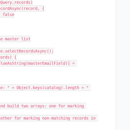
e master list

e.selectRecordsAsync();

ords) {

e: " + Object.keys(catalog).length + " 
nd build two arrays: one for marking 
other for marking non-matching records in 