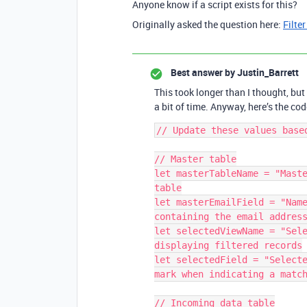
Anyone know if a script exists for this?
Originally asked the question here:
Filter
Best answer by
Justin_Barrett
This took longer than I thought, but
a bit of time. Anyway, here’s the code
// Update these values based
// Master table

let masterTableName = "Maste
table

let masterEmailField = "Name
containing the email address
let selectedViewName = "Sele
displaying filtered records

let selectedField = "Selecte
mark when indicating a match
// Incoming data table
