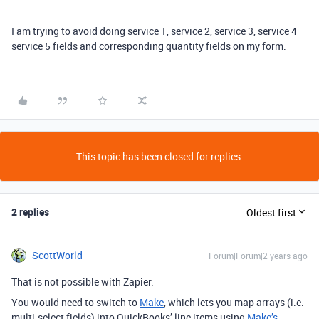
I am trying to avoid doing service 1, service 2, service 3, service 4
service 5 fields and corresponding quantity fields on my form.
This topic has been closed for replies.
2 replies
Oldest first
ScottWorld
Forum|Forum|2 years ago
That is not possible with Zapier.
You would need to switch to
Make
, which lets you map arrays (i.e.
multi-select fields) into QuickBooks’ line items using
Make’s