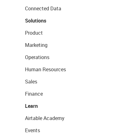
Connected Data
Solutions
Product
Marketing
Operations
Human Resources
Sales
Finance
Learn
Airtable Academy
Events