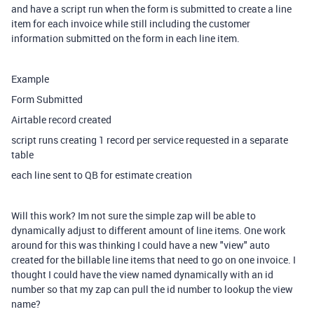
and have a script run when the form is submitted to create a line
item for each invoice while still including the customer
information submitted on the form in each line item.
Example
Form Submitted
Airtable record created
script runs creating 1 record per service requested in a separate
table
each line sent to QB for estimate creation
Will this work? Im not sure the simple zap will be able to
dynamically adjust to different amount of line items. One work
around for this was thinking I could have a new "view" auto
created for the billable line items that need to go on one invoice. I
thought I could have the view named dynamically with an id
number so that my zap can pull the id number to lookup the view
name?