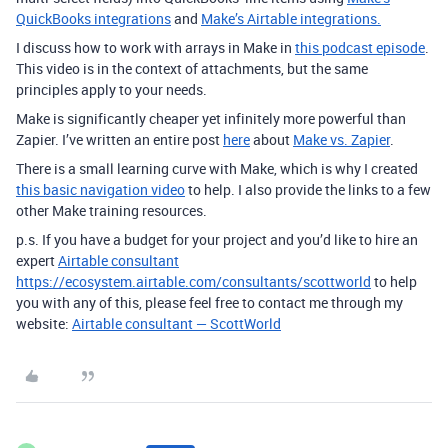
QuickBooks integrations
and
Make’s Airtable integrations.
I discuss how to work with arrays in Make in
this podcast episode
.
This video is in the context of attachments, but the same
principles apply to your needs.
Make is significantly cheaper yet infinitely more powerful than
Zapier. I’ve written an entire post
here
about
Make vs. Zapier
.
There is a small learning curve with Make, which is why I created
this basic navigation video
to help. I also provide the links to a few
other Make training resources.
p.s. If you have a budget for your project and you’d like to hire an
expert
Airtable consultant
https://ecosystem.airtable.com/consultants/scottworld
to help
you with any of this, please feel free to contact me through my
website:
Airtable consultant — ScottWorld