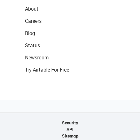
About
Careers
Blog
Status
Newsroom
Try Airtable For Free
Security
API
Sitemap