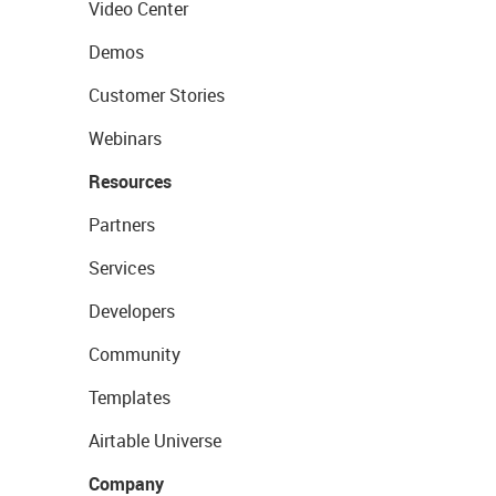
Video Center
Demos
Customer Stories
Webinars
Resources
Partners
Services
Developers
Community
Templates
Airtable Universe
Company