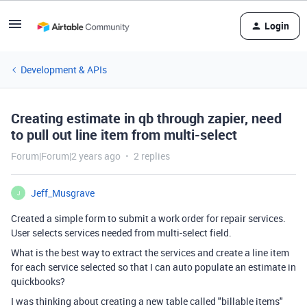
Login
Development & APIs
Creating estimate in qb through zapier, need
to pull out line item from multi-select
Forum|Forum|2 years ago
2 replies
Jeff_Musgrave
J
Created a simple form to submit a work order for repair services.
User selects services needed from multi-select field.
What is the best way to extract the services and create a line item
for each service selected so that I can auto populate an estimate in
quickbooks?
I was thinking about creating a new table called "billable items"