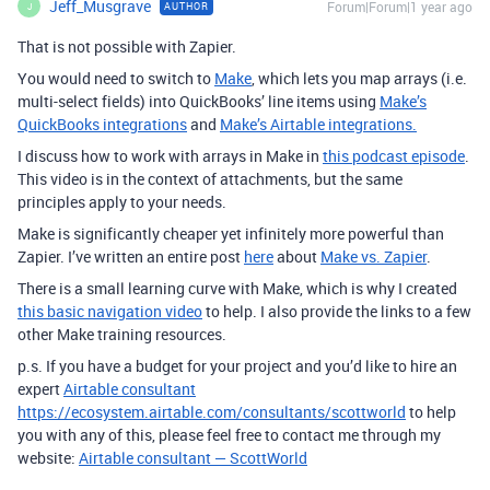
Jeff_Musgrave
Forum|Forum|1 year ago
AUTHOR
J
That is not possible with Zapier.
You would need to switch to
Make
, which lets you map arrays (i.e.
multi-select fields) into QuickBooks’ line items using
Make’s
QuickBooks integrations
and
Make’s Airtable integrations.
I discuss how to work with arrays in Make in
this podcast episode
.
This video is in the context of attachments, but the same
principles apply to your needs.
Make is significantly cheaper yet infinitely more powerful than
Zapier. I’ve written an entire post
here
about
Make vs. Zapier
.
There is a small learning curve with Make, which is why I created
this basic navigation video
to help. I also provide the links to a few
other Make training resources.
p.s. If you have a budget for your project and you’d like to hire an
expert
Airtable consultant
https://ecosystem.airtable.com/consultants/scottworld
to help
you with any of this, please feel free to contact me through my
website:
Airtable consultant — ScottWorld