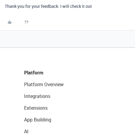
Thank you for your feedback. I will check it out
Platform
Platform Overview
Integrations
Extensions
App Building
AI