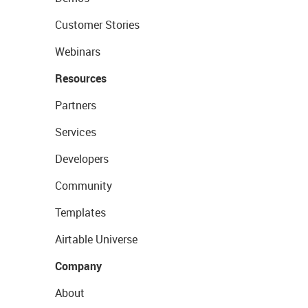
Customer Stories
Webinars
Resources
Partners
Services
Developers
Community
Templates
Airtable Universe
Company
About