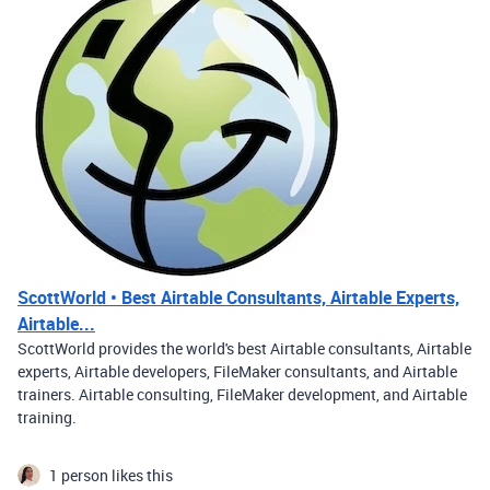
ScottWorld • Best Airtable Consultants, Airtable Experts,
Airtable...
ScottWorld provides the world's best Airtable consultants, Airtable
experts, Airtable developers, FileMaker consultants, and Airtable
trainers. Airtable consulting, FileMaker development, and Airtable
training.
1 person likes this