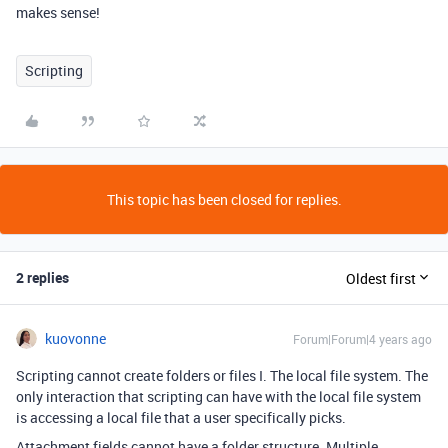
makes sense!
Scripting
This topic has been closed for replies.
2 replies
Oldest first
kuovonne
Forum|Forum|4 years ago
Scripting cannot create folders or files I. The local file system. The
only interaction that scripting can have with the local file system
is accessing a local file that a user specifically picks.
Attachment fields cannot have a folder structure. Multiple