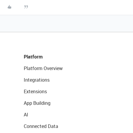
Platform
Platform Overview
Integrations
Extensions
App Building
AI
Connected Data