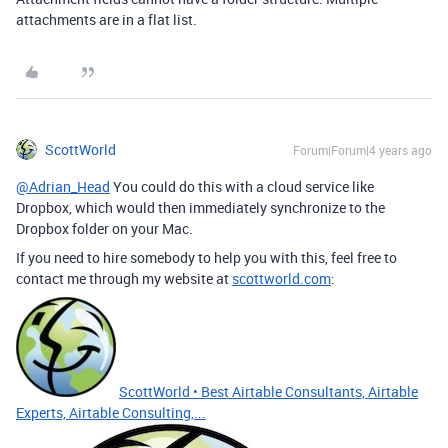
attachments are in a flat list.
ScottWorld
Forum|Forum|4 years ago
@Adrian_Head
You could do this with a cloud service like
Dropbox, which would then immediately synchronize to the
Dropbox folder on your Mac.
If you need to hire somebody to help you with this, feel free to
contact me through my website at
scottworld.com
:
ScottWorld • Best Airtable Consultants, Airtable
Experts, Airtable Consulting,...