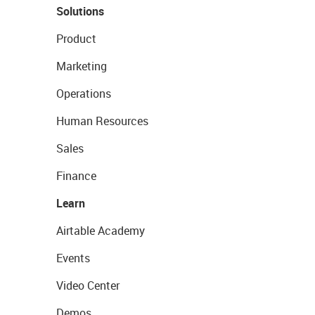
Solutions
Product
Marketing
Operations
Human Resources
Sales
Finance
Learn
Airtable Academy
Events
Video Center
Demos