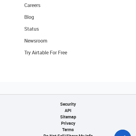
Careers
Blog
Status
Newsroom
Try Airtable For Free
Security
API
Sitemap
Privacy
Terms
Do Not Sell/Share My Info