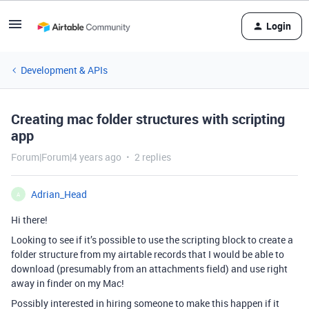
Login
Development & APIs
Creating mac folder structures with scripting
app
Forum|Forum|4 years ago
2 replies
Adrian_Head
A
Hi there!
Looking to see if it’s possible to use the scripting block to create a
folder structure from my airtable records that I would be able to
download (presumably from an attachments field) and use right
away in finder on my Mac!
Possibly interested in hiring someone to make this happen if it