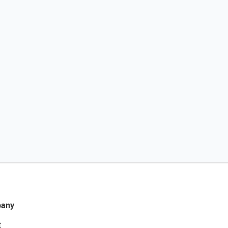
any
t