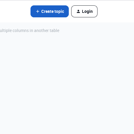
Create topic
Login
ultiple columns in another table