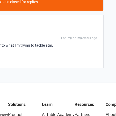
 been closed for replies.
Forum|Forum|4 years ago
ar to what I’m trying to tackle atm.
Solutions
Learn
Resources
Comp
view
Product
Airtable Academy
Partners
Abou