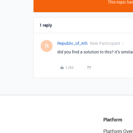
This topic has
1 reply
Republic_of_Ath
New Participant
R
did you find a solution to this? it’s simil
Like
Platform
Platform Over