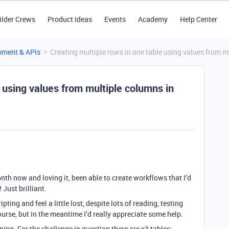
ilder Crews
Product Ideas
Events
Academy
Help Center
pment & APIs
Creating multiple rows in one table using values from m
e using values from multiple columns in
onth now and loving it, been able to create workflows that I’d
Just brilliant.
pting and feel a little lost, despite lots of reading, testing
course, but in the meantime I’d really appreciate some help.
ing. For the challenge in question there are x3 tables: