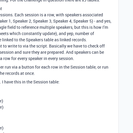
nt
ssions. Each session is a row, with speakers associated
ker 1, Speaker 2, Speaker 3, Speaker 4, Speaker 5) - and yes,
ngle field to reference multiple speakers, but this is how I’m
heets which constantly update), and yep, number of
 linked to the Speakers table as linked records.
nt to write to via the script. Basically we have to check off
 session and sure they are prepared. And speakers can be
a row for every speaker in every session.
her run via a button for each row in the Session table, or run
the records at once.
 I have this in the Session table:
r)
r)
r)