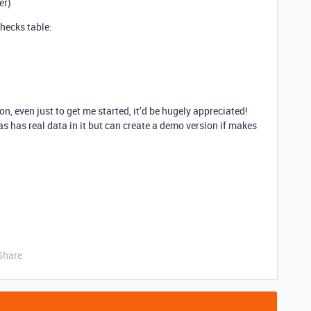
er)
checks table:
ion, even just to get me started, it’d be hugely appreciated!
as has real data in it but can create a demo version if makes
Share