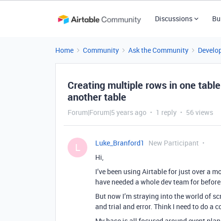
Discussions
Bu
Home
Community
Ask the Community
Develo
Creating multiple rows in one tabl
another table
Forum|Forum|5 years ago
1 reply
56 views
Luke_Branford1
New Participant
L
Hi,
I’ve been using Airtable for just over a m
have needed a whole dev team for before! 
But now I’m straying into the world of scri
and trial and error. Think I need to do a 
My base is all focused around event plann