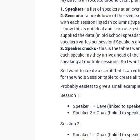
1. Speakers
- a list of speakers at an eve
2. Sessions
- a breakdown of the event se
with each session listed in columns (Spea
I know this is not ideal and I can use a si
supplied the data (in old school spreads
speakers varies per session! Speakers are
3. Speaker checks
- this is the table I wa
each speaker as they arrive ahead of the
speaking at multiple sessions. So I want 
So I want to create a script that I can eit
for the whole Session table to create all 
Probably easiest to give a small example.
Session 1:
Speaker 1 = Dave (linked to speake
Speaker 2 = Chaz (linked to speake
Session 2:
Speaker 1 = Chaz (linked to speake