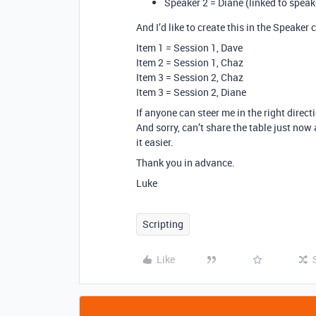
Speaker 2 = Diane (linked to speak
And I’d like to create this in the Speaker 
Item 1 = Session 1, Dave
Item 2 = Session 1, Chaz
Item 3 = Session 2, Chaz
Item 3 = Session 2, Diane
If anyone can steer me in the right direct
And sorry, can’t share the table just now 
it easier.
Thank you in advance.
Luke
Scripting
Like