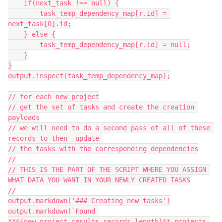
    if(next_task !== null) {

        task_temp_dependency_map[r.id] = 
next_task[0].id;

    } else {

        task_temp_dependency_map[r.id] = null;

    }

}

output.inspect(task_temp_dependency_map);

// for each new project

// get the set of tasks and create the creation 
payloads

// we will need to do a second pass of all of these 
records to then _update_

// the tasks with the corresponding dependencies

//

// THIS IS THE PART OF THE SCRIPT WHERE YOU ASSIGN 
WHAT DATA YOU WANT IN YOUR NEWLY CREATED TASKS

//

output.markdown('### Creating new tasks')

output.markdown(`Found 
**${new_project_results.records.length}** projects 