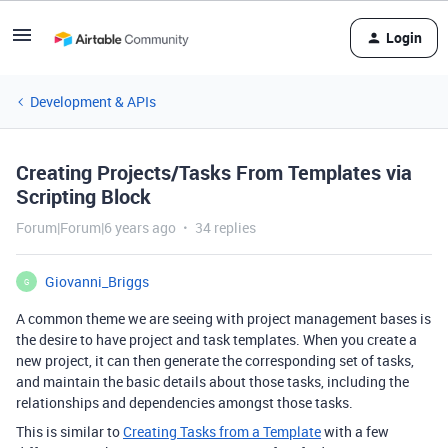
Login
Development & APIs
Creating Projects/Tasks From Templates via
Scripting Block
Forum|Forum|6 years ago
34 replies
Giovanni_Briggs
G
A common theme we are seeing with project management bases is
the desire to have project and task templates. When you create a
new project, it can then generate the corresponding set of tasks,
and maintain the basic details about those tasks, including the
relationships and dependencies amongst those tasks.
This is similar to
Creating Tasks from a Template
with a few