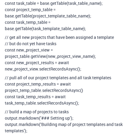
const task_table = base.getTable(task_table_name);
const project_temp_table =
base.getTable(project_template_table_name);
const task_temp_table =
base.getTable(task_template_table_name);
// get all new projects that have been assigned a template
// but do not yet have tasks
const new_project_view =
project_table.getView(new_project_view_name);
const new_project_results = await
new_project_view.selectRecordsAsync();
// pull all of our project templates and all task templates
const project_temp_results = await
project_temp_table.selectRecordsAsync()
const task_temp_results = await
task_temp_table.selectRecordsAsync();
// build a map of projects to tasks
output.markdown(’### Setting up’);
output.markdown(‘Building map of project templates and task
templates’);