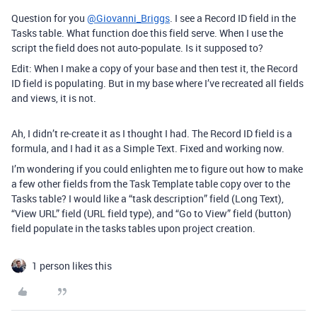
Question for you
@Giovanni_Briggs
. I see a Record ID field in the
Tasks table. What function doe this field serve. When I use the
script the field does not auto-populate. Is it supposed to?
Edit: When I make a copy of your base and then test it, the Record
ID field is populating. But in my base where I’ve recreated all fields
and views, it is not.
Ah, I didn’t re-create it as I thought I had. The Record ID field is a
formula, and I had it as a Simple Text. Fixed and working now.
I’m wondering if you could enlighten me to figure out how to make
a few other fields from the Task Template table copy over to the
Tasks table? I would like a “task description” field (Long Text),
“View URL” field (URL field type), and “Go to View” field (button)
field populate in the tasks tables upon project creation.
1 person likes this