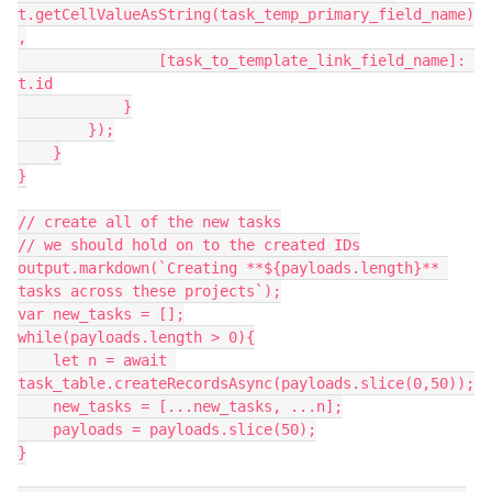
t.getCellValueAsString(task_temp_primary_field_name)
,

                [task_to_template_link_field_name]: 
t.id

            }

        });

    }

}

// create all of the new tasks

// we should hold on to the created IDs

output.markdown(`Creating **${payloads.length}** 
tasks across these projects`);

var new_tasks = [];

while(payloads.length > 0){

    let n = await 
task_table.createRecordsAsync(payloads.slice(0,50));

    new_tasks = [...new_tasks, ...n];

    payloads = payloads.slice(50);

}
