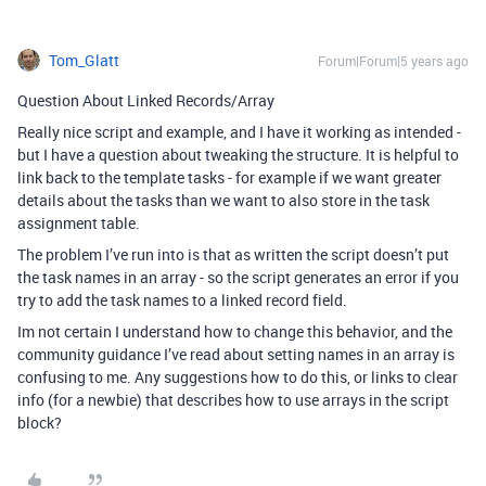
Tom_Glatt
Forum|Forum|5 years ago
Question About Linked Records/Array
Really nice script and example, and I have it working as intended -
but I have a question about tweaking the structure. It is helpful to
link back to the template tasks - for example if we want greater
details about the tasks than we want to also store in the task
assignment table.
The problem I’ve run into is that as written the script doesn’t put
the task names in an array - so the script generates an error if you
try to add the task names to a linked record field.
Im not certain I understand how to change this behavior, and the
community guidance I’ve read about setting names in an array is
confusing to me. Any suggestions how to do this, or links to clear
info (for a newbie) that describes how to use arrays in the script
block?