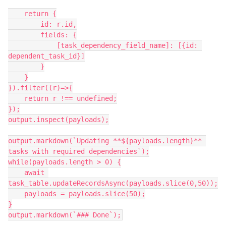
    return {

        id: r.id,

        fields: {

            [task_dependency_field_name]: [{id: 
dependent_task_id}]

        }

    }

}).filter((r)=>{

    return r !== undefined;

});

output.inspect(payloads);

output.markdown(`Updating **${payloads.length}** 
tasks with required dependencies`);

while(payloads.length > 0) {

    await 
task_table.updateRecordsAsync(payloads.slice(0,50));

    payloads = payloads.slice(50);

}

output.markdown(`### Done`);