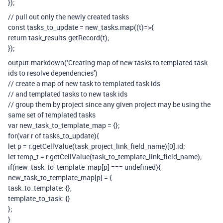
});
// pull out only the newly created tasks
const tasks_to_update = new_tasks.map((t)=>{
return task_results.getRecord(t);
});
output.markdown(‘Creating map of new tasks to templated task
ids to resolve dependencies’)
// create a map of new task to templated task ids
// and templated tasks to new task ids
// group them by project since any given project may be using the
same set of templated tasks
var new_task_to_template_map = {};
for(var r of tasks_to_update){
let p = r.getCellValue(task_project_link_field_name)[0].id;
let temp_t = r.getCellValue(task_to_template_link_field_name);
if(new_task_to_template_map[p] === undefined){
new_task_to_template_map[p] = {
task_to_template: {},
template_to_task: {}
};
}