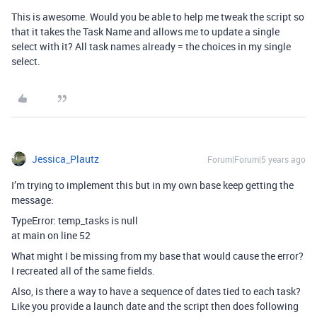
This is awesome. Would you be able to help me tweak the script so
that it takes the Task Name and allows me to update a single
select with it? All task names already = the choices in my single
select.
Jessica_Plautz
Forum|Forum|5 years ago
I’m trying to implement this but in my own base keep getting the
message:
TypeError: temp_tasks is null
at main on line 52
What might I be missing from my base that would cause the error?
I recreated all of the same fields.
Also, is there a way to have a sequence of dates tied to each task?
Like you provide a launch date and the script then does following