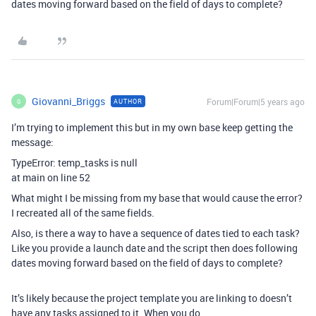
dates moving forward based on the field of days to complete?
Giovanni_Briggs
Forum|Forum|5 years ago
AUTHOR
G
I’m trying to implement this but in my own base keep getting the
message:
TypeError: temp_tasks is null
at main on line 52
What might I be missing from my base that would cause the error?
I recreated all of the same fields.
Also, is there a way to have a sequence of dates tied to each task?
Like you provide a launch date and the script then does following
dates moving forward based on the field of days to complete?
It’s likely because the project template you are linking to doesn’t
have any tasks assigned to it. When you do