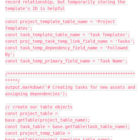
record relationship, but temporarily storing the 
template's ID is helpful

const project_template_table_name = 'Project 
Templates';

const task_template_table_name = 'Task Templates';

const proj_temp_task_temp_link_field_name = 'Tasks';

const task_temp_dependency_field_name = 'Followed 
By';

const task_temp_primary_field_name = 'Task Name';

/***************************************************
*****/

output.markdown('# Creating tasks for new assets and 
assigning dependencies');

// create our table objects

const project_table = 
base.getTable(project_table_name);

const task_table = base.getTable(task_table_name);

const project_temp_table = 
base.getTable(project_template_table_name);
