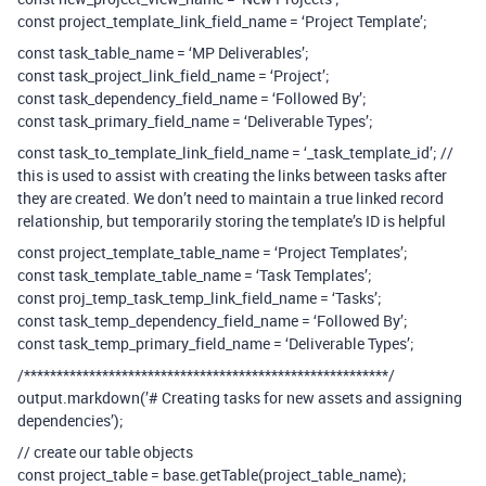
const project_template_link_field_name = ‘Project Template’;
const task_table_name = ‘MP Deliverables’;
const task_project_link_field_name = ‘Project’;
const task_dependency_field_name = ‘Followed By’;
const task_primary_field_name = ‘Deliverable Types’;
const task_to_template_link_field_name = ‘_task_template_id’; //
this is used to assist with creating the links between tasks after
they are created. We don’t need to maintain a true linked record
relationship, but temporarily storing the template’s ID is helpful
const project_template_table_name = ‘Project Templates’;
const task_template_table_name = ‘Task Templates’;
const proj_temp_task_temp_link_field_name = ‘Tasks’;
const task_temp_dependency_field_name = ‘Followed By’;
const task_temp_primary_field_name = ‘Deliverable Types’;
/********************************************************/
output.markdown(’# Creating tasks for new assets and assigning
dependencies’);
// create our table objects
const project_table = base.getTable(project_table_name);