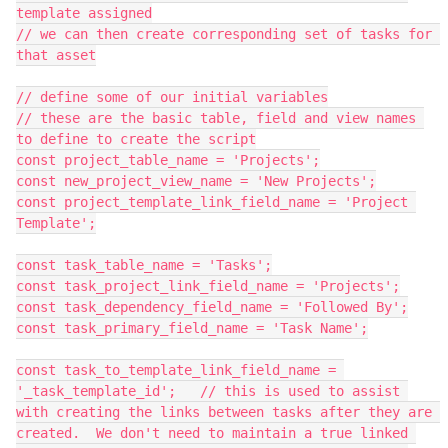
template assigned

// we can then create corresponding set of tasks for 
that asset

// define some of our initial variables

// these are the basic table, field and view names 
to define to create the script

const project_table_name = 'Projects';

const new_project_view_name = 'New Projects';

const project_template_link_field_name = 'Project 
Template';

const task_table_name = 'Tasks';

const task_project_link_field_name = 'Projects';

const task_dependency_field_name = 'Followed By';

const task_primary_field_name = 'Task Name';

const task_to_template_link_field_name = 
'_task_template_id';   // this is used to assist 
with creating the links between tasks after they are 
created.  We don't need to maintain a true linked 