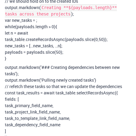
// we should hold on to the created IDs
output.markdown(
Creating **${payloads.length}**
);
tasks across these projects
var new_tasks =
;
while(payloads.length > 0){
let n = await
task_table.createRecordsAsync(payloads.slice(0,50));
new_tasks = […new_tasks, …n];
payloads = payloads.slice(50);
}
output.markdown(’### Creating dependencies between new
tasks’);
output.markdown(‘Pulling newly created tasks’)
// refetch these tasks so that we can update the dependencies
const task_results = await task_table.selectRecordsAsync({
fields: [
task_primary_field_name,
task_project_link_field_name,
task_to_template_link_field_name,
task_dependency_field_name
]