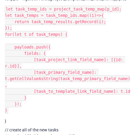
let task_temp_ids = project_task_temp_map[p_id];

let task_temps = task_temp_ids.map((i)=>{

    return task_temp_results.getRecord(i);

});

for(let t of task_temps) {

    payloads.push({

        fields: {

            [task_project_link_field_name]: [{id: 
r.id}],

            [task_primary_field_name]: 
t.getCellValueAsString(task_temp_primary_field_name)
,

            [task_to_template_link_field_name]: t.id

        }

    });

}
// create all of the new tasks