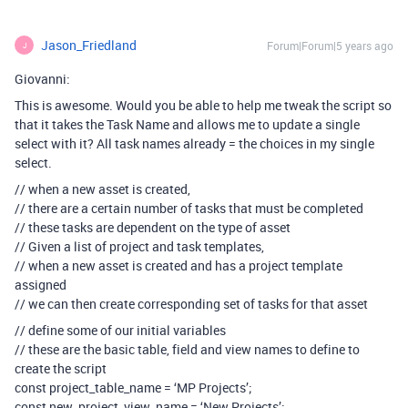
Jason_Friedland
Forum|Forum|5 years ago
J
Giovanni:
This is awesome. Would you be able to help me tweak the script so
that it takes the Task Name and allows me to update a single
select with it? All task names already = the choices in my single
select.
// when a new asset is created,
// there are a certain number of tasks that must be completed
// these tasks are dependent on the type of asset
// Given a list of project and task templates,
// when a new asset is created and has a project template
assigned
// we can then create corresponding set of tasks for that asset
// define some of our initial variables
// these are the basic table, field and view names to define to
create the script
const project_table_name = ‘MP Projects’;
const new_project_view_name = ‘New Projects’;