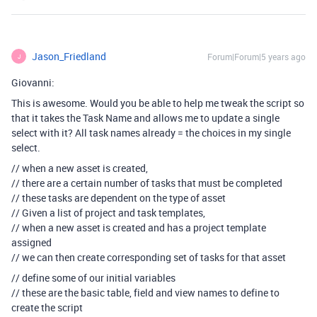
Jason_Friedland
Forum|Forum|5 years ago
J
Giovanni:
This is awesome. Would you be able to help me tweak the script so
that it takes the Task Name and allows me to update a single
select with it? All task names already = the choices in my single
select.
// when a new asset is created,
// there are a certain number of tasks that must be completed
// these tasks are dependent on the type of asset
// Given a list of project and task templates,
// when a new asset is created and has a project template
assigned
// we can then create corresponding set of tasks for that asset
// define some of our initial variables
// these are the basic table, field and view names to define to
create the script