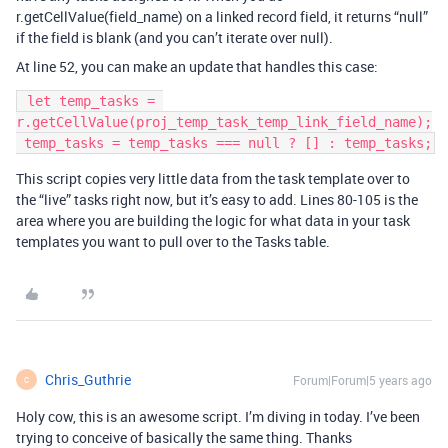
r.getCellValue(field_name) on a linked record field, it returns “null”
if the field is blank (and you can’t iterate over null).
At line 52, you can make an update that handles this case:
 let temp_tasks = 
r.getCellValue(proj_temp_task_temp_link_field_name);

This script copies very little data from the task template over to
the “live” tasks right now, but it’s easy to add. Lines 80-105 is the
area where you are building the logic for what data in your task
templates you want to pull over to the Tasks table.
Chris_Guthrie
Forum|Forum|5 years ago
C
Holy cow, this is an awesome script. I’m diving in today. I’ve been
trying to conceive of basically the same thing. Thanks