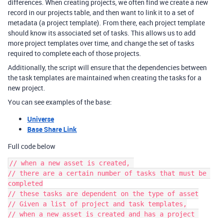
differences. When creating projects, we often find we create a new
record in our projects table, and then want to link it to a set of
metadata (a project template). From there, each project template
should know its associated set of tasks. This allows us to add
more project templates over time, and change the set of tasks
required to complete each of those projects.
Additionally, the script will ensure that the dependencies between
the task templates are maintained when creating the tasks for a
new project.
You can see examples of the base:
Universe
Base Share Link
Full code below
// when a new asset is created, 

// there are a certain number of tasks that must be 
completed

// these tasks are dependent on the type of asset

// Given a list of project and task templates,

// when a new asset is created and has a project 