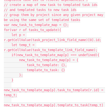
// create a map of new task to templated task ids

// and templated tasks to new task ids

// group them by project since any given project may 
be using the same set of templated tasks

var new_task_to_template_map = {};

for(var r of tasks_to_update){

    let p = 
r.getCellValue(task_project_link_field_name)[0].id;

    let temp_t = 
r.getCellValue(task_to_template_link_field_name);

    if(new_task_to_template_map[p] === undefined){

        new_task_to_template_map[p] = {

            task_to_template: {},

            template_to_task: {}

        };

    }

new_task_to_template_map[p].task_to_template[r.id] = 
temp_t;

new_task_to_template_map[p].template_to_task[temp_t] 