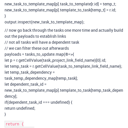
new_task_to_template_map[p].task_to_template[r.id] = temp_t;
new_task_to_template_map[p].template_to_task[temp_t] = r.id;
}
output.inspect(new_task_to_template_map);
// now go back through the tasks one more time and actually build
out the payloads to establish links
// not all tasks will have a dependent task
// we can filter these out afterwards
payloads = tasks_to_update.map(®=>{
let p = r.getCellValue(task_project_link_field_name)[0].id;
let temp_task = r.getCellValue(task_to_template_link_field_name);
let temp_task_dependency =
task_temp_dependency_map[temp_task];
let dependent_task_id =
new_task_to_template_map[p].template_to_task[temp_task_depen
dency];
if(dependent_task_id === undefined) {
return undefined;
}
return {
