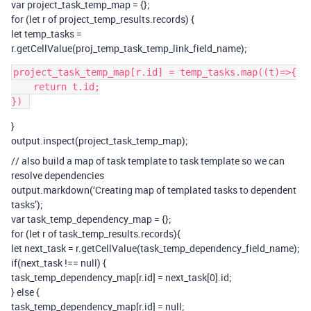
var project_task_temp_map = {};
for (let r of project_temp_results.records) {
let temp_tasks =
r.getCellValue(proj_temp_task_temp_link_field_name);
project_task_temp_map[r.id] = temp_tasks.map((t)=>{

    return t.id;

}
output.inspect(project_task_temp_map);
// also build a map of task template to task template so we can
resolve dependencies
output.markdown(‘Creating map of templated tasks to dependent
tasks’);
var task_temp_dependency_map = {};
for (let r of task_temp_results.records){
let next_task = r.getCellValue(task_temp_dependency_field_name);
if(next_task !== null) {
task_temp_dependency_map[r.id] = next_task[0].id;
} else {
task_temp_dependency_map[r.id] = null;