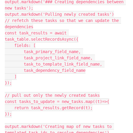
output.markdown('### Creating dependencies between 
new tasks');

output.markdown('Pulling newly created tasks')

// refetch these tasks so that we can update the 
dependencies

const task_results = await 
task_table.selectRecordsAsync({

    fields: [

        task_primary_field_name, 

        task_project_link_field_name, 

        task_to_template_link_field_name, 

        task_dependency_field_name

    ]

});

// pull out only the newly created tasks

const tasks_to_update = new_tasks.map((t)=>{

    return task_results.getRecord(t);

});

output.markdown('Creating map of new tasks to 
templated task ids to resolve dependencies')
