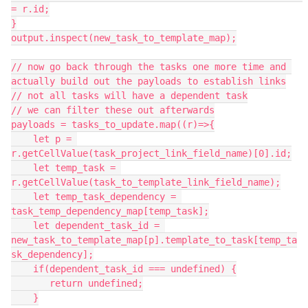
= r.id;

}

output.inspect(new_task_to_template_map);

// now go back through the tasks one more time and 
actually build out the payloads to establish links

// not all tasks will have a dependent task

// we can filter these out afterwards

payloads = tasks_to_update.map((r)=>{

    let p = 
r.getCellValue(task_project_link_field_name)[0].id;

    let temp_task = 
r.getCellValue(task_to_template_link_field_name);

    let temp_task_dependency = 
task_temp_dependency_map[temp_task];

    let dependent_task_id = 
new_task_to_template_map[p].template_to_task[temp_ta
sk_dependency];

    if(dependent_task_id === undefined) {

       return undefined;

    }
