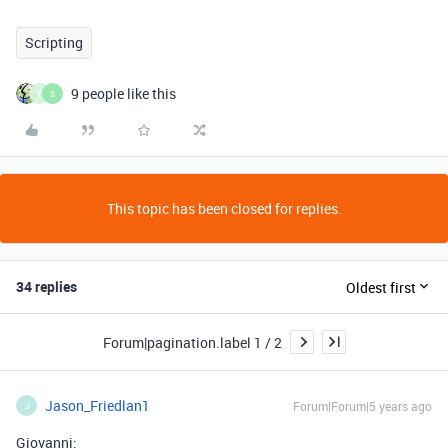
Scripting
9 people like this
T
S
This topic has been closed for replies.
34 replies
Oldest first
Forum|pagination.label 1 / 2
Jason_Friedlan1
Forum|Forum|5 years ago
J
Giovanni: