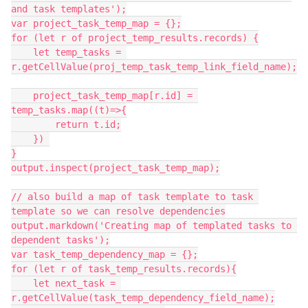
and task templates');

var project_task_temp_map = {};

for (let r of project_temp_results.records) {

    let temp_tasks = 
r.getCellValue(proj_temp_task_temp_link_field_name);

    project_task_temp_map[r.id] = 
temp_tasks.map((t)=>{

        return t.id;

    }) 

}

output.inspect(project_task_temp_map);

// also build a map of task template to task 
template so we can resolve dependencies

output.markdown('Creating map of templated tasks to 
dependent tasks');

var task_temp_dependency_map = {};

for (let r of task_temp_results.records){

    let next_task = 
r.getCellValue(task_temp_dependency_field_name);
