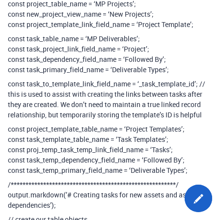
const project_table_name = ‘MP Projects’;
const new_project_view_name = ‘New Projects’;
const project_template_link_field_name = ‘Project Template’;
const task_table_name = ‘MP Deliverables’;
const task_project_link_field_name = ‘Project’;
const task_dependency_field_name = ‘Followed By’;
const task_primary_field_name = ‘Deliverable Types’;
const task_to_template_link_field_name = ‘_task_template_id’; //
this is used to assist with creating the links between tasks after
they are created. We don’t need to maintain a true linked record
relationship, but temporarily storing the template’s ID is helpful
const project_template_table_name = ‘Project Templates’;
const task_template_table_name = ‘Task Templates’;
const proj_temp_task_temp_link_field_name = ‘Tasks’;
const task_temp_dependency_field_name = ‘Followed By’;
const task_temp_primary_field_name = ‘Deliverable Types’;
/********************************************************/
output.markdown(’# Creating tasks for new assets and assigning
dependencies’);
// create our table objects