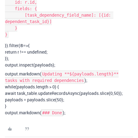
    id: r.id,

    fields: {

        [task_dependency_field_name]: [{id: 
dependent_task_id}]

    }

}).filter(®=>{
return r !== undefined;
});
output.inspect(payloads);
output.markdown(
Updating **${payloads.length}**
);
tasks with required dependencies
while(payloads.length > 0) {
await task_table.updateRecordsAsync(payloads.slice(0,50));
payloads = payloads.slice(50);
}
output.markdown(
);
### Done