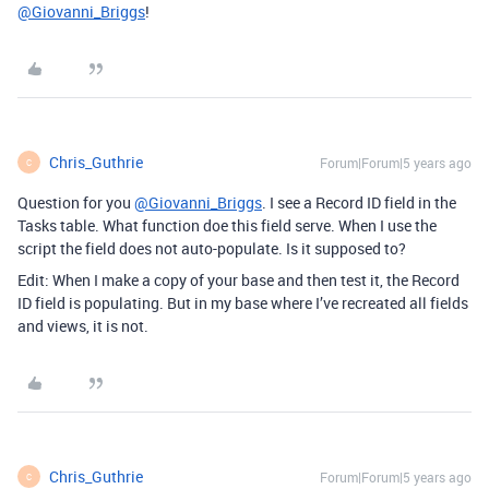
@Giovanni_Briggs
!
Chris_Guthrie
Forum|Forum|5 years ago
C
Question for you
@Giovanni_Briggs
. I see a Record ID field in the
Tasks table. What function doe this field serve. When I use the
script the field does not auto-populate. Is it supposed to?
Edit: When I make a copy of your base and then test it, the Record
ID field is populating. But in my base where I’ve recreated all fields
and views, it is not.
Chris_Guthrie
Forum|Forum|5 years ago
C