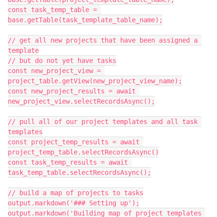
const task_temp_table = 
base.getTable(task_template_table_name);

// get all new projects that have been assigned a 
template

// but do not yet have tasks

const new_project_view = 
project_table.getView(new_project_view_name);

const new_project_results = await 
new_project_view.selectRecordsAsync();

// pull all of our project templates and all task 
templates

const project_temp_results = await 
project_temp_table.selectRecordsAsync()

const task_temp_results = await 
task_temp_table.selectRecordsAsync();

// build a map of projects to tasks

output.markdown('### Setting up');

output.markdown('Building map of project templates 