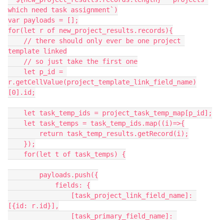
which need task assignment`)

var payloads = [];

for(let r of new_project_results.records){

    // there should only ever be one project 
template linked

    // so just take the first one

    let p_id = 
r.getCellValue(project_template_link_field_name)
[0].id;

    let task_temp_ids = project_task_temp_map[p_id];

    let task_temps = task_temp_ids.map((i)=>{

        return task_temp_results.getRecord(i);

    });

    for(let t of task_temps) {

        payloads.push({

            fields: {

                [task_project_link_field_name]: 
[{id: r.id}],

                [task_primary_field_name]: 