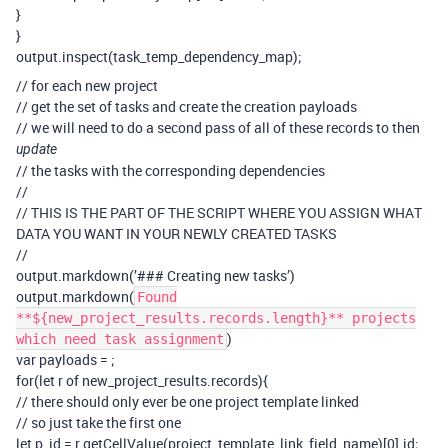
}
}
output.inspect(task_temp_dependency_map);
// for each new project
// get the set of tasks and create the creation payloads
// we will need to do a second pass of all of these records to then
update
// the tasks with the corresponding dependencies
//
// THIS IS THE PART OF THE SCRIPT WHERE YOU ASSIGN WHAT
DATA YOU WANT IN YOUR NEWLY CREATED TASKS
//
output.markdown(’### Creating new tasks’)
output.markdown(
Found
**${new_project_results.records.length}** projects
)
which need task assignment
var payloads =
;
for(let r of new_project_results.records){
// there should only ever be one project template linked
// so just take the first one
let p_id = r.getCellValue(project_template_link_field_name)[0].id;