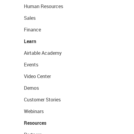
Human Resources
Sales
Finance
Learn
Airtable Academy
Events
Video Center
Demos
Customer Stories
Webinars
Resources