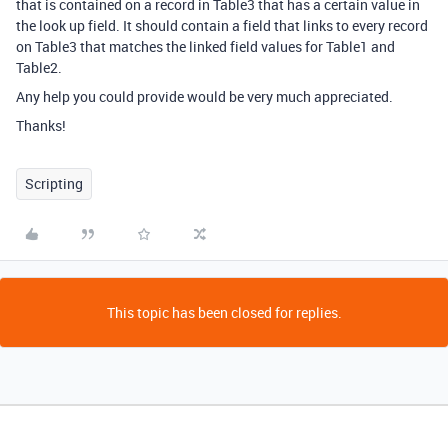
that is contained on a record in Table3 that has a certain value in
the look up field. It should contain a field that links to every record
on Table3 that matches the linked field values for Table1 and
Table2.
Any help you could provide would be very much appreciated.
Thanks!
Scripting
This topic has been closed for replies.