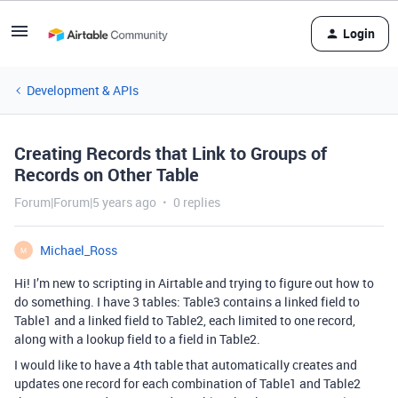
Login
Development & APIs
Creating Records that Link to Groups of
Records on Other Table
Forum|Forum|5 years ago
0 replies
Michael_Ross
M
Hi! I’m new to scripting in Airtable and trying to figure out how to
do something. I have 3 tables: Table3 contains a linked field to
Table1 and a linked field to Table2, each limited to one record,
along with a lookup field to a field in Table2.
I would like to have a 4th table that automatically creates and
updates one record for each combination of Table1 and Table2