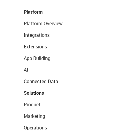
Platform
Platform Overview
Integrations
Extensions
App Building
AI
Connected Data
Solutions
Product
Marketing
Operations