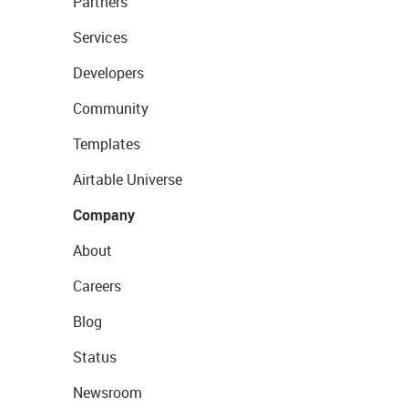
Partners
Services
Developers
Community
Templates
Airtable Universe
Company
About
Careers
Blog
Status
Newsroom