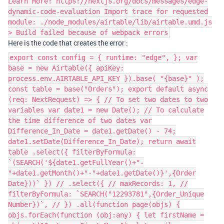
Learn More: https://nextjs.org/docs/messages/edge-
dynamic-code-evaluation Import trace for requested
module: ./node_modules/airtable/lib/airtable.umd.js
> Build failed because of webpack errors
Here is the code that creates the error :
export const config = { runtime: "edge", }; var
base = new Airtable({ apiKey:
process.env.AIRTABLE_API_KEY }).base( "{base}" );
const table = base("Orders"); export default async
(req: NextRequest) => { // To set two dates to two
variables var date1 = new Date(); // To calculate
the time difference of two dates var
Difference_In_Date = date1.getDate() - 74;
date1.setDate(Difference_In_Date); return await
table .select({ filterByFormula:
`(SEARCH('${date1.getFullYear()+"-
"+date1.getMonth()+"-"+date1.getDate()}',{Order
Date}))` }) // .select({ // maxRecords: 1, //
filterByFormula: `SEARCH("12293781",{Order_Unique
Number})`, // }) .all(function page(objs) {
objs.forEach(function (obj:any) { let firstName =