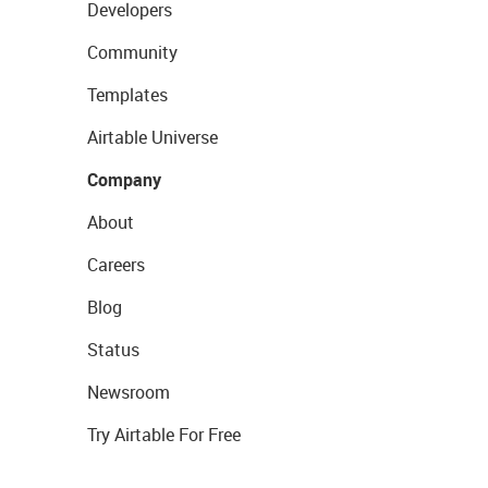
Developers
Community
Templates
Airtable Universe
Company
About
Careers
Blog
Status
Newsroom
Try Airtable For Free