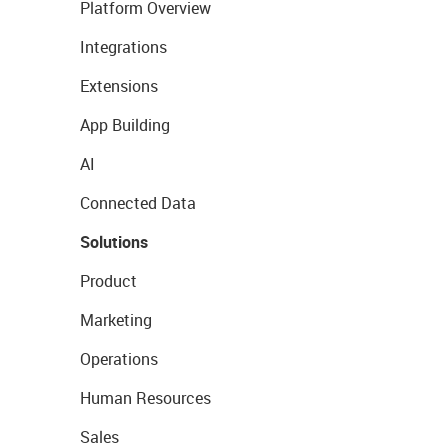
Platform Overview
Integrations
Extensions
App Building
AI
Connected Data
Solutions
Product
Marketing
Operations
Human Resources
Sales