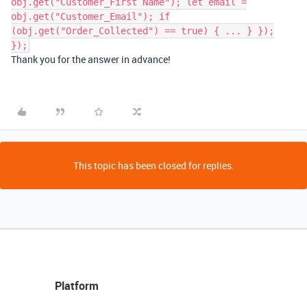
obj.get("Customer_First Name"); let email =
obj.get("Customer_Email"); if
(obj.get("Order_Collected") == true) { ... } });
});
Thank you for the answer in advance!
This topic has been closed for replies.
Platform