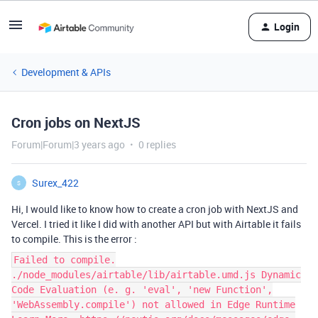
Login
Development & APIs
Cron jobs on NextJS
Forum|Forum|3 years ago
0 replies
Surex_422
S
Hi, I would like to know how to create a cron job with NextJS and
Vercel. I tried it like I did with another API but with Airtable it fails
to compile. This is the error :
Failed to compile.
./node_modules/airtable/lib/airtable.umd.js Dynamic
Code Evaluation (e. g. 'eval', 'new Function',
'WebAssembly.compile') not allowed in Edge Runtime