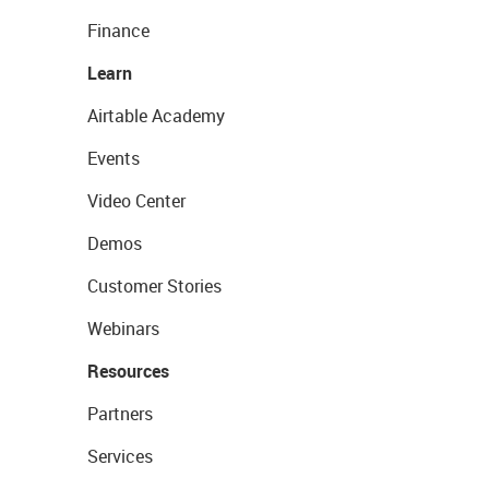
Finance
Learn
Airtable Academy
Events
Video Center
Demos
Customer Stories
Webinars
Resources
Partners
Services