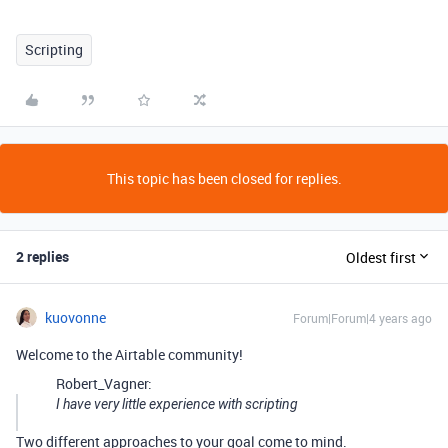
Scripting
This topic has been closed for replies.
2 replies
Oldest first
kuovonne
Forum|Forum|4 years ago
Welcome to the Airtable community!
Robert_Vagner:
I have very little experience with scripting
Two different approaches to your goal come to mind.