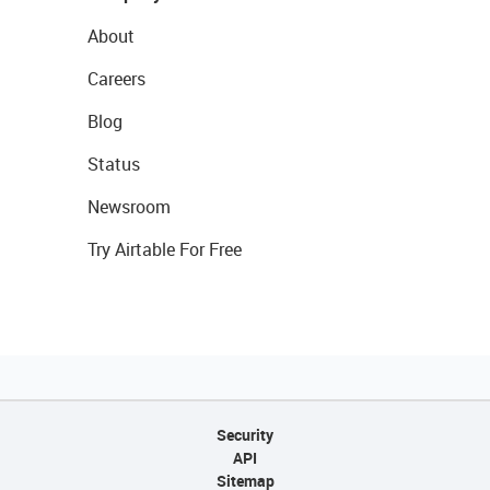
About
Careers
Blog
Status
Newsroom
Try Airtable For Free
Security
API
Sitemap