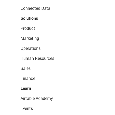
Connected Data
Solutions
Product
Marketing
Operations
Human Resources
Sales
Finance
Learn
Airtable Academy
Events