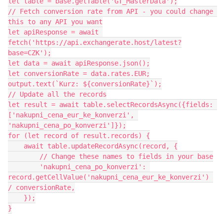
let table = base.getTable('GT_MasterData');

// Fetch conversion rate from API - you could change 
this to any API you want

let apiResponse = await 
fetch('https://api.exchangerate.host/latest?
base=CZK');

let data = await apiResponse.json();

let conversionRate = data.rates.EUR;

output.text(`Kurz: ${conversionRate}`);

// Update all the records

let result = await table.selectRecordsAsync({fields: 
['nakupni_cena_eur_ke_konverzi', 
'nakupni_cena_po_konverzi']});

for (let record of result.records) {

    await table.updateRecordAsync(record, {

        // Change these names to fields in your base

        'nakupni_cena_po_konverzi': 
record.getCellValue('nakupni_cena_eur_ke_konverzi') 
/ conversionRate,

    });

}
