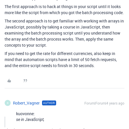
The first approach is to hack at things in your script until it looks
more like the script from which you got the batch processing code.
The second approach is to get familiar with working with arrays in
JavaScript, possibly by taking a course in JavaScript, then
examining the batch processing script until you understand how
the array and the batch process works. Then, apply the same
concepts to your script.
If you need to get the rate for different currencies, also keep in
mind that automation scripts have a limit of 50 fetch requests,
and the entire script needs to finish in 30 seconds.
Robert_Vagner
Forum|Forum|4 years ago
AUTHOR
R
kuovonne:
se in JavaScript,