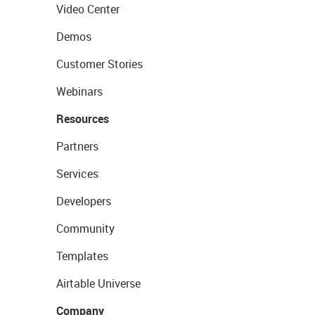
Video Center
Demos
Customer Stories
Webinars
Resources
Partners
Services
Developers
Community
Templates
Airtable Universe
Company