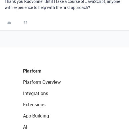
Thank you Kuovonne! Until I take a course of JavaScript, anyone
with experience to help with the first approach?
Platform
Platform Overview
Integrations
Extensions
App Building
AI