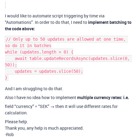
I would like to automate script triggering by time via
“Automations”. In order to do that, I need to
implement batching to
the code above:
// Only up to 50 updates are allowed at one time, 
so do it in batches

while (updates.length > 0) {

    await table.updateRecordsAsync(updates.slice(0, 
50));

    updates = updates.slice(50);

And I am struggling to do that.
Also I have no idea how to implement
multiple currency rates: i.e.
field “currency” = “SEK” → then it will use different rates for
calculation.
Please help.
Thank you, any help is much appreciated.
-Rob