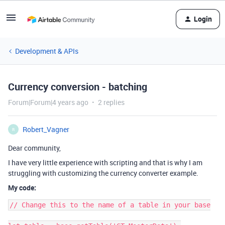
Login
Development & APIs
Currency conversion - batching
Forum|Forum|4 years ago
2 replies
Robert_Vagner
R
Dear community,
I have very little experience with scripting and that is why I am
struggling with customizing the currency converter example.
My code:
// Change this to the name of a table in your base
