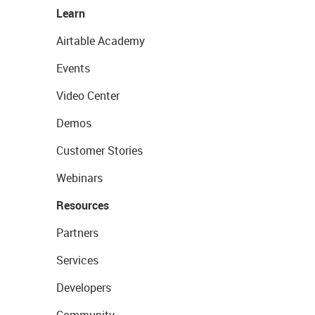
Learn
Airtable Academy
Events
Video Center
Demos
Customer Stories
Webinars
Resources
Partners
Services
Developers
Community