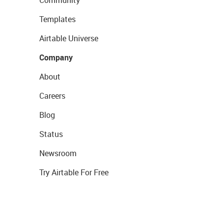
Templates
Airtable Universe
Company
About
Careers
Blog
Status
Newsroom
Try Airtable For Free