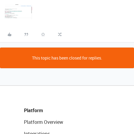
This topic has been closed for replies.
Platform
Platform Overview
Integrations