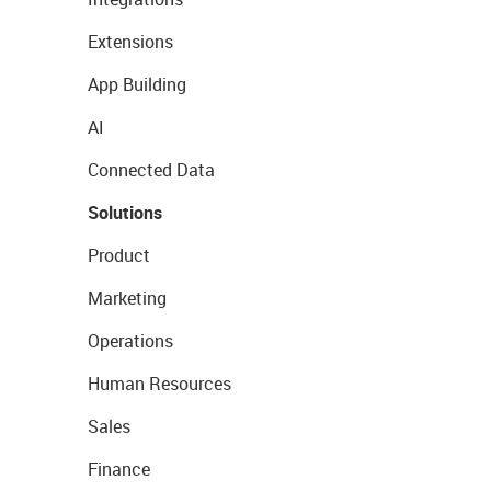
Extensions
App Building
AI
Connected Data
Solutions
Product
Marketing
Operations
Human Resources
Sales
Finance