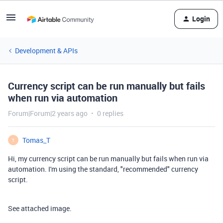
Login
Development & APIs
Currency script can be run manually but fails
when run via automation
Forum|Forum|2 years ago
0 replies
Tomas_T
T
Hi, my currency script can be run manually but fails when run via
automation. I'm using the standard, "recommended" currency
script.
See attached image.