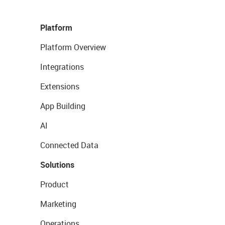
Platform
Platform Overview
Integrations
Extensions
App Building
AI
Connected Data
Solutions
Product
Marketing
Operations