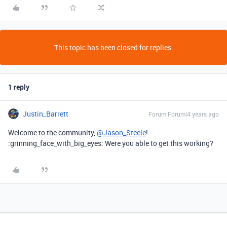
This topic has been closed for replies.
1 reply
Justin_Barrett
Forum|Forum|4 years ago
Welcome to the community,
@Jason_Steele
!
:grinning_face_with_big_eyes: Were you able to get this working?