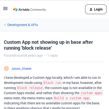
Login
Development & APIs
Custom App not showing up in base after
running 'block release'
Forum|Forum|4 years ago
1 reply
Jason_Steele
J
I have developed a Custom App locally, which I am able to run in
development mode using
in my base, however, after
block run
running
, the custom app is not available in the
block release
Custom Apps modal, and rather than showing the
custom apps
menu item, the menu items says
,
Build a custom app
indicating that there are no available custom apps for the base.
Is there anything obvious that I might be missing?