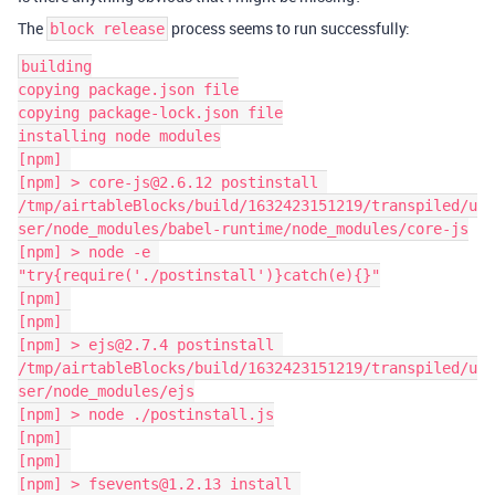
The
process seems to run successfully:
block release
building

copying package.json file

copying package-lock.json file

installing node modules

[npm] 

[npm] > core-js@2.6.12 postinstall 
/tmp/airtableBlocks/build/1632423151219/transpiled/u
ser/node_modules/babel-runtime/node_modules/core-js

[npm] > node -e 
"try{require('./postinstall')}catch(e){}"

[npm] 

[npm] 

[npm] > ejs@2.7.4 postinstall 
/tmp/airtableBlocks/build/1632423151219/transpiled/u
ser/node_modules/ejs

[npm] > node ./postinstall.js

[npm] 

[npm] 

[npm] > fsevents@1.2.13 install 