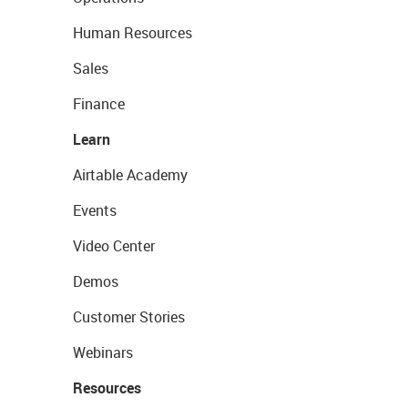
Human Resources
Sales
Finance
Learn
Airtable Academy
Events
Video Center
Demos
Customer Stories
Webinars
Resources