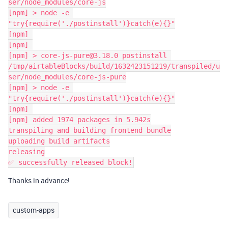
ser/node_modules/core-js

[npm] > node -e 
"try{require('./postinstall')}catch(e){}"

[npm] 

[npm] 

[npm] > core-js-pure@3.18.0 postinstall 
/tmp/airtableBlocks/build/1632423151219/transpiled/u
ser/node_modules/core-js-pure

[npm] > node -e 
"try{require('./postinstall')}catch(e){}"

[npm] 

[npm] added 1974 packages in 5.942s

transpiling and building frontend bundle

uploading build artifacts

releasing

Thanks in advance!
custom-apps