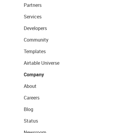
Partners
Services
Developers
Community
Templates
Airtable Universe
Company
About
Careers
Blog
Status
Newsroom