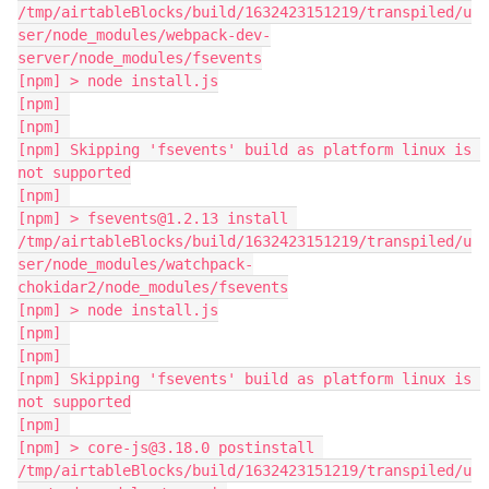
/tmp/airtableBlocks/build/1632423151219/transpiled/u
ser/node_modules/webpack-dev-
server/node_modules/fsevents

[npm] > node install.js

[npm] 

[npm] 

[npm] Skipping 'fsevents' build as platform linux is 
not supported

[npm] 

[npm] > fsevents@1.2.13 install 
/tmp/airtableBlocks/build/1632423151219/transpiled/u
ser/node_modules/watchpack-
chokidar2/node_modules/fsevents

[npm] > node install.js

[npm] 

[npm] 

[npm] Skipping 'fsevents' build as platform linux is 
not supported

[npm] 

[npm] > core-js@3.18.0 postinstall 
/tmp/airtableBlocks/build/1632423151219/transpiled/u