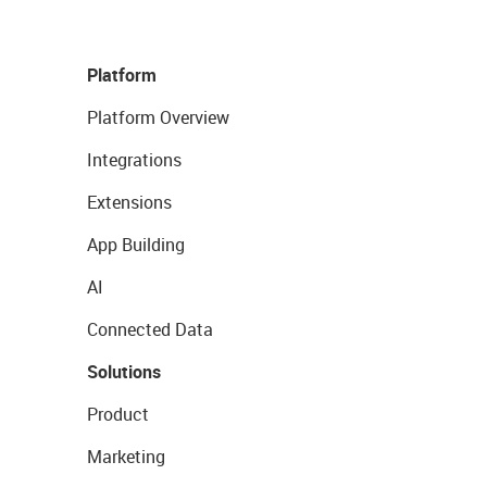
Platform
Platform Overview
Integrations
Extensions
App Building
AI
Connected Data
Solutions
Product
Marketing