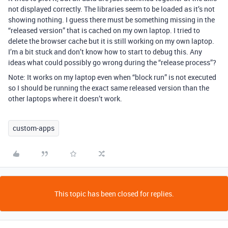
not displayed correctly. The libraries seem to be loaded as it’s not
showing nothing. I guess there must be something missing in the
“released version” that is cached on my own laptop. I tried to
delete the browser cache but it is still working on my own laptop.
I’m a bit stuck and don’t know how to start to debug this. Any
ideas what could possibly go wrong during the “release process”?
Note: It works on my laptop even when “block run” is not executed
so I should be running the exact same released version than the
other laptops where it doesn’t work.
custom-apps
This topic has been closed for replies.