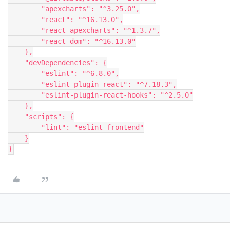
        "apexcharts": "^3.25.0",

        "react": "^16.13.0",

        "react-apexcharts": "^1.3.7",

        "react-dom": "^16.13.0"

    },

    "devDependencies": {

        "eslint": "^6.8.0",

        "eslint-plugin-react": "^7.18.3",

        "eslint-plugin-react-hooks": "^2.5.0"

    },

    "scripts": {

        "lint": "eslint frontend"

    }

}