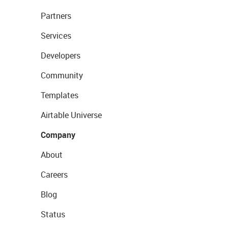
Partners
Services
Developers
Community
Templates
Airtable Universe
Company
About
Careers
Blog
Status