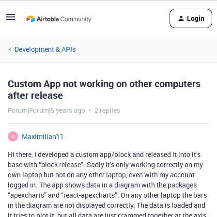
Login
Development & APIs
Custom App not working on other computers
after release
Forum|Forum|5 years ago
2 replies
Maximilian11
M
Hi there, I developed a custom app/block and released it into it’s
base with “block release”. Sadly it’s only working correctly on my
own laptop but not on any other laptop, even with my account
logged in. The app shows data in a diagram with the packages
“apexcharts” and “react-apexcharts”. On any other laptop the bars
in the diagram are not displayed correctly. The data is loaded and
it tries to plot it, but all data are just crammed together at the axis