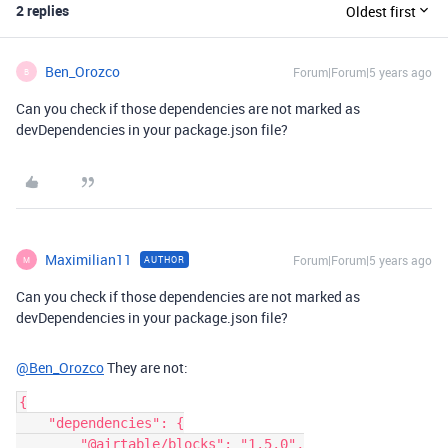
2 replies
Oldest first
Ben_Orozco
Forum|Forum|5 years ago
B
Can you check if those dependencies are not marked as
devDependencies in your package.json file?
Maximilian11
Forum|Forum|5 years ago
AUTHOR
M
Can you check if those dependencies are not marked as
devDependencies in your package.json file?
@Ben_Orozco
They are not:
{

    "dependencies": {

        "@airtable/blocks": "1.5.0",
