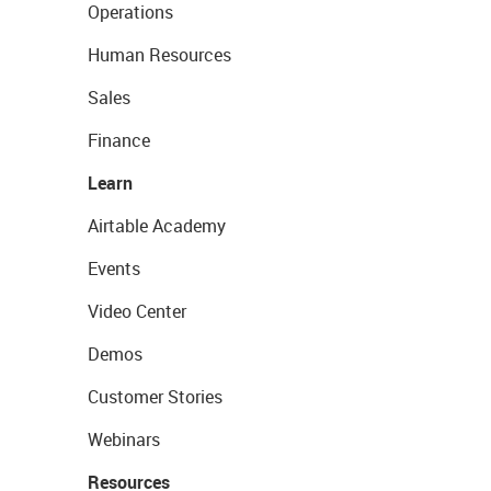
Operations
Human Resources
Sales
Finance
Learn
Airtable Academy
Events
Video Center
Demos
Customer Stories
Webinars
Resources