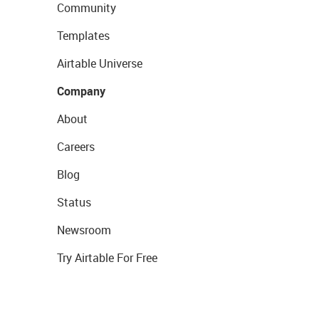
Community
Templates
Airtable Universe
Company
About
Careers
Blog
Status
Newsroom
Try Airtable For Free