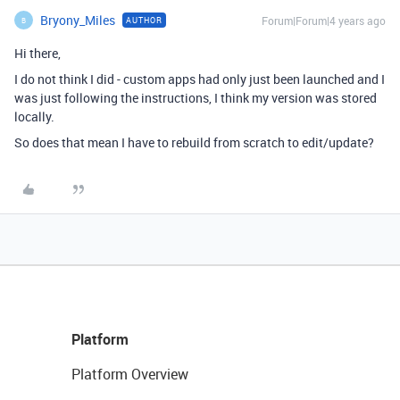
Bryony_Miles
Forum|Forum|4 years ago
AUTHOR
B
Hi there,
I do not think I did - custom apps had only just been launched and I
was just following the instructions, I think my version was stored
locally.
So does that mean I have to rebuild from scratch to edit/update?
Platform
Platform Overview