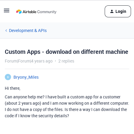
Login
Development & APIs
Custom Apps - download on different machine
Forum|Forum|4 years ago
2 replies
Bryony_Miles
B
Hi there,
Can anyone help me? I have built a custom app for a customer
(about 2 years ago) and I am now working on a different computer.
I do not have a copy of the files. Is there a way I can download the
code if I know the security details?