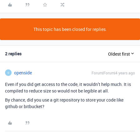
This topic has been closed for replies.
2 replies
Oldest first
openside
Forum|Forum|4 years ago
O
Even if you did get access to the code, it wouldn’t help much. It is
compiled to reduce size so would not be legible at all.
By chance, did you use a git repository to store your code like
github or bitbucket?