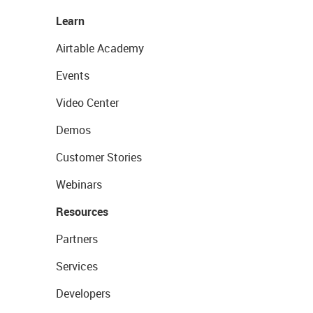
Learn
Airtable Academy
Events
Video Center
Demos
Customer Stories
Webinars
Resources
Partners
Services
Developers