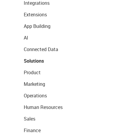
Integrations
Extensions
App Building
AI
Connected Data
Solutions
Product
Marketing
Operations
Human Resources
Sales
Finance