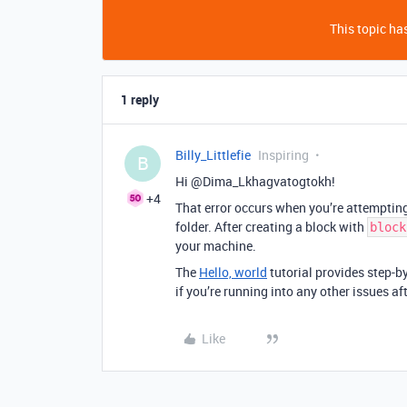
This topic has
1 reply
Billy_Littlefie
Inspiring
B
Hi @Dima_Lkhagvatogtokh!
+4
That error occurs when you’re attemptin
folder. After creating a block with
block
your machine.
The
Hello, world
tutorial provides step-b
if you’re running into any other issues aft
Like