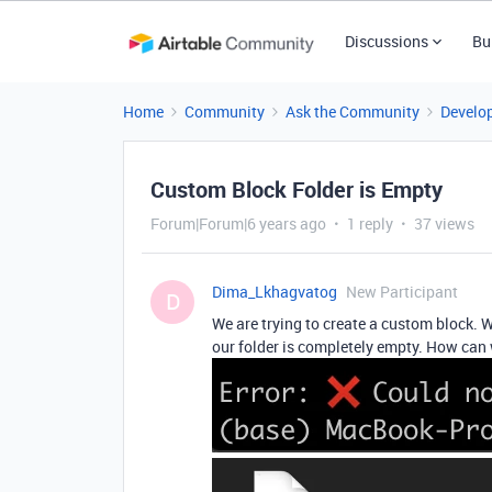
Discussions
Bu
Home
Community
Ask the Community
Develo
Custom Block Folder is Empty
Forum|Forum|6 years ago
1 reply
37 views
Dima_Lkhagvatog
New Participant
D
We are trying to create a custom block. We
our folder is completely empty. How can 