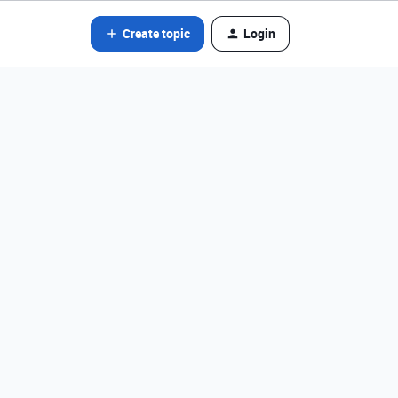
Create topic
Login