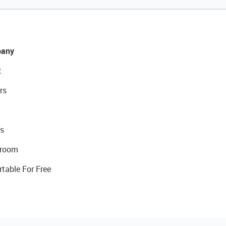
any
t
rs
s
room
rtable For Free