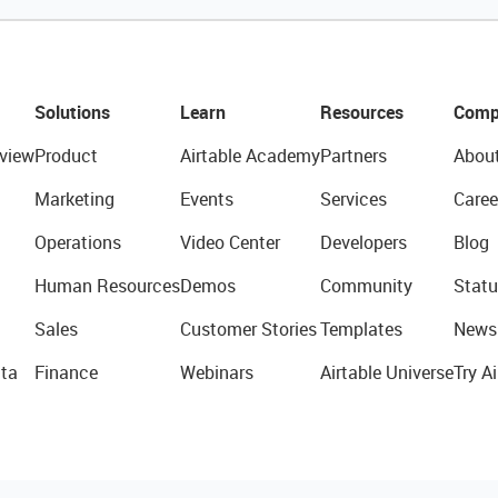
Solutions
Learn
Resources
Comp
view
Product
Airtable Academy
Partners
Abou
Marketing
Events
Services
Caree
Operations
Video Center
Developers
Blog
Human Resources
Demos
Community
Statu
Sales
Customer Stories
Templates
News
ta
Finance
Webinars
Airtable Universe
Try Ai