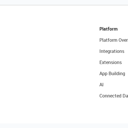
Platform
Platform Over
Integrations
Extensions
App Building
AI
Connected Da