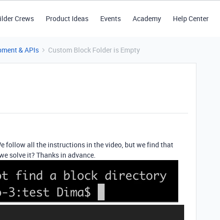
ilder Crews
Product Ideas
Events
Academy
Help Center
pment & APIs
Custom Block Folder is Empty
 follow all the instructions in the video, but we find that
we solve it? Thanks in advance.