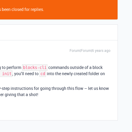
 been closed for replies.
Forum|Forum|6 years ago
g to perform
commands outside of a block
blocks-cli
, you’ll need to
into the newly created folder on
 init
cd
y-step instructions for going through this flow – let us know
er giving that a shot!