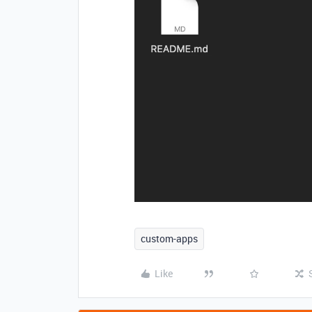
custom-apps
Like