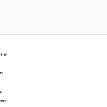
any
t
rs
s
room