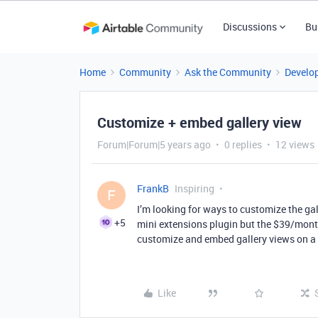
Discussions
Bu
Home
Community
Ask the Community
Develo
Customize + embed gallery view
Forum|Forum|5 years ago
0 replies
12 views
FrankB
Inspiring
F
I’m looking for ways to customize the gal
+5
mini extensions plugin but the $39/month
customize and embed gallery views on a
Like