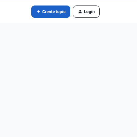
Create topic
Login