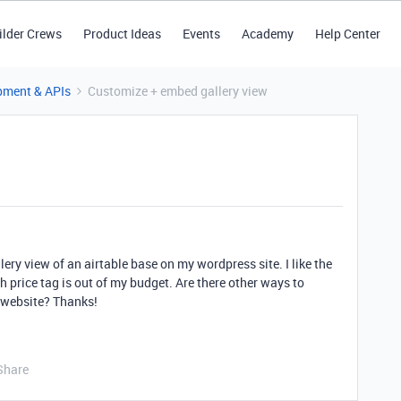
ilder Crews
Product Ideas
Events
Academy
Help Center
pment & APIs
Customize + embed gallery view
lery view of an airtable base on my wordpress site. I like the
 price tag is out of my budget. Are there other ways to
 website? Thanks!
Share