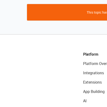
This topic has
Platform
Platform Over
Integrations
Extensions
App Building
AI