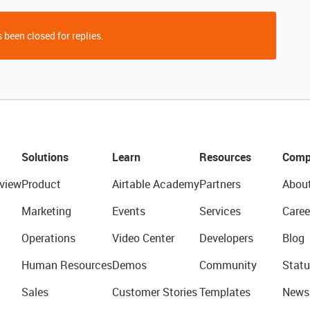
 been closed for replies.
Solutions
Learn
Resources
Comp
view
Product
Airtable Academy
Partners
Abou
Marketing
Events
Services
Caree
Operations
Video Center
Developers
Blog
Human Resources
Demos
Community
Statu
Sales
Customer Stories
Templates
News