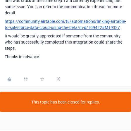
and was stuck at the same step. I am currently experiencing the
same issue. You can refer to the communication thread for more
detail.
https://community.airtable.com/t5/automations/linking-airtable-
to-salesforce-data-cloud-using-the-beta/m-p/199422#M19337
It would be greatly appreciated if someone from the community
who has successfully completed this integration could share the
steps.
Thanks in advance.
This topic has been closed for replies.