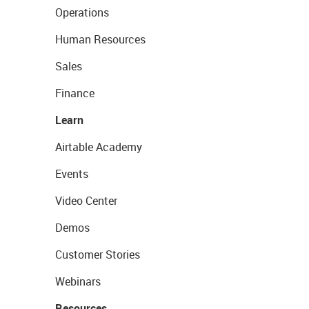
Operations
Human Resources
Sales
Finance
Learn
Airtable Academy
Events
Video Center
Demos
Customer Stories
Webinars
Resources