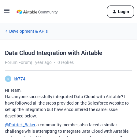
Login
Development & APIs
Data Cloud Integration with Airtable
Forum|Forum|1 year ago
0 replies
kk774
K
Hi Team,
Has anyone successfully integrated Data Cloud with Airtable? I
have followed all the steps provided on the Salesforce website to
set up the integration but have encountered the same issue
described below.
@Patrick_Baker
a community member, also faced a similar
challenge while attempting to integrate Data Cloud with Airtable