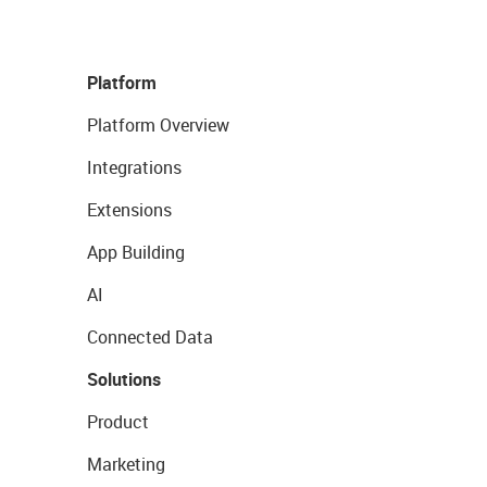
Platform
Platform Overview
Integrations
Extensions
App Building
AI
Connected Data
Solutions
Product
Marketing