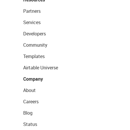
Partners
Services
Developers
Community
Templates
Airtable Universe
Company
About
Careers
Blog
Status