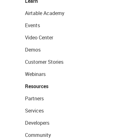
Learn
Airtable Academy
Events
Video Center
Demos
Customer Stories
Webinars
Resources
Partners
Services
Developers
Community