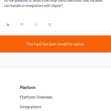
So my question is, what’s the total cells/rows limit that Airtable
can handle in integration with Zapier?
This topic has been closed for replies.
Platform
Platform Overview
Integrations