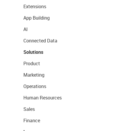
Extensions
App Building
AI
Connected Data
Solutions
Product
Marketing
Operations
Human Resources
Sales
Finance