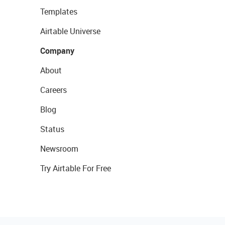
Templates
Airtable Universe
Company
About
Careers
Blog
Status
Newsroom
Try Airtable For Free