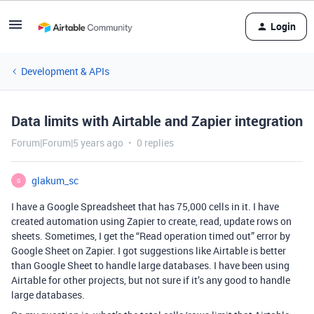
Login
Development & APIs
Data limits with Airtable and Zapier integration
Forum|Forum|5 years ago
0 replies
glakum_sc
G
I have a Google Spreadsheet that has 75,000 cells in it. I have
created automation using Zapier to create, read, update rows on
sheets. Sometimes, I get the “Read operation timed out” error by
Google Sheet on Zapier. I got suggestions like Airtable is better
than Google Sheet to handle large databases. I have been using
Airtable for other projects, but not sure if it’s any good to handle
large databases.