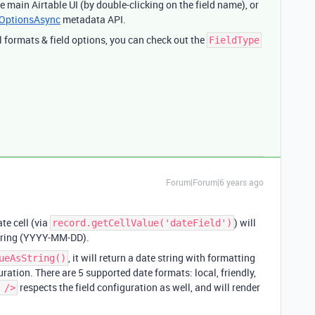
e main Airtable UI (by double-clicking on the field name), or
eOptionsAsync
metadata API.
 formats & field options, you can check out the
FieldType
Forum|Forum|6 years ago
te cell (via
) will
record.getCellValue('dateField')
tring (YYYY-MM-DD).
, it will return a date string with formatting
ueAsString()
ration. There are 5 supported date formats: local, friendly,
respects the field configuration as well, and will render
 />