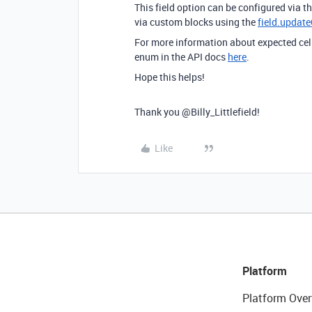
This field option can be configured via th
via custom blocks using the
field.updat
For more information about expected cell
enum in the API docs
here
.
Hope this helps!
Thank you @Billy_Littlefield!
Like
Platform
Platform Over