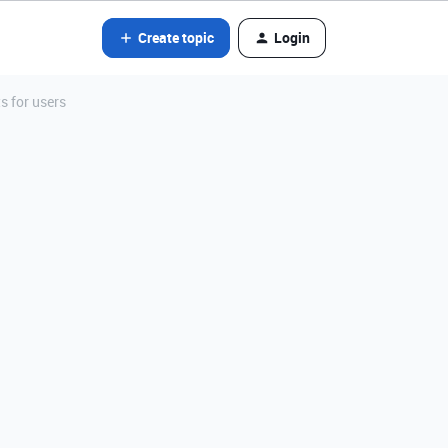
Create topic
Login
s for users