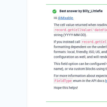
Best answer by
Billy_Littlefie
Hi
@Mixable
,
The cell value returned when reading
record.getCellValue('dateFi
string (YYYY-MM-DD).
If you instead call
record.getCel
formatting dependent on the underly
formats: local, friendly, ISO, US, a
configuration as well, and will rend
This field option can be configured 
name), or via custom blocks using 
For more information about expected
enum in the API docs
h
FieldType
Hope this helps!