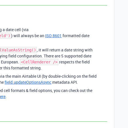
 a date cell (via
) will always be an
ISO 8601
formatted date
eld')
, it will return a date string with
lValueAsString()
ing field configuration. There are 5 supported date
nd European.
respects the field
<CellRenderer />
er this formatted string.
via the main Airtable UI (by double-clicking on the field
the
field.updateOptionsAsync
metadata API.
 cell formats & field options, you can check out the
ere
.