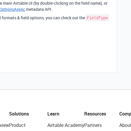
e main Airtable UI (by double-clicking on the field name), or
eOptionsAsync
metadata API.
 formats & field options, you can check out the
FieldType
Solutions
Learn
Resources
Comp
view
Product
Airtable Academy
Partners
Abou