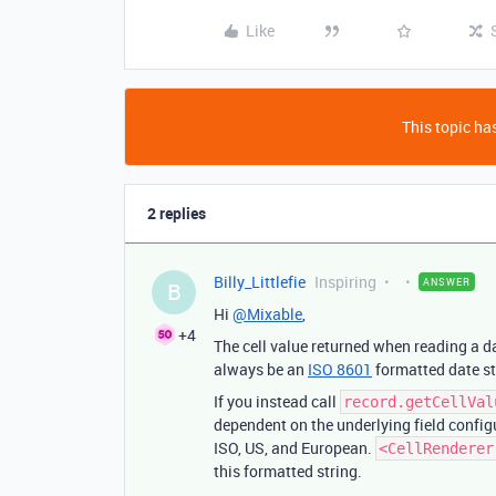
Like
This topic has
2 replies
Billy_Littlefie
Inspiring
ANSWER
B
Hi
@Mixable
,
+4
The cell value returned when reading a da
always be an
ISO 8601
formatted date s
If you instead call
record.getCellVal
dependent on the underlying field configu
ISO, US, and European.
<CellRenderer
this formatted string.