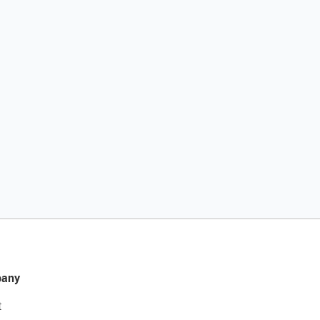
any
t