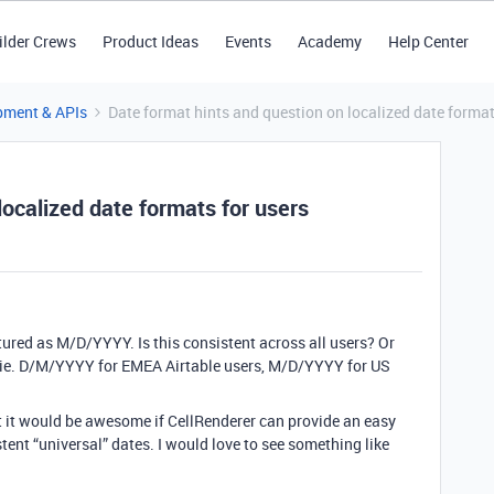
ilder Crews
Product Ideas
Events
Academy
Help Center
pment & APIs
Date format hints and question on localized date format
localized date formats for users
ctured as M/D/YYYY. Is this consistent across all users? Or
 ie. D/M/YYYY for EMEA Airtable users, M/D/YYYY for US
t it would be awesome if CellRenderer can provide an easy
tent “universal” dates. I would love to see something like