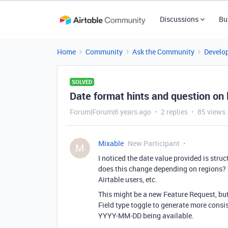
Discussions
Bu
Home
Community
Ask the Community
Develo
SOLVED
Date format hints and question on 
Forum|Forum|6 years ago
2 replies
85 views
Mixable
New Participant
M
I noticed the date value provided is stru
does this change depending on regions?
Airtable users, etc.
This might be a new Feature Request, bu
Field type toggle to generate more consis
YYYY-MM-DD being available.