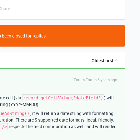
Share
 been closed for replies.
Oldest first
Forum|Forum|6 years ago
te cell (via
) will
record.getCellValue('dateField')
tring (YYYY-MM-DD).
, it will return a date string with formatting
ueAsString()
ration. There are 5 supported date formats: local, friendly,
respects the field configuration as well, and will render
 />