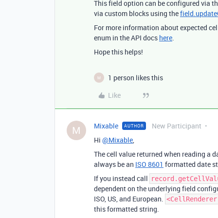
This field option can be configured via th
via custom blocks using the
field.updat
For more information about expected cell
enum in the API docs
here
.
Hope this helps!
1 person likes this
M
Like
Mixable
New Participant
AUTHOR
M
Hi
@Mixable
,
The cell value returned when reading a da
always be an
ISO 8601
formatted date s
If you instead call
record.getCellVal
dependent on the underlying field configu
ISO, US, and European.
<CellRenderer
this formatted string.