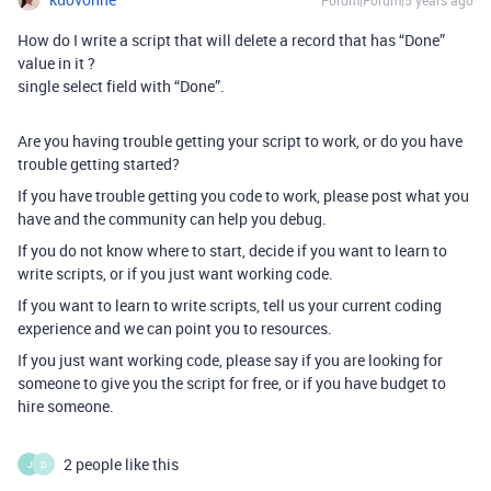
Forum|Forum|5 years ago
How do I write a script that will delete a record that has “Done”
value in it ?
single select field with “Done”.
Are you having trouble getting your script to work, or do you have
trouble getting started?
If you have trouble getting you code to work, please post what you
have and the community can help you debug.
If you do not know where to start, decide if you want to learn to
write scripts, or if you just want working code.
If you want to learn to write scripts, tell us your current coding
experience and we can point you to resources.
If you just want working code, please say if you are looking for
someone to give you the script for free, or if you have budget to
hire someone.
2 people like this
J
D