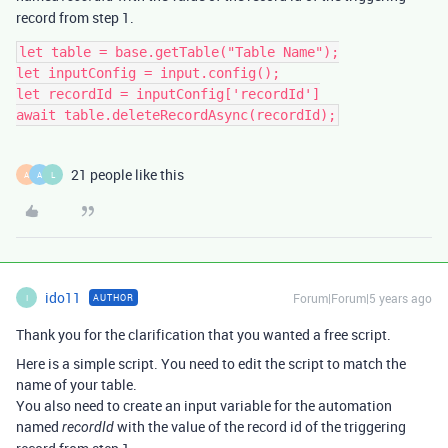
record from step 1.
let table = base.getTable("Table Name");

let inputConfig = input.config();

let recordId = inputConfig['recordId']

21 people like this
A
A
L
ido11
Forum|Forum|5 years ago
AUTHOR
I
Thank you for the clarification that you wanted a free script.
Here is a simple script. You need to edit the script to match the
name of your table.
You also need to create an input variable for the automation
named
with the value of the record id of the triggering
recordId