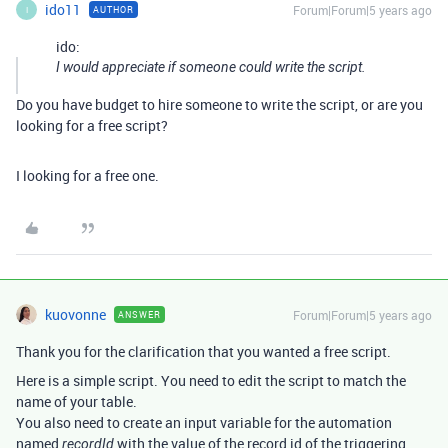
ido11
Forum|Forum|5 years ago
AUTHOR
I
ido:
I would appreciate if someone could write the script.
Do you have budget to hire someone to write the script, or are you
looking for a free script?
I looking for a free one.
kuovonne
Forum|Forum|5 years ago
ANSWER
Thank you for the clarification that you wanted a free script.
Here is a simple script. You need to edit the script to match the
name of your table.
You also need to create an input variable for the automation
named
with the value of the record id of the triggering
recordId