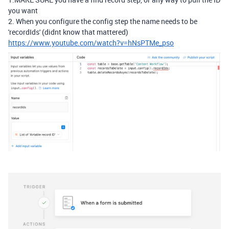
you want
2. When you configure the config step the name needs to be
'recordIds' (didnt know that mattered)
https://www.youtube.com/watch?v=hNsPTMe_pso