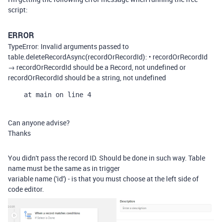
script:
ERROR
TypeError: Invalid arguments passed to
table.deleteRecordAsync(recordOrRecordId): • recordOrRecordId
→ recordOrRecordId should be a Record, not undefined or
recordOrRecordId should be a string, not undefined
    at main on line 4
Can anyone advise?
Thanks
You didn't pass the record ID. Should be done in such way. Table
name must be the same as in trigger
variable name ('id') - is that you must choose at the left side of
code editor.