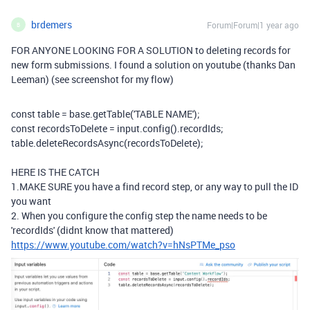
brdemers
Forum|Forum|1 year ago
B
FOR ANYONE LOOKING FOR A SOLUTION to deleting records for
new form submissions. I found a solution on youtube (thanks Dan
Leeman) (see screenshot for my flow)
const
table
=
base
.
getTable
(
'TABLE NAME'
)
;
const
recordsToDelete
=
input
.
config
(
)
.
recordIds
;
table
.
deleteRecordsAsync
(
recordsToDelete
)
;
HERE IS THE CATCH
1.MAKE SURE you have a find record step, or any way to pull the ID
you want
2. When you configure the config step the name needs to be
'recordIds' (didnt know that mattered)
https://www.youtube.com/watch?v=hNsPTMe_pso