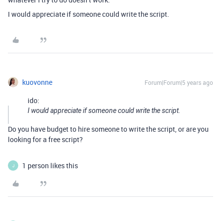
I would appreciate if someone could write the script.
kuovonne
Forum|Forum|5 years ago
ido:
I would appreciate if someone could write the script.
Do you have budget to hire someone to write the script, or are you
looking for a free script?
1 person likes this
J