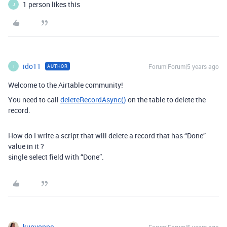
1 person likes this
J
ido11
Forum|Forum|5 years ago
AUTHOR
I
Welcome to the Airtable community!
You need to call
deleteRecordAsync()
on the table to delete the
record.
How do I write a script that will delete a record that has “Done”
value in it ?
single select field with “Done”.
kuovonne