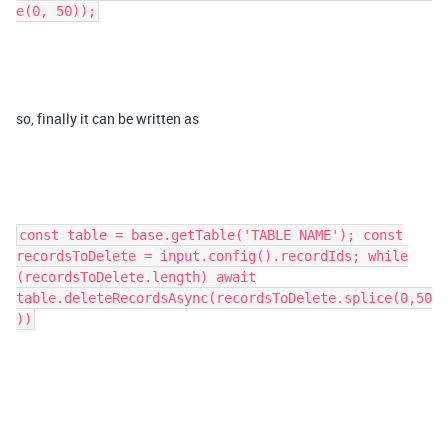
e(0, 50));
so, finally it can be written as
const table = base.getTable('TABLE NAME'); const
recordsToDelete = input.config().recordIds; while
(recordsToDelete.length) await
table.deleteRecordsAsync(recordsToDelete.splice(0,50
))