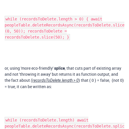
while (recordsToDelete.length > 0) { await
peopleTable.deleteRecordsAsync(recordsToDelete.slice
(0, 50)); recordsToDelete =
recordsToDelete.slice(50); }
or, using 'more eco-friendly'
splice
, that cuts part of existing array
and not 'throwing it away' but returns it as function output, and
the fact about
) that ( 0 ) = false, (not 0)
(recordsToDelete.length > 0
= true, it can be written as:
while (recordsToDelete.length) await
peopleTable.deleteRecordsAsync(recordsToDelete.splic