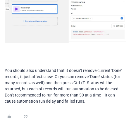
You should also understand that it doesn't remove current 'Done'
records, it just affects new. Or you can remove 'Done' status (for
many records as well) and then press Ctrl+Z. Status will be
returned, but each of records will run automation to be deleted.
Don't recommended to run for more than 50 at a time - it can
cause automation run delay and failed runs.