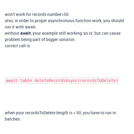
won't work for records number>50.
also, in order to proper asynchronous function work, you should
run it with await.
without
await
, your example still working 'as is', but can cause
problem being part of bigger solution.
correct call is
await table.deleteRecordsAsync(recordsToDelete)
when your recordsToDelete length is > 50, you have to run in
batches: