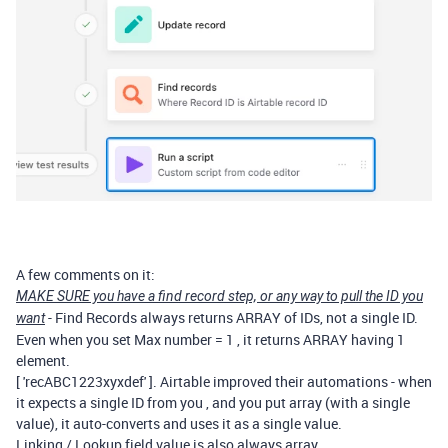
A few comments on it:
MAKE SURE you have a find record step, or any way to pull the ID you
- Find Records always returns ARRAY of IDs, not a single ID.
want
Even when you set Max number = 1 , it returns ARRAY having 1
element.
[ 'recABC1223xyxdef' ]. Airtable improved their automations - when
it expects a single ID from you , and you put array (with a single
value), it auto-converts and uses it as a single value.
Linking / Lookup field value is also always array.