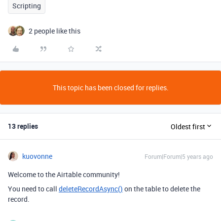
Scripting
2 people like this
This topic has been closed for replies.
13 replies
Oldest first
kuovonne
Forum|Forum|5 years ago
Welcome to the Airtable community!
You need to call
deleteRecordAsync()
on the table to delete the
record.