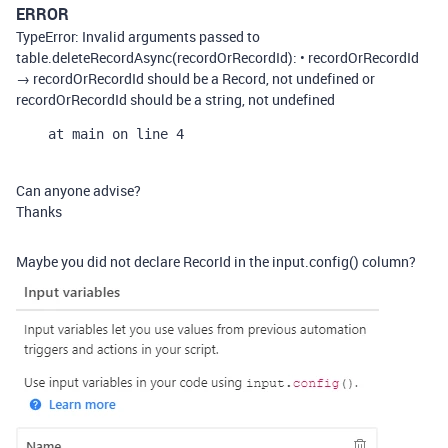
ERROR
TypeError: Invalid arguments passed to
table.deleteRecordAsync(recordOrRecordId): • recordOrRecordId
→ recordOrRecordId should be a Record, not undefined or
recordOrRecordId should be a string, not undefined
    at main on line 4
Can anyone advise?
Thanks
Maybe you did not declare RecorId in the input.config() column?