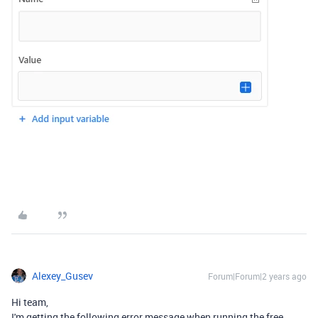
Alexey_Gusev
Forum|Forum|2 years ago
Hi team,
I'm getting the following error message when running the free