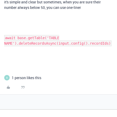
it's simple and clear but sometimes, when you are sure their
number always below 50, you can use one-liner
await base.getTable('TABLE
NAME').deleteRecordsAsync(input.config().recordIds)
1 person likes this
B