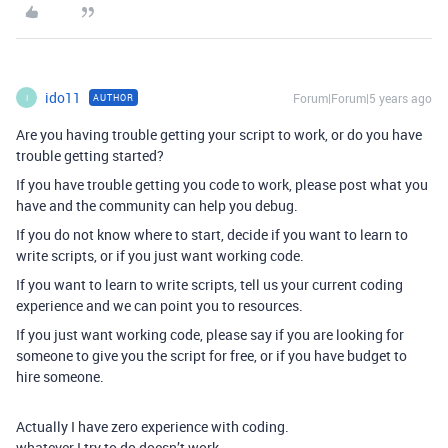
ido11
Forum|Forum|5 years ago
AUTHOR
I
Are you having trouble getting your script to work, or do you have
trouble getting started?
If you have trouble getting you code to work, please post what you
have and the community can help you debug.
If you do not know where to start, decide if you want to learn to
write scripts, or if you just want working code.
If you want to learn to write scripts, tell us your current coding
experience and we can point you to resources.
If you just want working code, please say if you are looking for
someone to give you the script for free, or if you have budget to
hire someone.
Actually I have zero experience with coding.
whatever I try to do doesn’t work.