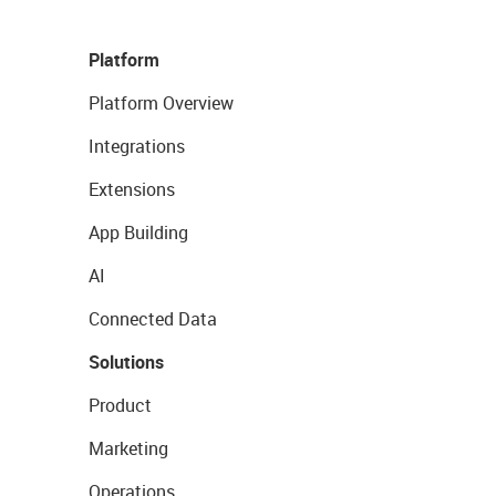
Platform
Platform Overview
Integrations
Extensions
App Building
AI
Connected Data
Solutions
Product
Marketing
Operations