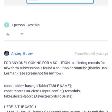
1 person likes this
B
Alexey_Gusev
Forum|Forum|1 year ago
FOR ANYONE LOOKING FOR A SOLUTION to deleting records for
new form submissions. I found a solution on youtube (thanks Dan
Leeman) (see screenshot for my flow)
const
table
=
base
.
getTable
(
'TABLE NAME'
)
;
const
recordsToDelete
=
input
.
config
(
)
.
recordIds
;
table
.
deleteRecordsAsync
(
recordsToDelete
)
;
HERE IS THE CATCH
1.MAKE SURE you have a find record step, or any way to pull the ID