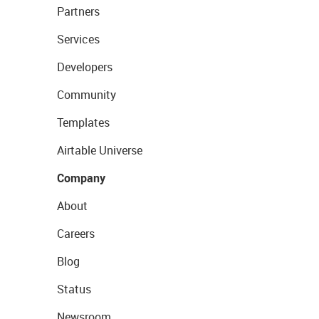
Partners
Services
Developers
Community
Templates
Airtable Universe
Company
About
Careers
Blog
Status
Newsroom