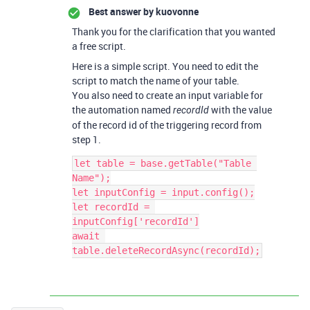
Best answer by
kuovonne
Thank you for the clarification that you wanted
a free script.
Here is a simple script. You need to edit the
script to match the name of your table.
You also need to create an input variable for
the automation named
with the value
recordId
of the record id of the triggering record from
step 1.
let table = base.getTable("Table 
Name");

let inputConfig = input.config();

let recordId = 
inputConfig['recordId']

await 