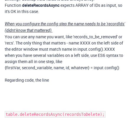
Function
deleteRecordsAsync
expects ARRAY of IDs as input, so
it's OK in this case.
When you configure the config step the name needs to be 'recordIds'
(didnt know that mattered)
You can use any name you want, like 'records_to_be_removed' or
'recs'. The only thing that matters - name XXXX on the left side of
the editor window must match name in input.config().XXXX
when you have several variables on a left side, use ES6 syntax to
assign them all in one step, like
{firstVar, second_variable, name, id, whatever} = input.config()
Regarding code, the line
table.deleteRecordsAsync(recordsToDelete);