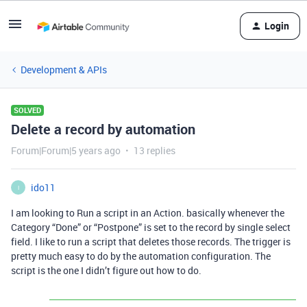
Login
Development & APIs
SOLVED
Delete a record by automation
Forum|Forum|5 years ago
13 replies
ido11
I
I am looking to Run a script in an Action. basically whenever the
Category “Done” or “Postpone” is set to the record by single select
field. I like to run a script that deletes those records. The trigger is
pretty much easy to do by the automation configuration. The
script is the one I didn’t figure out how to do.