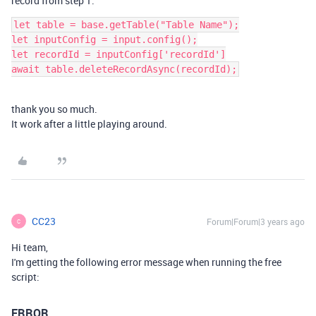
record from step 1.
let table = base.getTable("Table Name");

let inputConfig = input.config();

let recordId = inputConfig['recordId']

thank you so much.
It work after a little playing around.
CC23
Forum|Forum|3 years ago
C
Hi team,
I'm getting the following error message when running the free
script:
ERROR