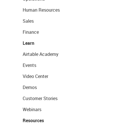
Human Resources
Sales
Finance
Learn
Airtable Academy
Events
Video Center
Demos
Customer Stories
Webinars
Resources