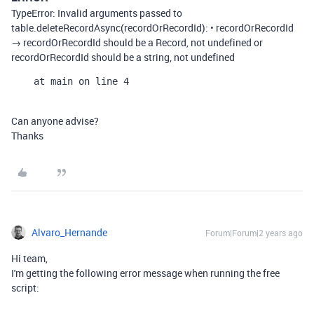
TypeError: Invalid arguments passed to
table.deleteRecordAsync(recordOrRecordId): • recordOrRecordId
→ recordOrRecordId should be a Record, not undefined or
recordOrRecordId should be a string, not undefined
    at main on line 4
Can anyone advise?
Thanks
Alvaro_Hernande
Forum|Forum|2 years ago
Hi team,
I'm getting the following error message when running the free
script: