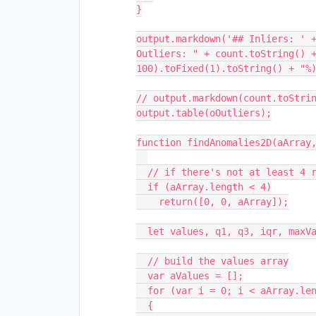
}

output.markdown('## Inliers: ' +
Outliers: " + count.toString() +
100).toFixed(1).toString() + "%)
// output.markdown(count.toStrin
output.table(oOutliers);

function findAnomalies2D(aArray,
  // if there's not at least 4 rows...

  if (aArray.length < 4)

    return([0, 0, aArray]);

  let values, q1, q3, iqr, maxValue, minValue;

  // build the values array

  var aValues = [];

  for (var i = 0; i < aArray.length; i++)

  {
