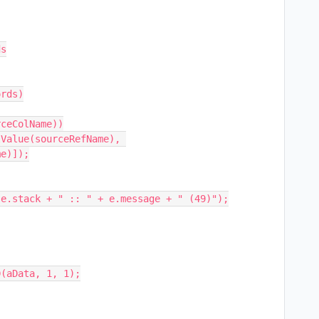
s

e)]);

(aData, 1, 1);
