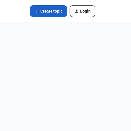
Create topic
Login