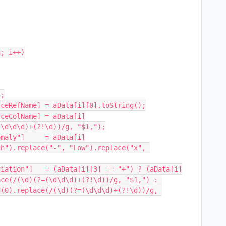
; i++)

\d\d\d)+(?!\d))/g, "$1,");

h").replace("-", "Low").replace("x", 
ce(/(\d)(?=(\d\d\d)+(?!\d))/g, "$1,") : 
(0).replace(/(\d)(?=(\d\d\d)+(?!\d))/g, 