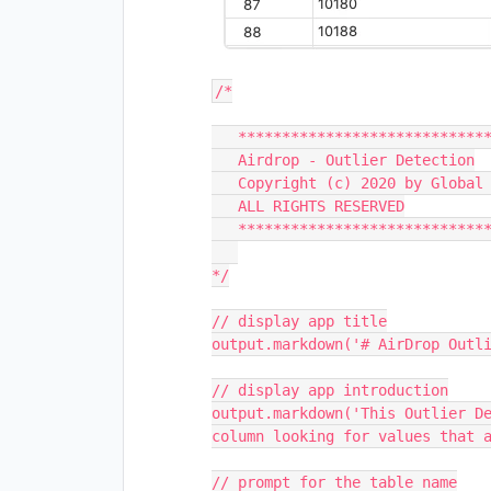
/*

   ***********************************************************

   Airdrop - Outlier Detection

   Copyright (c) 2020 by Global Technologies Corporation

   ALL RIGHTS RESERVED

   ***********************************************************

*/

// display app title

output.markdown('# AirDrop Outli
// display app introduction

output.markdown('This Outlier De
column looking for values that a
// prompt for the table name
