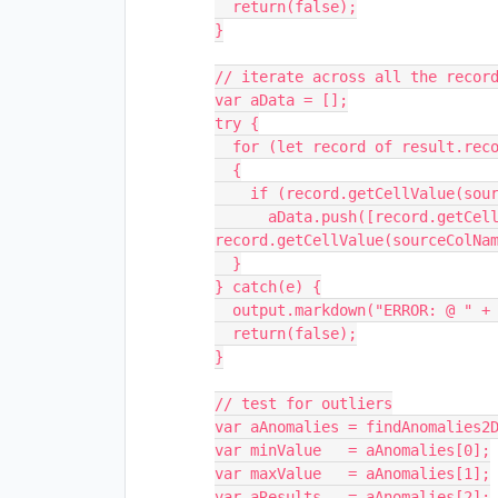
  return(false);

}

// iterate across all the record
var aData = [];

try {

  for (let record of result.records)

  {

    if (record.getCellValue(sourceColName))

      aData.push([record.getCellValue(sourceRefName), 
record.getCellValue(sourceColNam
  }

} catch(e) {

  output.markdown("ERROR: @ " + e.stack + " :: " + e.message + " (49)");

  return(false);

}

// test for outliers

var aAnomalies = findAnomalies2D
var minValue   = aAnomalies[0];

var maxValue   = aAnomalies[1];

var aResults   = aAnomalies[2];
