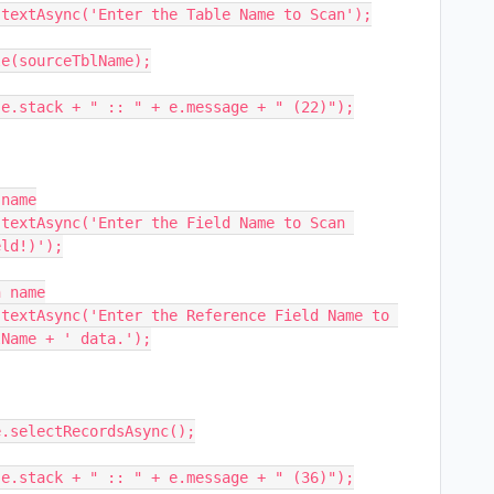
textAsync('Enter the Table Name to Scan');

name

textAsync('Enter the Field Name to Scan 
ld!)');

 name

textAsync('Enter the Reference Field Name to 
Name + ' data.');
