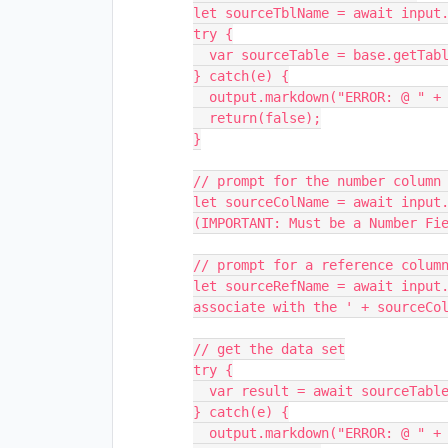
let sourceTblName = await input.
try {

  var sourceTable = base.getTable(sourceTblName);

} catch(e) {

  output.markdown("ERROR: @ " + e.stack + " :: " + e.message + " (22)");

  return(false);

}

// prompt for the number column 
let sourceColName = await input.
(IMPORTANT: Must be a Number Fie
// prompt for a reference column
let sourceRefName = await input.
associate with the ' + sourceCol
// get the data set

try {

  var result = await sourceTable.selectRecordsAsync();

} catch(e) {

  output.markdown("ERROR: @ " + e.stack + " :: " + e.message + " (36)");
