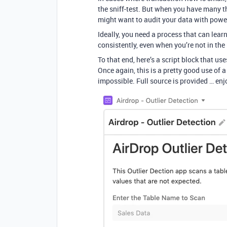
the sniff-test. But when you have many t
might want to audit your data with powerf
Ideally, you need a process that can learn
consistently, even when you’re not in the
To that end, here’s a script block that us
Once again, this is a pretty good use of a
impossible. Full source is provided … enj