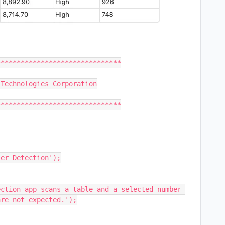
er Detection');

ction app scans a table and a selected number 
re not expected.');
