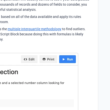
housands of records and dozens of fields to consider, you
ul statistical analysis.
 based on all of the data available and apply its rules
 room.
es the
multiple interquartile methodology
to find outliers.
 Script Block because doing this with formulas is likely
oy.