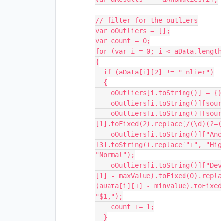
// filter for the outliers

var oOutliers = [];

var count = 0;

for (var i = 0; i < aData.length
{

  if (aData[i][2] != "Inlier")

  {

    oOutliers[i.toString()] = {};

    oOutliers[i.toString()][sourceRefName] = aData[i][0].toString();

    oOutliers[i.toString()][sourceColName] = aData[i]
[1].toFixed(2).replace(/(\d)(?=(
    oOutliers[i.toString()]["Anomaly"]     = aData[i]
[3].toString().replace("+", "Hig
"Normal");

    oOutliers[i.toString()]["Deviation"]   = (aData[i][3] == "+") ? (aData[i]
[1] - maxValue).toFixed(0).repla
(aData[i][1] - minValue).toFixed
"$1,");

    count += 1;

  }
