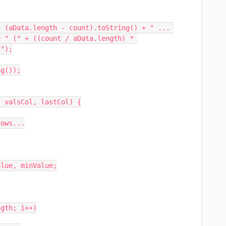
 (aData.length - count).toString() + " ... 
 " (" + ((count / aData.length) * 
");

g());

 valsCol, lastCol) {
