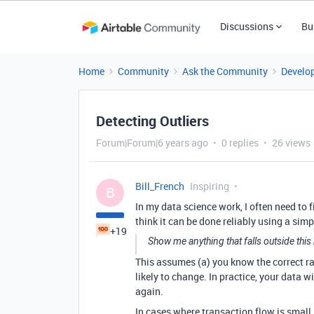
Discussions
Bu
Home
Community
Ask the Community
Develo
Detecting Outliers
Forum|Forum|6 years ago
0 replies
26 views
Bill_French
Inspiring
B
In my data science work, I often need to 
think it can be done reliably using a simple
+19
Show me anything that falls outside this
This assumes (a) you know the correct ran
likely to change. In practice, your data
again.
In cases where transaction flow is small, 