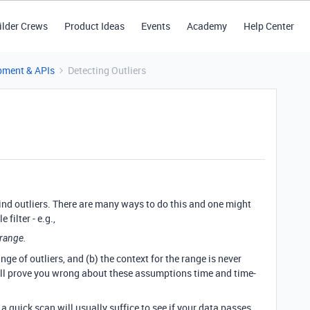
ilder Crews
Product Ideas
Events
Academy
Help Center
pment & APIs
Detecting Outliers
find outliers. There are many ways to do this and one might
 filter - e.g.,
 range.
ge of outliers, and (b) the context for the range is never
 will prove you wrong about these assumptions time and time-
a quick scan will usually suffice to see if your data passes