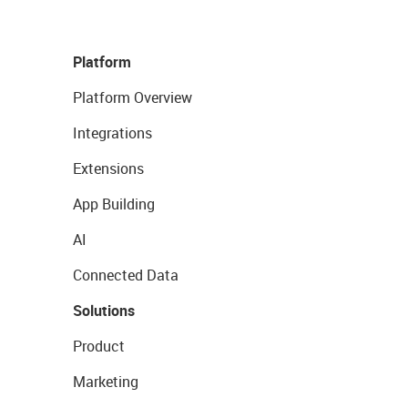
Platform
Platform Overview
Integrations
Extensions
App Building
AI
Connected Data
Solutions
Product
Marketing