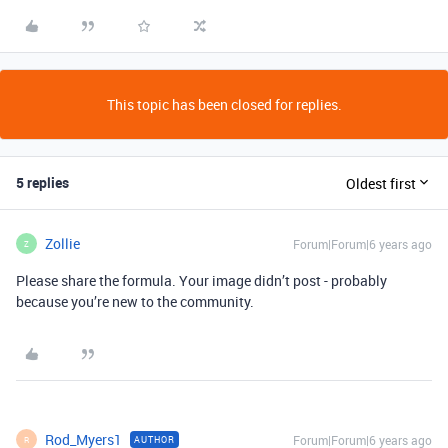
This topic has been closed for replies.
5 replies
Oldest first
Zollie
Forum|Forum|6 years ago
Z
Please share the formula. Your image didn’t post - probably
because you’re new to the community.
Rod_Myers1
Forum|Forum|6 years ago
AUTHOR
R