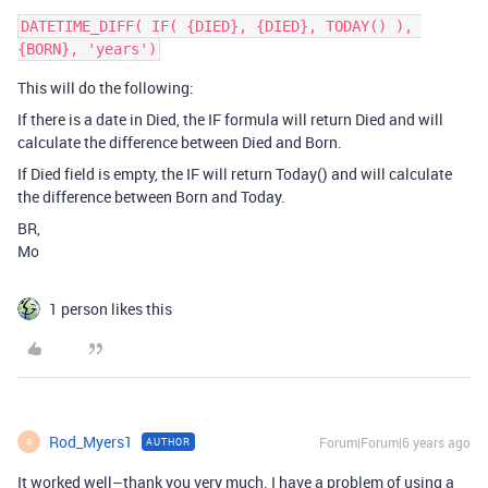
DATETIME_DIFF( IF( {DIED}, {DIED}, TODAY() ), 
This will do the following:
If there is a date in Died, the IF formula will return Died and will
calculate the difference between Died and Born.
If Died field is empty, the IF will return Today() and will calculate
the difference between Born and Today.
BR,
Mo
1 person likes this
Rod_Myers1
Forum|Forum|6 years ago
AUTHOR
R
It worked well–thank you very much. I have a problem of using a