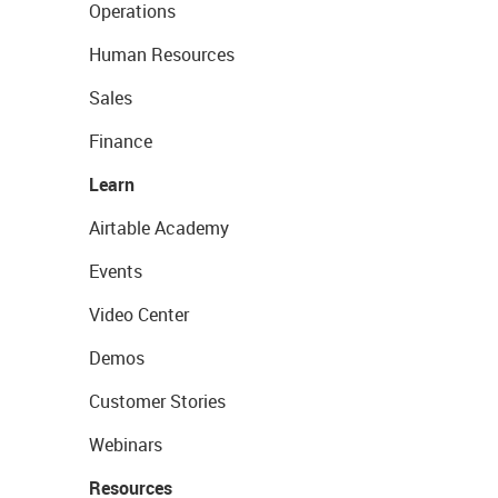
Operations
Human Resources
Sales
Finance
Learn
Airtable Academy
Events
Video Center
Demos
Customer Stories
Webinars
Resources