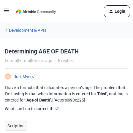
Login
Development & APIs
Determining AGE OF DEATH
Forum|Forum|6 years ago
5 replies
Rod_Myers1
R
I have a formula that calculate’s a person’s age. The problem that
I’m having is that when information is entered for
‘Died’
, nothing is
entered for '
Age of Death’.
![Actors|690x225]
What can I do to correct this?
Scripting