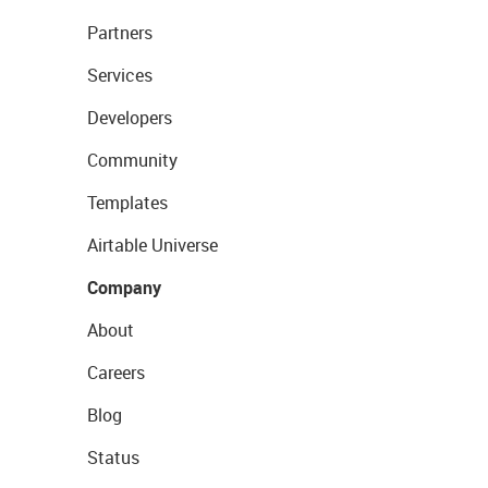
Partners
Services
Developers
Community
Templates
Airtable Universe
Company
About
Careers
Blog
Status