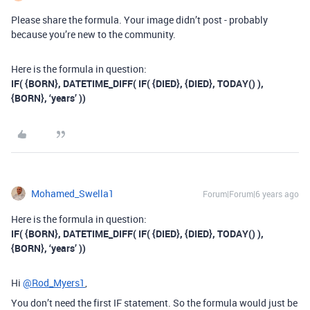
Please share the formula. Your image didn’t post - probably
because you’re new to the community.
Here is the formula in question:
IF( {BORN}, DATETIME_DIFF( IF( {DIED}, {DIED}, TODAY() ),
{BORN}, ‘years’ ))
Mohamed_Swella1
Forum|Forum|6 years ago
Here is the formula in question:
IF( {BORN}, DATETIME_DIFF( IF( {DIED}, {DIED}, TODAY() ),
{BORN}, ‘years’ ))
Hi
@Rod_Myers1
,
You don’t need the first IF statement. So the formula would just be