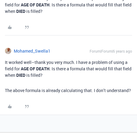
field for
AGE OF DEATH
. Is there a formula that would fill that field
when
DIED
is filled?
Mohamed_Swella1
Forum|Forum|6 years ago
It worked well–thank you very much. I have a problem of using a
field for
AGE OF DEATH
. Is there a formula that would fill that field
when
DIED
is filled?
The above formula is already calculating that. I don’t understand?