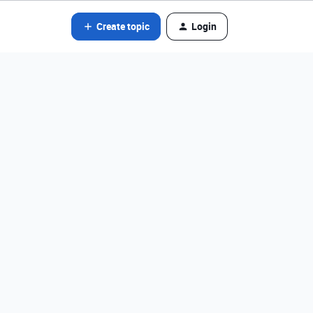
Create topic
Login