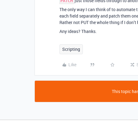
just those fields through to anot
PATCH
The only way I can think of to automate 
each field separately and patch them one 
Rather not PUT the whole thing if I don’t 
Any ideas? Thanks.
Scripting
Like
This topic has