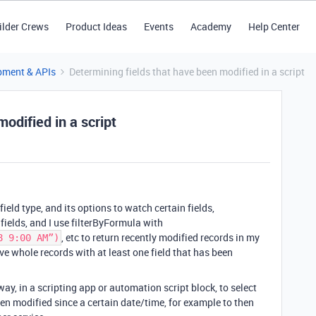
ilder Crews
Product Ideas
Events
Academy
Help Center
pment & APIs
Determining fields that have been modified in a script
odified in a script
field type, and its options to watch certain fields,
fields, and I use filterByFormula with
, etc to return recently modified records in my
8 9:00 AM”)
ve whole records with at least one field that has been
a way, in a scripting app or automation script block, to select
een modified since a certain date/time, for example to then