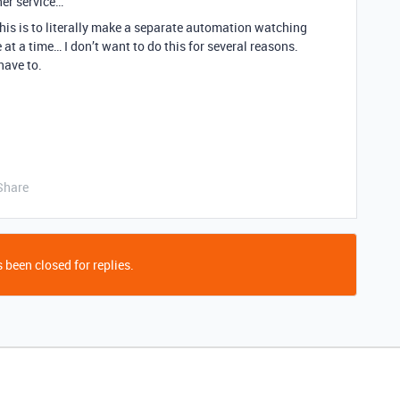
her service…
this is to literally make a separate automation watching
at a time… I don’t want to do this for several reasons.
have to.
Share
 been closed for replies.