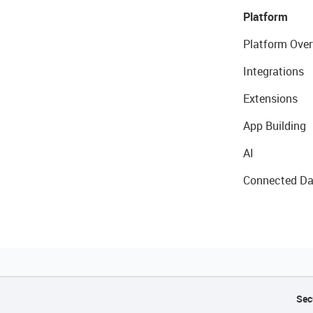
Platform
Platform Over
Integrations
Extensions
App Building
AI
Connected Da
Sec