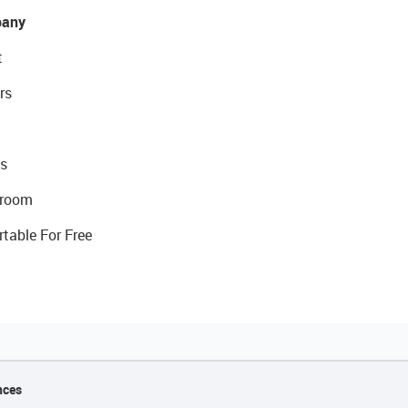
any
t
rs
s
room
rtable For Free
nces