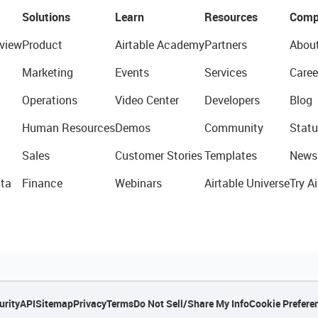
Solutions
Learn
Resources
Comp
view
Product
Airtable Academy
Partners
Abou
Marketing
Events
Services
Caree
Operations
Video Center
Developers
Blog
Human Resources
Demos
Community
Statu
Sales
Customer Stories
Templates
News
ta
Finance
Webinars
Airtable Universe
Try Ai
urity
API
Sitemap
Privacy
Terms
Do Not Sell/Share My Info
Cookie Prefere