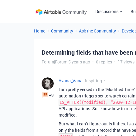
Discussions
Bu
Home
Community
Ask the Community
Develo
Determining fields that have been m
Forum|Forum|5 years ago
0 replies
17 views
Avana_Vana
Inspiring
I am pretty versed in the “Modified Time” 
+9
automation triggers set to watch certain 
IS_AFTER({Modified}, “2020-12-1
API applications. So I know how to retrie
modified.
But what I can’t figure out is if there is 
only the fields from a record that have b