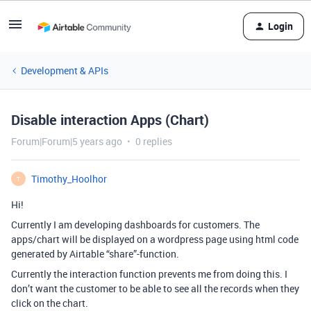
Login
Development & APIs
Disable interaction Apps (Chart)
Forum|Forum|5 years ago
0 replies
Timothy_Hoolhor
T
Hi!
Currently I am developing dashboards for customers. The
apps/chart will be displayed on a wordpress page using html code
generated by Airtable “share”-function.
Currently the interaction function prevents me from doing this. I
don’t want the customer to be able to see all the records when they
click on the chart.