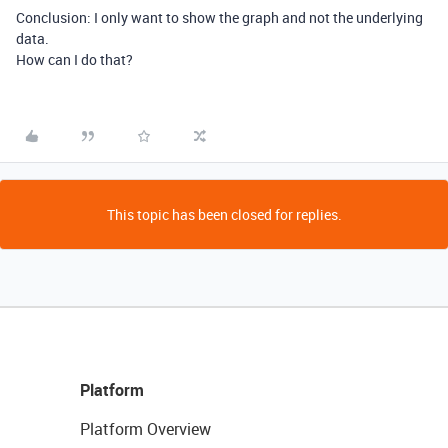
Conclusion: I only want to show the graph and not the underlying
data.
How can I do that?
This topic has been closed for replies.
Platform
Platform Overview