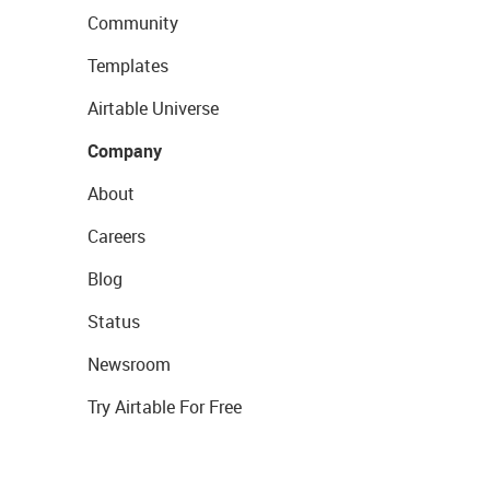
Community
Templates
Airtable Universe
Company
About
Careers
Blog
Status
Newsroom
Try Airtable For Free