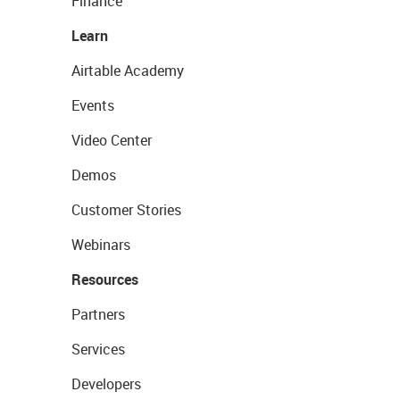
Finance
Learn
Airtable Academy
Events
Video Center
Demos
Customer Stories
Webinars
Resources
Partners
Services
Developers