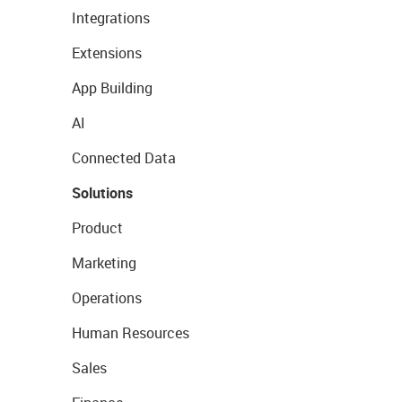
Integrations
Extensions
App Building
AI
Connected Data
Solutions
Product
Marketing
Operations
Human Resources
Sales