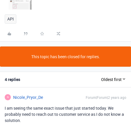
API
This topic has been closed for replies.
4 replies
Oldest first
Nicole_Pryor_De
Forum|Forum|2 years ago
N
I am seeing the same exact issue that just started today. We
probably need to reach out to customer service as I do not know a
solution.