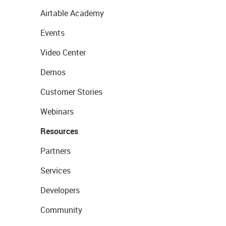
Airtable Academy
Events
Video Center
Demos
Customer Stories
Webinars
Resources
Partners
Services
Developers
Community