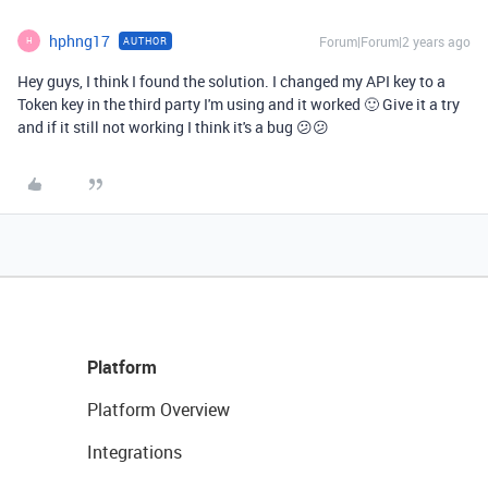
hphng17
Forum|Forum|2 years ago
AUTHOR
H
Hey guys, I think I found the solution. I changed my API key to a
Token key in the third party I'm using and it worked 🙂 Give it a try
and if it still not working I think it's a bug 😕😕
Platform
Platform Overview
Integrations