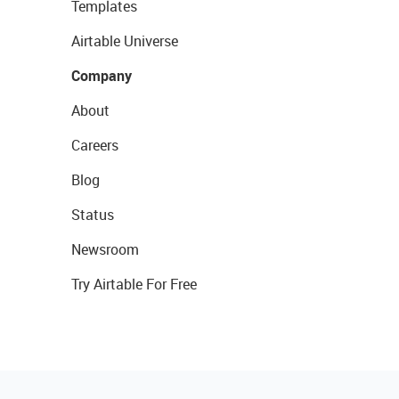
Templates
Airtable Universe
Company
About
Careers
Blog
Status
Newsroom
Try Airtable For Free