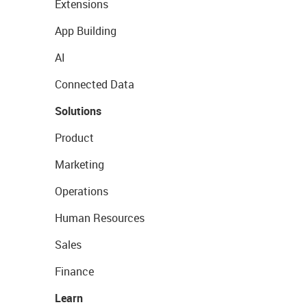
Extensions
App Building
AI
Connected Data
Solutions
Product
Marketing
Operations
Human Resources
Sales
Finance
Learn