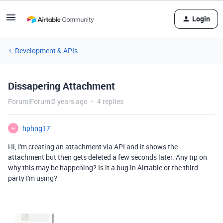
Login
Development & APIs
Dissapering Attachment
Forum|Forum|2 years ago
4 replies
hphng17
H
Hi, I'm creating an attachment via API and it shows the
attachment but then gets deleted a few seconds later.
Any tip on
why this may be happening?
Is it a bug in Airtable or the third
party I'm using?