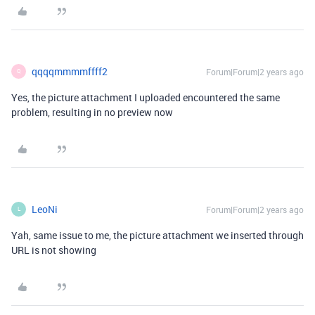
qqqqmmmmffff2
Forum|Forum|2 years ago
Q
Yes, the picture attachment I uploaded encountered the same
problem, resulting in no preview now
LeoNi
Forum|Forum|2 years ago
L
Yah, same issue to me, the picture attachment we inserted through
URL is not showing