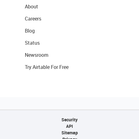
About
Careers
Blog
Status
Newsroom
Try Airtable For Free
Security
API
Sitemap