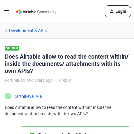
Login
Development & APIs
SOLVED
Does Airtable allow to read the content within/
inside the documents/ attachments with its
own APIs?
Forum|Forum|4 years ago
1 reply
Karthikeya_Ala
K
Does Airtable allow to read the content within/ inside the
documents/ attachments with its own APIs?