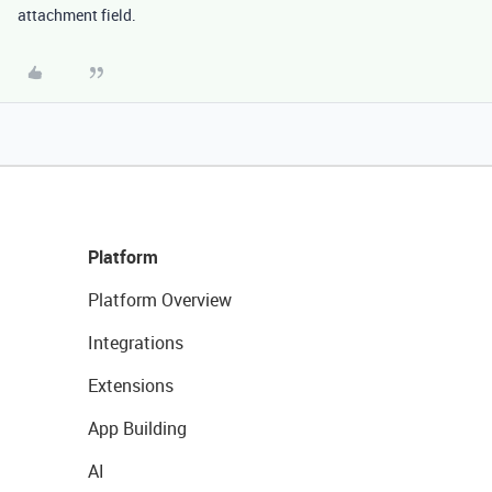
attachment field.
Platform
Platform Overview
Integrations
Extensions
App Building
AI