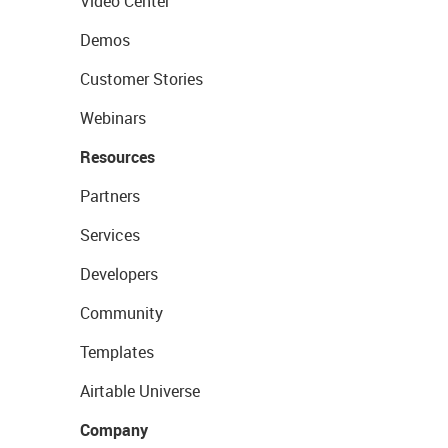
Video Center
Demos
Customer Stories
Webinars
Resources
Partners
Services
Developers
Community
Templates
Airtable Universe
Company