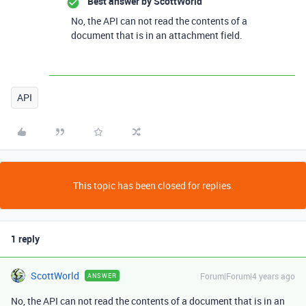
Best answer by
ScottWorld
No, the API can not read the contents of a
document that is in an attachment field.
API
This topic has been closed for replies.
1 reply
ScottWorld
Forum|Forum|4 years ago
ANSWER
No, the API can not read the contents of a document that is in an