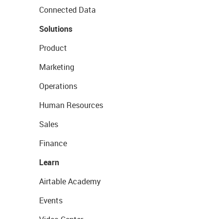
Connected Data
Solutions
Product
Marketing
Operations
Human Resources
Sales
Finance
Learn
Airtable Academy
Events