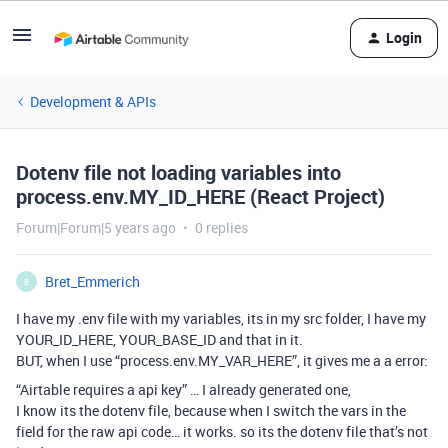
Login
Development & APIs
Dotenv file not loading variables into
process.env.MY_ID_HERE (React Project)
Forum|Forum|5 years ago
0 replies
Bret_Emmerich
B
I have my .env file with my variables, its in my src folder, I have my
YOUR_ID_HERE, YOUR_BASE_ID and that in it.
BUT, when I use “process.env.MY_VAR_HERE”, it gives me a a error:
“Airtable requires a api key” … I already generated one,
I know its the dotenv file, because when I switch the vars in the
field for the raw api code… it works. so its the dotenv file that’s not