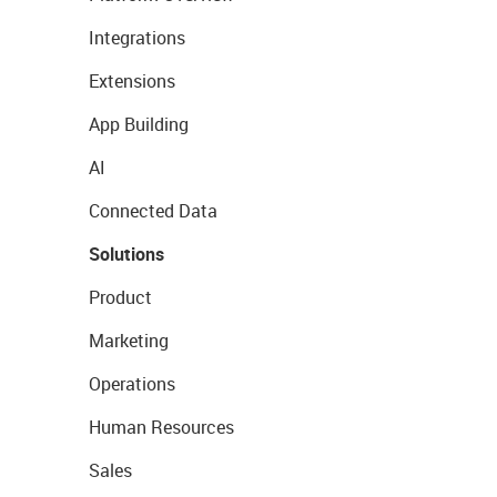
Integrations
Extensions
App Building
AI
Connected Data
Solutions
Product
Marketing
Operations
Human Resources
Sales