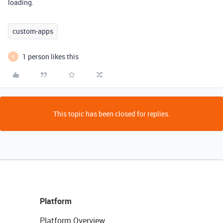
loading.
custom-apps
1 person likes this
E
This topic has been closed for replies.
Platform
Platform Overview