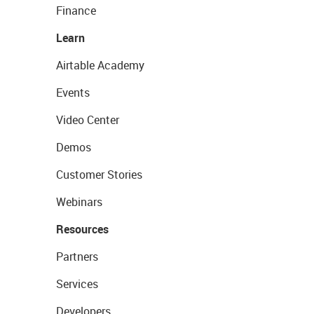
Finance
Learn
Airtable Academy
Events
Video Center
Demos
Customer Stories
Webinars
Resources
Partners
Services
Developers