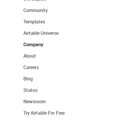
Community
Templates
Airtable Universe
Company
About
Careers
Blog
Status
Newsroom
Try Airtable For Free