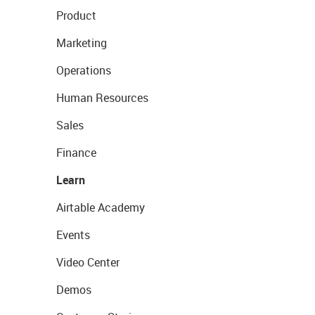
Product
Marketing
Operations
Human Resources
Sales
Finance
Learn
Airtable Academy
Events
Video Center
Demos