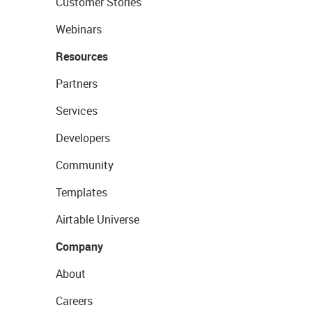
Customer Stories
Webinars
Resources
Partners
Services
Developers
Community
Templates
Airtable Universe
Company
About
Careers