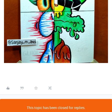
This topic has been closed for replies.