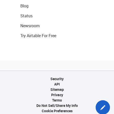
Blog
Status
Newsroom
Try Airtable For Free
Security
API
Sitemap
Privacy
Terms
Do Not Sell/Share My Info
Cookie Preferences