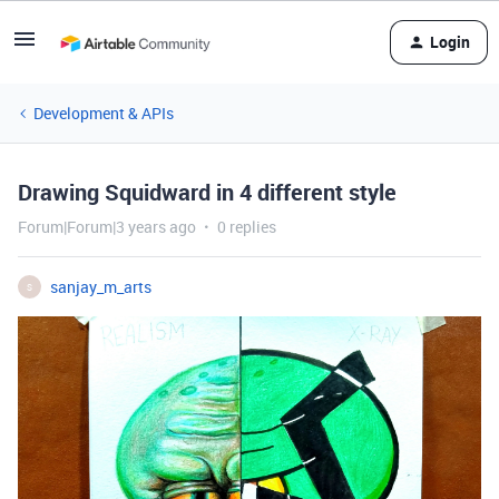
Login
Development & APIs
Drawing Squidward in 4 different style
Forum|Forum|3 years ago
0 replies
sanjay_m_arts
S