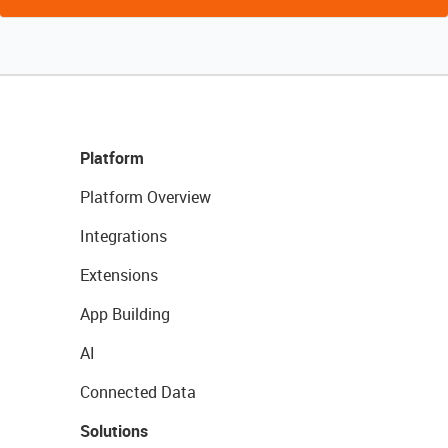
Platform
Platform Overview
Integrations
Extensions
App Building
AI
Connected Data
Solutions