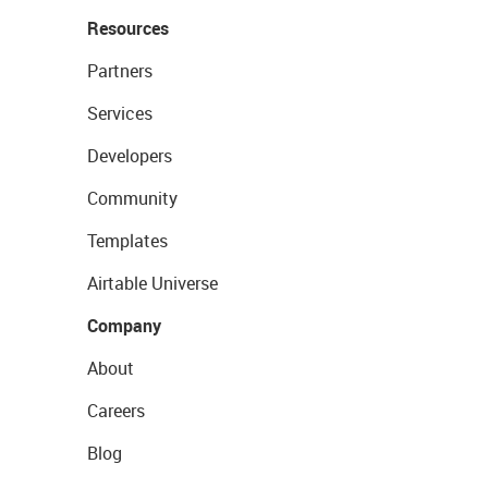
Resources
Partners
Services
Developers
Community
Templates
Airtable Universe
Company
About
Careers
Blog