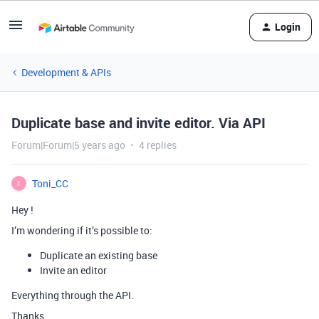
Login
Development & APIs
Duplicate base and invite editor. Via API
Forum|Forum|5 years ago
4 replies
Toni_CC
T
Hey !
I’m wondering if it’s possible to:
Duplicate an existing base
Invite an editor
Everything through the API.
Thanks