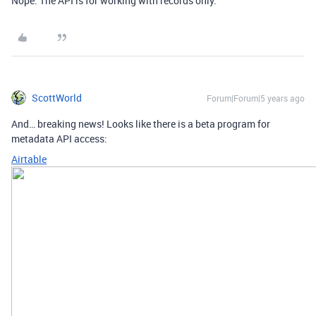
Nope. The API is for working with records only.
ScottWorld
Forum|Forum|5 years ago
And… breaking news! Looks like there is a beta program for
metadata API access:
Airtable