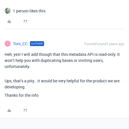
1 person likes this
Toni_CC
Forum|Forum|5 years ago
AUTHOR
T
Heh, yes! I will add though that this metadata API is read-only. It
won’t help you with duplicating bases or inviting users,
unfortunately.
Ups, that’s a pity… it would be very helpful for the product we are
developing.
Thanks for the info