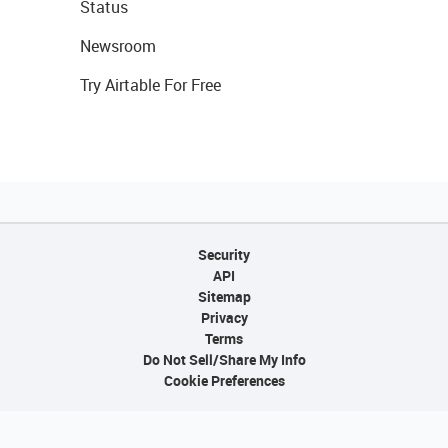
Status
Newsroom
Try Airtable For Free
Security
API
Sitemap
Privacy
Terms
Do Not Sell/Share My Info
Cookie Preferences