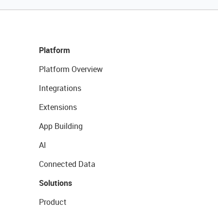
Platform
Platform Overview
Integrations
Extensions
App Building
AI
Connected Data
Solutions
Product