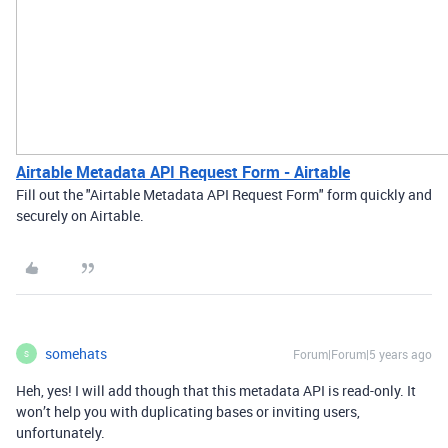
Airtable Metadata API Request Form - Airtable
Fill out the "Airtable Metadata API Request Form" form quickly and
securely on Airtable.
somehats
Forum|Forum|5 years ago
S
Heh, yes! I will add though that this metadata API is read-only. It
won’t help you with duplicating bases or inviting users,
unfortunately.