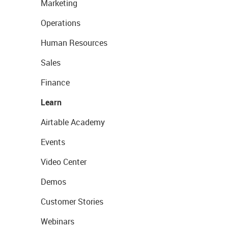
Marketing
Operations
Human Resources
Sales
Finance
Learn
Airtable Academy
Events
Video Center
Demos
Customer Stories
Webinars