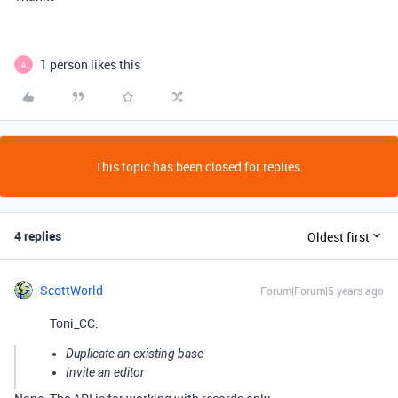
1 person likes this
A
This topic has been closed for replies.
4 replies
Oldest first
ScottWorld
Forum|Forum|5 years ago
Toni_CC:
Duplicate an existing base
Invite an editor