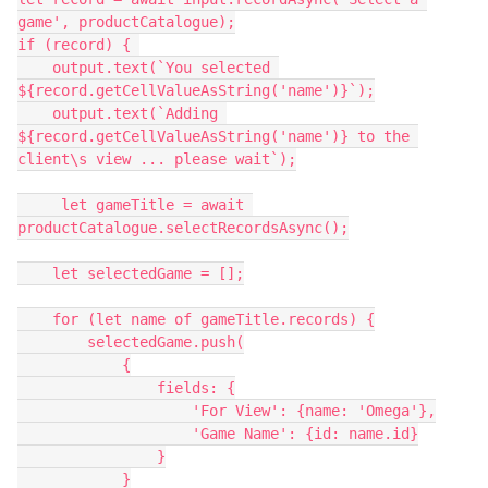
game', productCatalogue);

if (record) { 

    output.text(`You selected 
${record.getCellValueAsString('name')}`);

    output.text(`Adding 
${record.getCellValueAsString('name')} to the 
client\s view ... please wait`);

     let gameTitle = await 
productCatalogue.selectRecordsAsync();

    let selectedGame = [];

    for (let name of gameTitle.records) {

        selectedGame.push(

            {

                fields: {

                    'For View': {name: 'Omega'},

                    'Game Name': {id: name.id}

                }

            }
