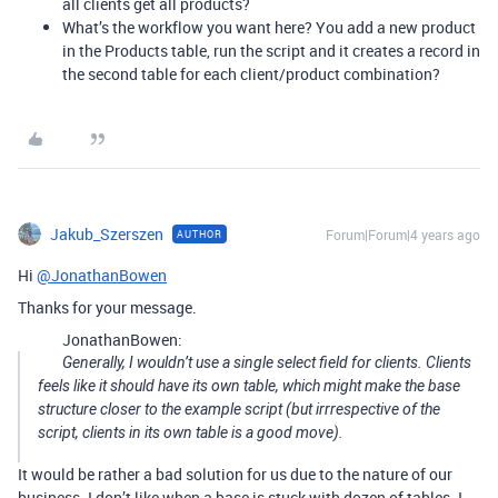
all clients get all products?
What’s the workflow you want here? You add a new product
in the Products table, run the script and it creates a record in
the second table for each client/product combination?
Jakub_Szerszen
Forum|Forum|4 years ago
AUTHOR
Hi
@JonathanBowen
Thanks for your message.
JonathanBowen:
Generally, I wouldn’t use a single select field for clients. Clients
feels like it should have its own table, which might make the base
structure closer to the example script (but irrrespective of the
script, clients in its own table is a good move).
It would be rather a bad solution for us due to the nature of our
business. I don’t like when a base is stuck with dozen of tables. I