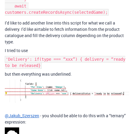
    await 
I’d like to add another line into this script for what we call a
delivery. I’d like airtable to fetch information from the product
catalogue and fill the delivery column depending on the product
type.
I tried to use
'Delivery': if(type === “xxx”) { delivery = “ready
to be released}
but then everything was underlined.
@Jakub_Szerszen
- you should be able to do this with a “ternary”
expression: