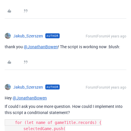
Jakub_Szerszen
Forum|Forum|4 years ago
AUTHOR
thank you
@JonathanBowen
! The script is working now :blush:
Jakub_Szerszen
Forum|Forum|4 years ago
AUTHOR
Hey
@JonathanBowen
If could I ask you one more question. How could I implement into
this script a conditional statement?
    for (let name of gameTitle.records) {

        selectedGame.push(
