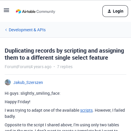
Login
Development & APIs
Duplicating records by scripting and assigning
them to a different single select feature
Forum|Forum|4 years ago
7 replies
Jakub_Szerszen
Hi guys :slightly_smiling_face:
Happy Friday!
I was trying to adapt one of the available
scripts
. However, I failed
badly.
Opposite to the script I shared above, I’m using only two tables
and in the main, I don’t want to create a template but I want to