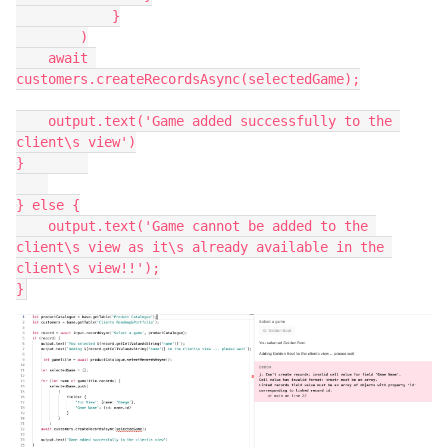
            }

        )

    await 
customers.createRecordsAsync(selectedGame);

    output.text('Game added successfully to the 
client\s view')

}        

} else {

    output.text('Game cannot be added to the 
client\s view as it\s already available in the 
client\s view!!');
