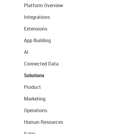
Platform Overview
Integrations
Extensions
App Building
AI
Connected Data
Solutions
Product
Marketing
Operations
Human Resources
Sales