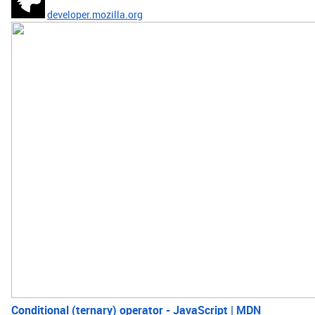
developer.mozilla.org
Conditional (ternary) operator - JavaScript | MDN