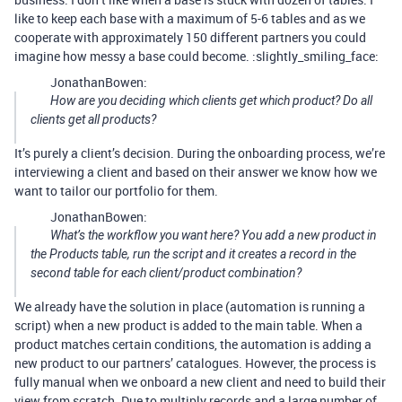
like to keep each base with a maximum of 5-6 tables and as we
cooperate with approximately 150 different partners you could
imagine how messy a base could become. :slightly_smiling_face:
JonathanBowen:
How are you deciding which clients get which product? Do all
clients get all products?
It’s purely a client’s decision. During the onboarding process, we’re
interviewing a client and based on their answer we know how we
want to tailor our portfolio for them.
JonathanBowen:
What’s the workflow you want here? You add a new product in
the Products table, run the script and it creates a record in the
second table for each client/product combination?
We already have the solution in place (automation is running a
script) when a new product is added to the main table. When a
product matches certain conditions, the automation is adding a
new product to our partners’ catalogues. However, the process is
fully manual when we onboard a new client and need to build their
view from scratch. Due to multiply records and a large number of