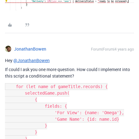
JonathanBowen
Forum|Forum|4 years ago
Hey
@JonathanBowen
If could I ask you one more question. How could I implement into
this script a conditional statement?
    for (let name of gameTitle.records) {

        selectedGame.push(

            {

                fields: {

                    'For View': {name: 'Omega'},

                    'Game Name': {id: name.id}

                }

            }

        )
