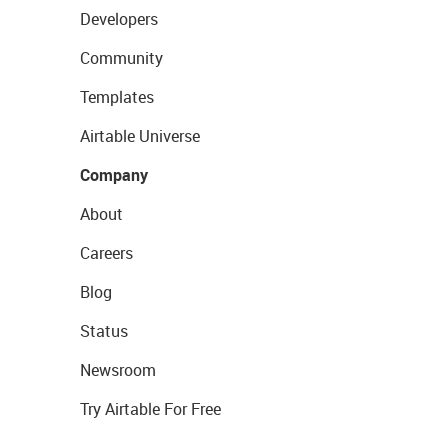
Developers
Community
Templates
Airtable Universe
Company
About
Careers
Blog
Status
Newsroom
Try Airtable For Free