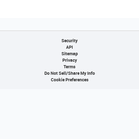
Security
API
Sitemap
Privacy
Terms
Do Not Sell/Share My Info
Cookie Preferences