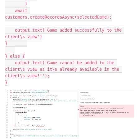
        )

    await 
customers.createRecordsAsync(selectedGame);

    output.text('Game added successfully to the 
client\s view')

}        

} else {

    output.text('Game cannot be added to the 
client\s view as it\s already available in the 
client\s view!!');
