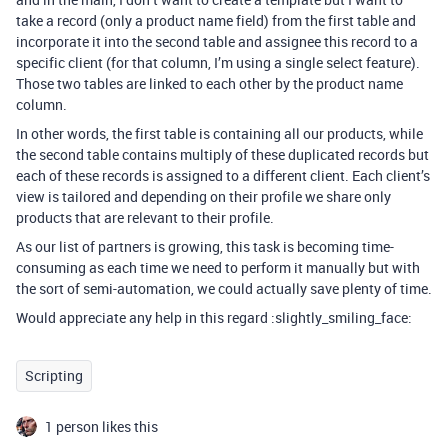
take a record (only a product name field) from the first table and
incorporate it into the second table and assignee this record to a
specific client (for that column, I’m using a single select feature).
Those two tables are linked to each other by the product name
column.
In other words, the first table is containing all our products, while
the second table contains multiply of these duplicated records but
each of these records is assigned to a different client. Each client’s
view is tailored and depending on their profile we share only
products that are relevant to their profile.
As our list of partners is growing, this task is becoming time-
consuming as each time we need to perform it manually but with
the sort of semi-automation, we could actually save plenty of time.
Would appreciate any help in this regard :slightly_smiling_face:
Scripting
1 person likes this