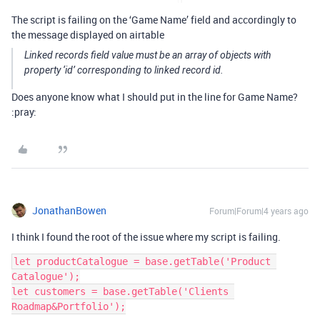
The script is failing on the ‘Game Name’ field and accordingly to
the message displayed on airtable
Linked records field value must be an array of objects with
property ‘id’ corresponding to linked record id.
Does anyone know what I should put in the line for Game Name?
:pray:
JonathanBowen
Forum|Forum|4 years ago
I think I found the root of the issue where my script is failing.
let productCatalogue = base.getTable('Product 
Catalogue');

let customers = base.getTable('Clients 
Roadmap&Portfolio');
