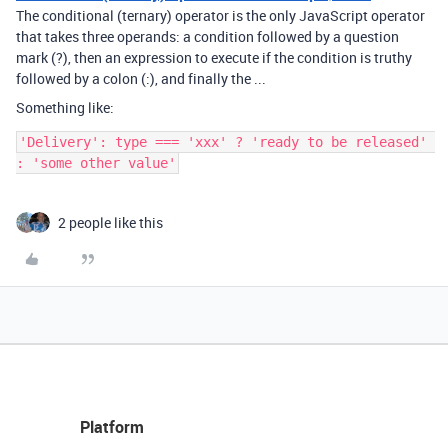
The conditional (ternary) operator is the only JavaScript operator
that takes three operands: a condition followed by a question
mark (?), then an expression to execute if the condition is truthy
followed by a colon (:), and finally the ...
Something like:
'Delivery': type === 'xxx' ? 'ready to be released' 
2 people like this
Platform