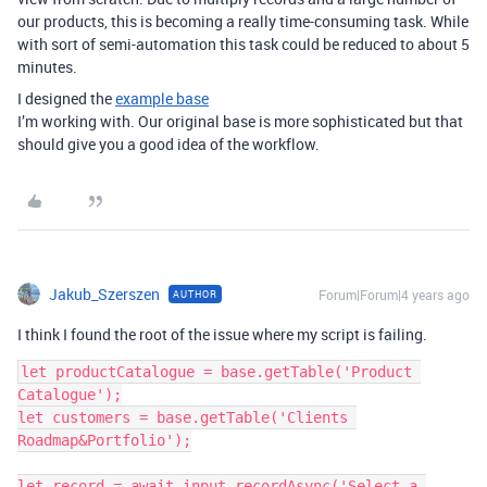
our products, this is becoming a really time-consuming task. While
with sort of semi-automation this task could be reduced to about 5
minutes.
I designed the
example base
I’m working with. Our original base is more sophisticated but that
should give you a good idea of the workflow.
Jakub_Szerszen
Forum|Forum|4 years ago
AUTHOR
I think I found the root of the issue where my script is failing.
let productCatalogue = base.getTable('Product 
Catalogue');

let customers = base.getTable('Clients 
Roadmap&Portfolio');

let record = await input.recordAsync('Select a 