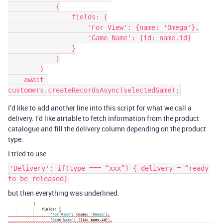
            {

                fields: {

                    'For View': {name: 'Omega'},

                    'Game Name': {id: name.id}

                }

            }

        )

    await 
I’d like to add another line into this script for what we call a
delivery. I’d like airtable to fetch information from the product
catalogue and fill the delivery column depending on the product
type.
I tried to use
'Delivery': if(type === “xxx”) { delivery = “ready
to be released}
but then everything was underlined.