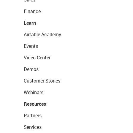
Finance
Learn
Airtable Academy
Events
Video Center
Demos
Customer Stories
Webinars
Resources
Partners
Services