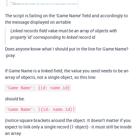
The script is failing on the ‘Game Name’ field and accordingly to
the message displayed on airtable
Linked records field value must be an array of objects with
property ‘id’ corresponding to linked record id.
Does anyone know what I should put in the line for Game Name?
:pray:
If Game Name is a linked field, the value you send needs to be an
array of objects, not a single object, so this line:
should be:
(notice square brackets around the object. It doesn’t matter if you
expect to link only a single record (1 object) - it must still be inside
an array.