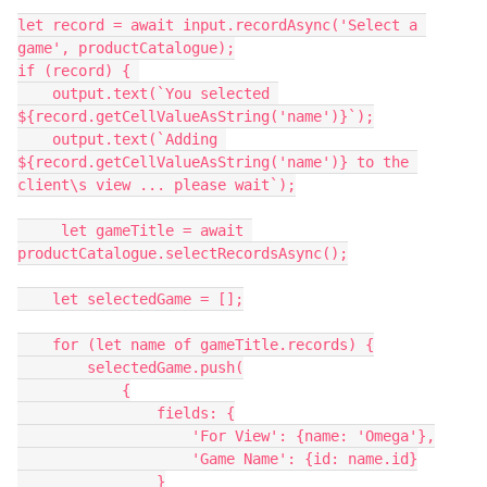
let record = await input.recordAsync('Select a 
game', productCatalogue);

if (record) { 

    output.text(`You selected 
${record.getCellValueAsString('name')}`);

    output.text(`Adding 
${record.getCellValueAsString('name')} to the 
client\s view ... please wait`);

     let gameTitle = await 
productCatalogue.selectRecordsAsync();

    let selectedGame = [];

    for (let name of gameTitle.records) {

        selectedGame.push(

            {

                fields: {

                    'For View': {name: 'Omega'},

                    'Game Name': {id: name.id}

                }
