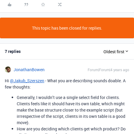
This topic has been closed for replies.
7 replies
Oldest first
JonathanBowen
Forum|Forum|4 years ago
Hi
@Jakub_Szerszen
- What you are describing sounds doable. A
few thoughts:
Generally, I wouldn’t use a single select field for clients.
Clients feels like it should have its own table, which might
make the base structure closer to the example script (but
irrrespective of the script, clients in its own table is a good
move).
How are you deciding which clients get which product? Do